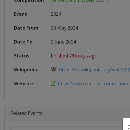
Competition
Canoe Slalom World Cup
Event
2024
Date From
30 May 2024
Date To
2 June 2024
Status
finished 796 days ago
Wikipedia
https://en.wikipedia.org/wiki/202
Website
https://www.canoeicf.com//canoe-
Related Events