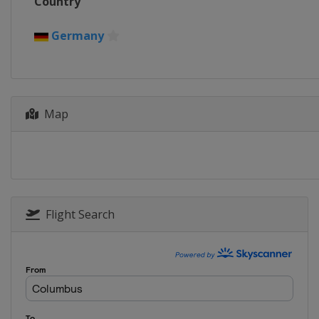
Country
Germany
Map
Flight Search