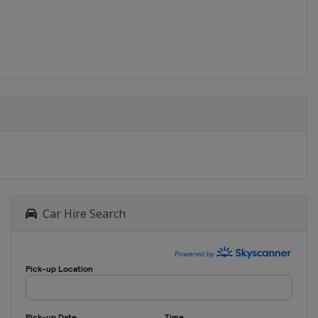
Car Hire Search