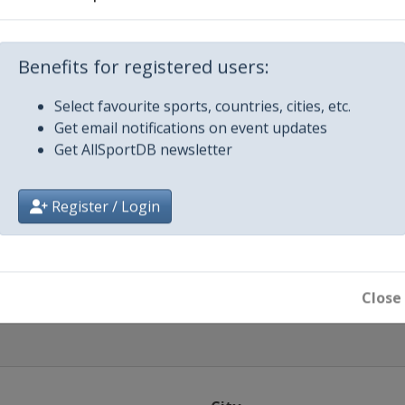
Benefits for registered users:
ague
Select favourite sports, countries, cities, etc.
Get email notifications on event updates
Get AllSportDB newsletter
024
Register / Login
024
ll
Close