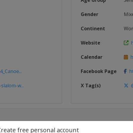
Age Group
Sen
Gender
Mix
Continent
Wor
Website
h
Calendar
ht
4_Canoe...
Facebook Page
ht
slalom-w...
X Tag(s)
@
Create free personal account