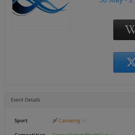
Event Details
Sport
🛶
Canoeing