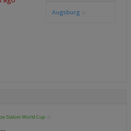
Augsburg
oe Slalom World Cup