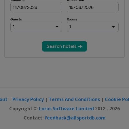
out
|
Privacy Policy
|
Terms And Conditions
|
Cookie Pol
Copyright ©
Lorus Software Limited
2012 - 2026
Contact:
feedback@allsportdb.com