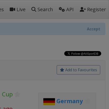
es
Live
Search
API
Register
Accept
Add to Favourites
d Cup
Germany
s ago