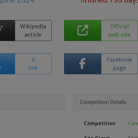
Wikipedia
Official
article
web site
X
Facebook
link
page
Competition Details
Competition
Can