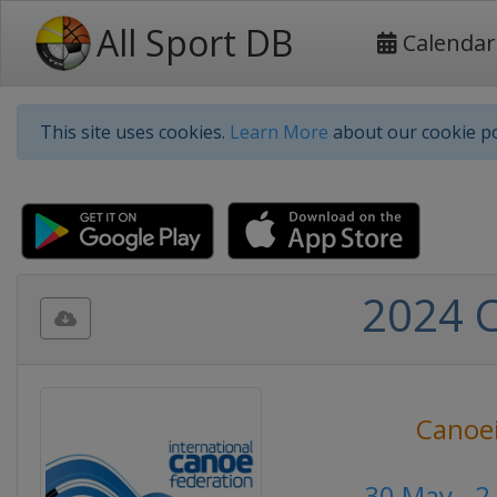
All Sport DB
Calendar
This site uses cookies.
Learn More
about our cookie po
2024 
Canoe
30 May - 2