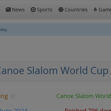
News
Sports
Countries
Gam
licy.
Canoe Slalom World Cup
ing
Canoe Slalom Worl
 June 2024
finished 796 day