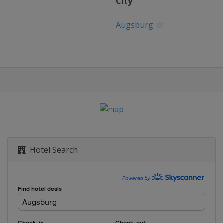
City
Augsburg
Hotel Search