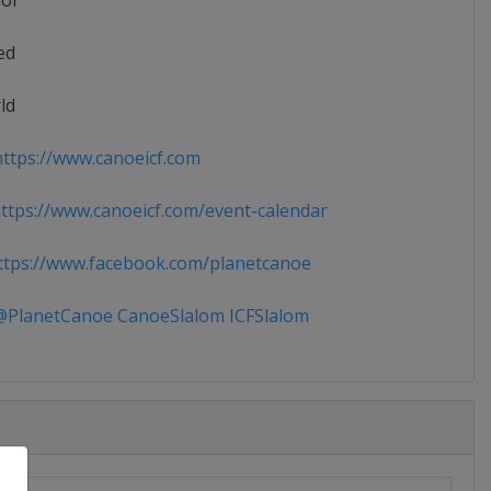
ior
ed
ld
ttps://www.canoeicf.com
tps://www.canoeicf.com/event-calendar
tps://www.facebook.com/planetcanoe
PlanetCanoe CanoeSlalom ICFSlalom