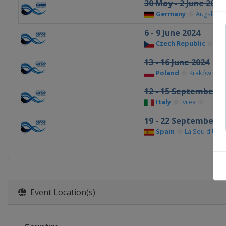
30 May - 2 June 2024
Germany
Augsburg
6 - 9 June 2024
Czech Republic
Pr
13 - 16 June 2024
Poland
Kraków
12 - 15 September 2
Italy
Ivrea
19 - 22 September 2
Spain
La Seu d'Urge
Event Location(s)