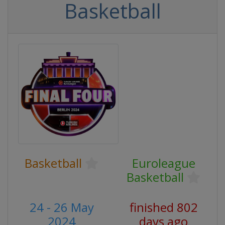
Basketball
Basketball
Euroleague
Basketball
24 - 26 May
finished 802
2024
days ago