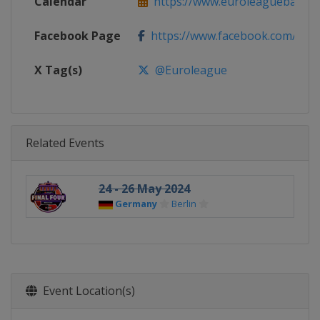
Calendar
https://www.euroleaguebasketba
Facebook Page
https://www.facebook.com/Th
X Tag(s)
@Euroleague
Related Events
24 - 26 May 2024
Germany
Berlin
Event Location(s)