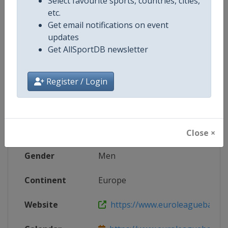
Select favourite sports, countries, cities,
etc.
X Tag
F4GLORY
Get email notifications on event
updates
Get AllSportDB newsletter
Competition Details
Register / Login
Competition
Euroleague Basketball
Age Group
Senior
Close ×
Gender
Men
Continent
Europe
Website
https://www.euroleaguebasketba