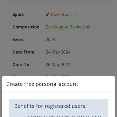
Sport
🏀
Basketball
Competition
Euroleague Basketball
Event
2024
Date From
24 May 2024
Date To
26 May 2024
Status
finished 802 days ago
Create free personal account
Wikipedia
https://en.wikipedia.org/wiki/202
Website
https://www.euroleaguebasketball
Benefits for registered users:
Tickets
https://www.f4tickets.com/