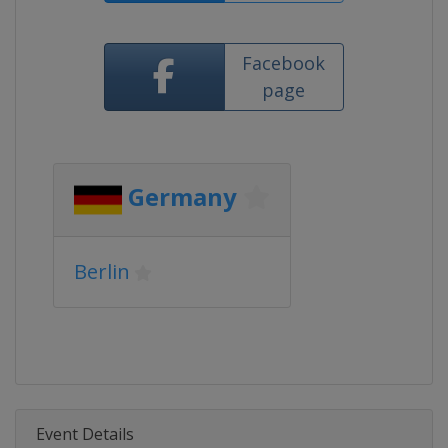
Facebook
page
Germany
Berlin
Event Details