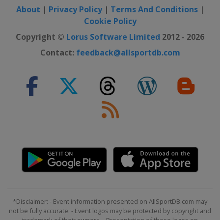
About
|
Privacy Policy
|
Terms And Conditions
|
Cookie Policy
Copyright ©
Lorus Software Limited
2012 - 2026
Contact:
feedback@allsportdb.com
*Disclaimer: - Event information presented on AllSportDB.com may
not be fully accurate. - Event logos may be protected by copyright and
trademark of their owners. - Presentation of these logos on