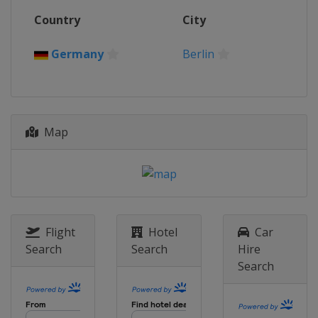
Country
City
Germany
Berlin
Map
Flight
Hotel
Car
Search
Search
Hire
Search