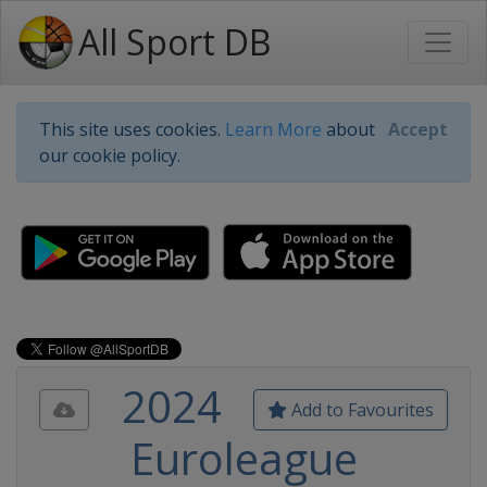
All Sport DB
This site uses cookies.
Learn More
about
Accept
our cookie policy.
2024
Add to Favourites
Euroleague