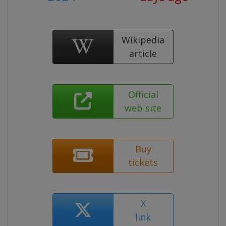
Wikipedia
article
Official
web site
Buy
tickets
X
link