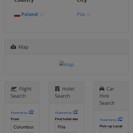
Country
City
Israel
Tel Aviv
Poland
Pila
2015
Slovakia
Bratislava
Map
Flight
Hotel
Car
Search
Search
Hire
Search