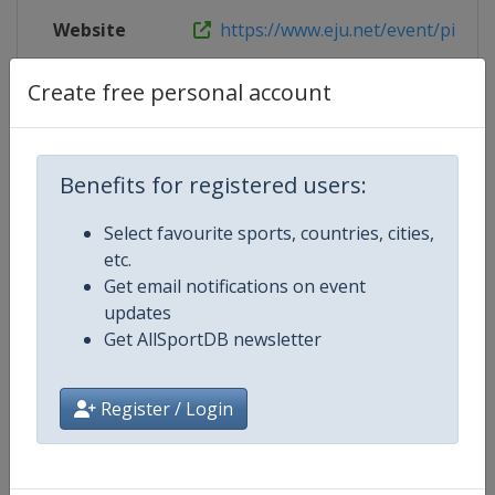
Website
https://www.eju.net/event/pila-eu
Live TV
https://judotv.com/competitions/e
Create free personal account
Benefits for registered users:
Competition Details
Select favourite sports, countries, cities,
etc.
Competition
European U23 Judo Championshi
Get email notifications on event
updates
Age Group
U23
Get AllSportDB newsletter
Gender
Mixed
Register / Login
Continent
Europe
Website
https://www.eju.net