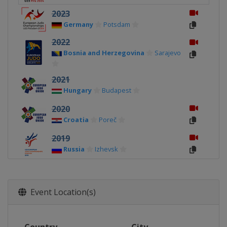
2023
Germany
Potsdam
2022
Bosnia and Herzegovina
Sarajevo
2021
Hungary
Budapest
2020
Croatia
Poreč
2019
Russia
Izhevsk
2018
Hungary
Győr
Event Location(s)
2017
Montenegro
Podgorica
2016