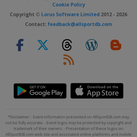
Cookie Policy
Copyright ©
Lorus Software Limited
2012 - 2026
Contact:
feedback@allsportdb.com
*Disclaimer: - Event information presented on AllSportDB.com may
not be fully accurate. - Event logos may be protected by copyright and
trademark of their owners. - Presentation of these logos on
AllSportDB.com web site and associated online platforms and mobile