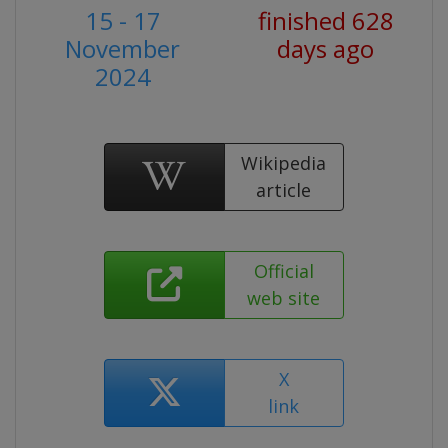
15 - 17
finished 628
November
days ago
2024
Wikipedia
article
Official
web site
X
link