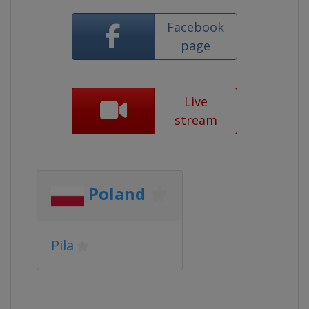
Facebook
page
Live
stream
Poland
Pila