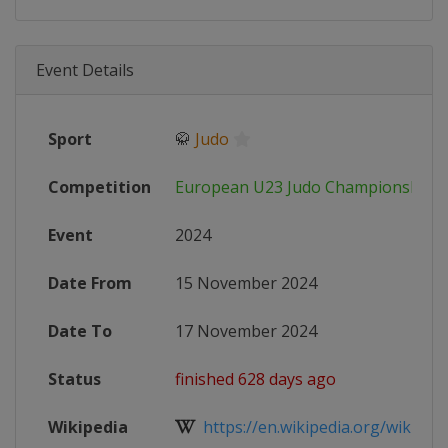
Event Details
Sport
🥋
Judo
Competition
European U23 Judo Championships
Event
2024
Date From
15 November 2024
Date To
17 November 2024
Status
finished 628 days ago
Wikipedia
https://en.wikipedia.org/wiki/202