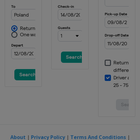
About
|
Privacy Policy
|
Terms And Conditions
|