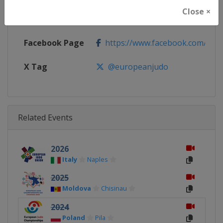
Close ×
Calendar
https://www.eju.net/calendar
Facebook Page
https://www.facebook.com/eur
X Tag
@europeanjudo
Related Events
2026
Italy
Naples
2025
Moldova
Chisinau
2024
Poland
Pila