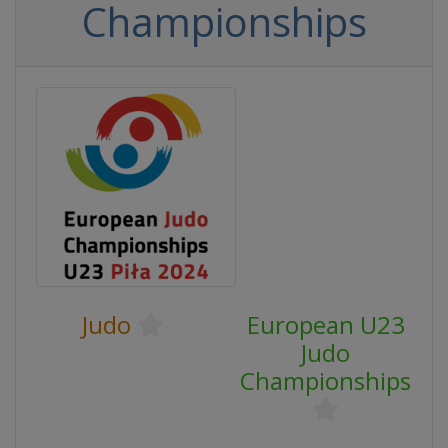
Championships
Judo
European U23
Judo
Championships