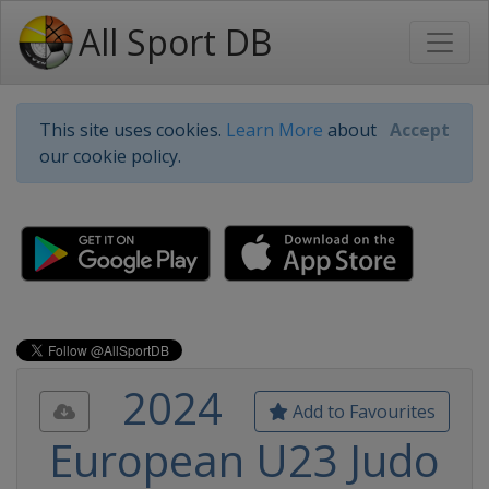
All Sport DB
This site uses cookies.
Learn More
about
Accept
our cookie policy.
2024
Add to Favourites
European U23 Judo