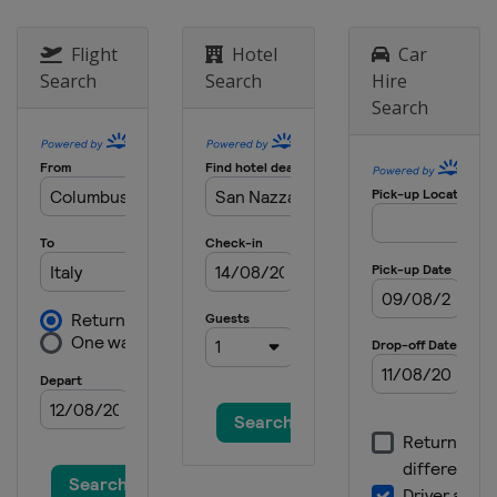
Flight
Hotel
Car
Search
Search
Hire
Search