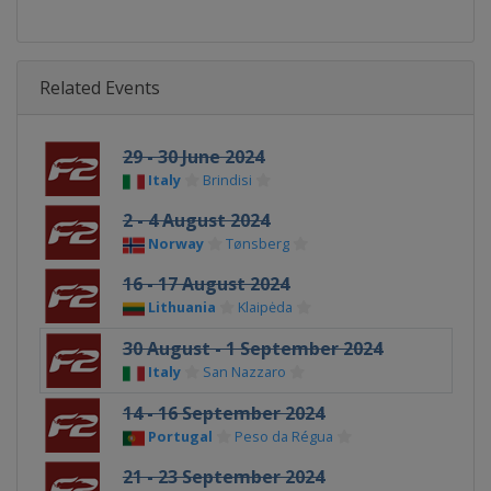
Related Events
29 - 30 June 2024
Italy
Brindisi
2 - 4 August 2024
Norway
Tønsberg
16 - 17 August 2024
Lithuania
Klaipėda
30 August - 1 September 2024
Italy
San Nazzaro
14 - 16 September 2024
Portugal
Peso da Régua
21 - 23 September 2024