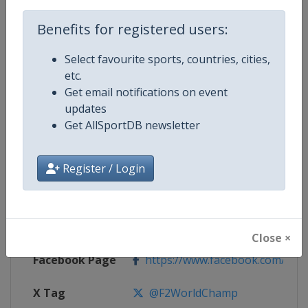
Competition Details
Benefits for registered users:
Select favourite sports, countries, cities,
Competition
F2 Powerboat World Championsh
etc.
Get email notifications on event
Age Group
Senior
updates
Get AllSportDB newsletter
Gender
Mixed
Continent
World
Register / Login
Website
https://www.f2worldchamp.co
Calendar
https://www.f2worldchamp.co
Close ×
Facebook Page
https://www.facebook.com/f2w
X Tag
@F2WorldChamp