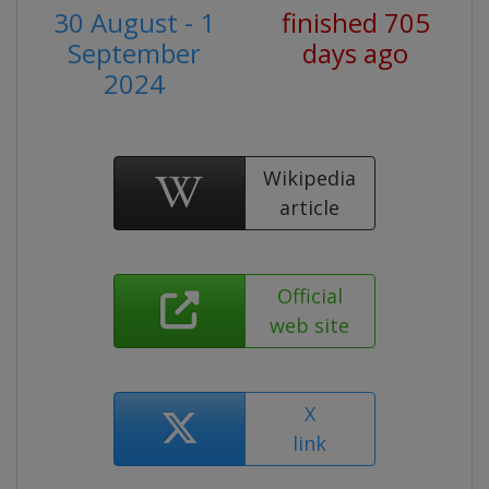
30 August - 1
finished 705
September
days ago
2024
Wikipedia
article
Official
web site
X
link