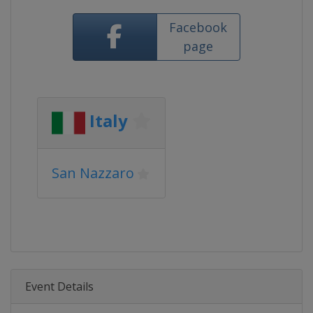
Facebook
page
Italy
San Nazzaro
Event Details