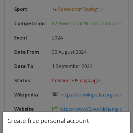
Sport
🚤
Speedboat Racing
Competition
F2 Powerboat World Championship
Event
2024
Date From
30 August 2024
Date To
1 September 2024
Status
finished 705 days ago
Wikipedia
https://en.wikipedia.org/wiki/UI
Website
https://www.f2worldchamp.com/
Create free personal account