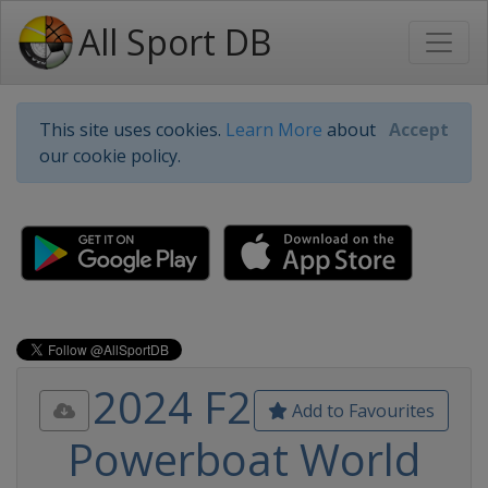
All Sport DB
This site uses cookies.
Learn More
about
Accept
our cookie policy.
2024 F2
Add to Favourites
Powerboat World