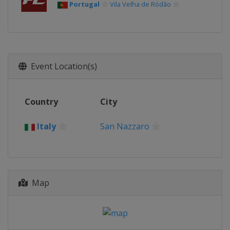
Portugal
Vila Velha de Ródão
Event Location(s)
Country
City
Italy
San Nazzaro
Map