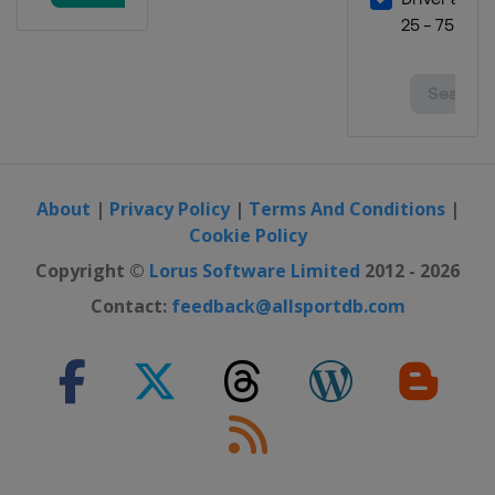
About
|
Privacy Policy
|
Terms And Conditions
|
Cookie Policy
Copyright ©
Lorus Software Limited
2012 - 2026
Contact:
feedback@allsportdb.com