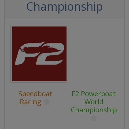
Championship
Speedboat
F2 Powerboat
Racing
World
Championship