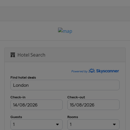
Hotel Search