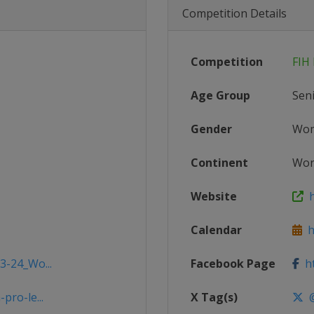
Competition Details
Competition
FIH
Age Group
Sen
Gender
Wo
Continent
Wor
Website
h
Calendar
ht
3-24_Wo...
Facebook Page
ht
pro-le...
X Tag(s)
@