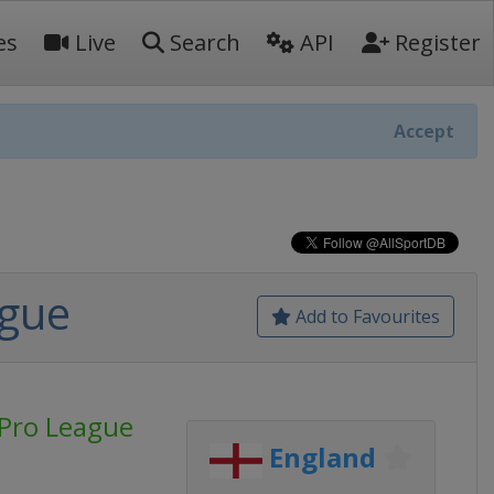
es
Live
Search
API
Register
Accept
ague
Add to Favourites
Pro League
England