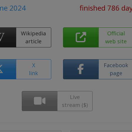
une 2024
finished 786 da
Wikipedia
Official
article
web site
X
Facebook
link
page
Live
stream ($)