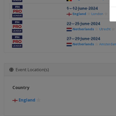
1 - 12 June 2024
England
London
22 - 25 June 2024
Netherlands
Utrecht
27 - 29 June 2024
Netherlands
Amsterda
Event Location(s)
Country
England