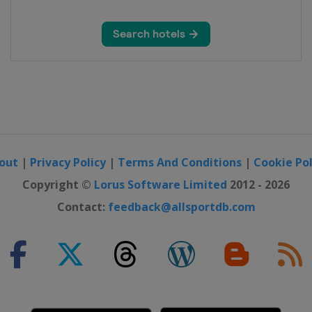
out
|
Privacy Policy
|
Terms And Conditions
|
Cookie Pol
Copyright ©
Lorus Software Limited
2012 - 2026
Contact:
feedback@allsportdb.com