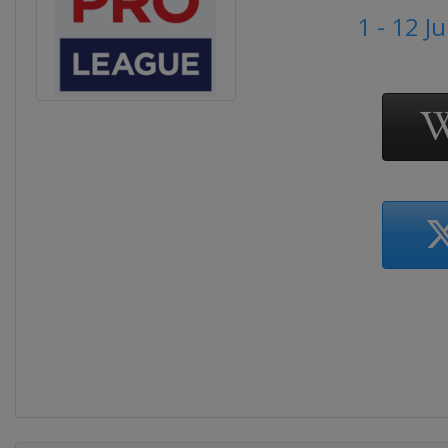
1 - 12 J