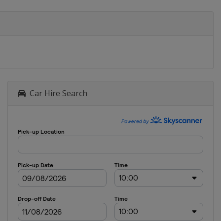
Car Hire Search