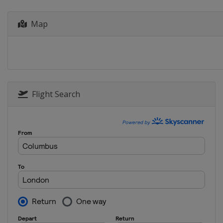
Map
Flight Search