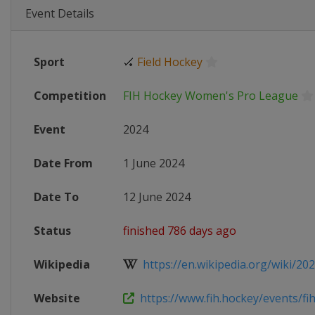
Event Details
Sport
🏑
Field Hockey
Competition
FIH Hockey Women's Pro League
Event
2024
Date From
1 June 2024
Date To
12 June 2024
Status
finished 786 days ago
Wikipedia
https://en.wikipedia.org/wiki/202
Website
https://www.fih.hockey/events/fih-