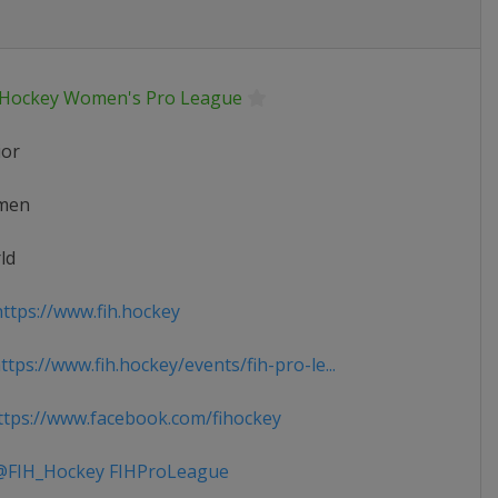
 Hockey Women's Pro League
ior
men
ld
ttps://www.fih.hockey
tps://www.fih.hockey/events/fih-pro-le...
tps://www.facebook.com/fihockey
FIH_Hockey FIHProLeague