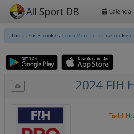
All Sport DB
Calendar
This site uses cookies.
Learn More
about our cookie po
2024 FIH 
Field H