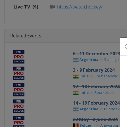
Live TV
($)
https://watch.hockey/
Related Events
6 - 11 December 2023
Argentina
Santiago Del 
3 - 9 February 2024
India
Bhubaneswar
12 - 18 February 2024
India
Rourkela
14 - 19 February 2024
Argentina
Buenos Aires
22 May - 2 June 2024
Belgium
Antwerpen