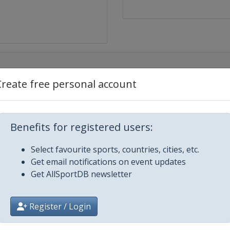
Create free personal account
Estero
Benefits for registered users:
Select favourite sports, countries, cities, etc.
Get email notifications on event updates
Get AllSportDB newsletter
Register / Login