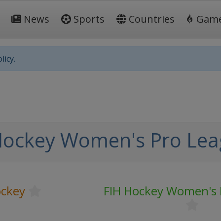
News
Sports
Countries
Gam
licy.
Hockey Women's Pro Le
ockey
FIH Hockey Women's 