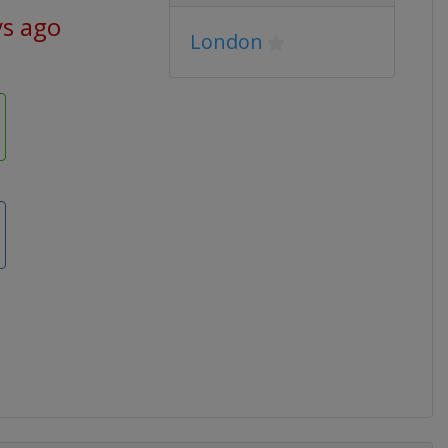
ys ago
London