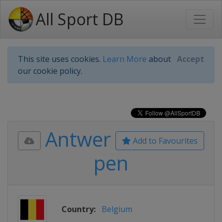
All Sport DB
This site uses cookies.
Learn More
about
Accept
our cookie policy.
Antwer
Add to Favourites
pen
Country:
Belgium