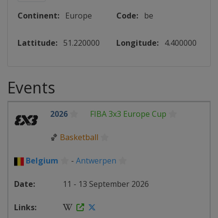
Continent:
Europe
Code:
be
Lattitude:
51.220000
Longitude:
4.400000
Events
2026
FIBA 3x3 Europe Cup
🏀
Basketball
Belgium
-
Antwerpen
11 - 13 September 2026