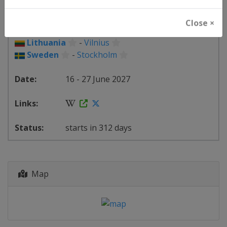
Belgium
-
Antwerpen
Finland
-
Espoo
Close ×
Lithuania
-
Klaipėda
Lithuania
-
Vilnius
Sweden
-
Stockholm
16 - 27 June 2027
starts in 312 days
Map