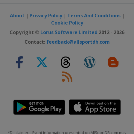
About
|
Privacy Policy
|
Terms And Conditions
|
Cookie Policy
Copyright ©
Lorus Software Limited
2012 - 2026
Contact:
feedback@allsportdb.com
*Disclaimer: - Event information presented on AllSportDB.com may