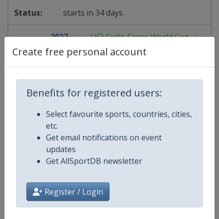
starts in 34 days
2027
UCI Cyclo-Cross World Cup
Create free personal account
🚴
Cycling
Belgium
-
Antwerpen
Benefits for registered users:
19 December 2026
Select favourite sports, countries, cities,
etc.
Get email notifications on event
updates
starts in 133 days
Get AllSportDB newsletter
2027
FIBA EuroBasket Women
Register / Login
🏀
Basketball