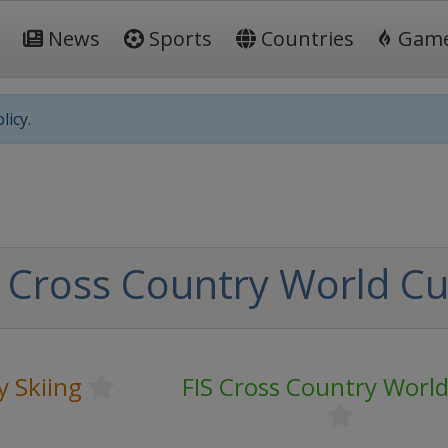
News
Sports
Countries
Gam
licy.
 Cross Country World C
y Skiing
FIS Cross Country Worl