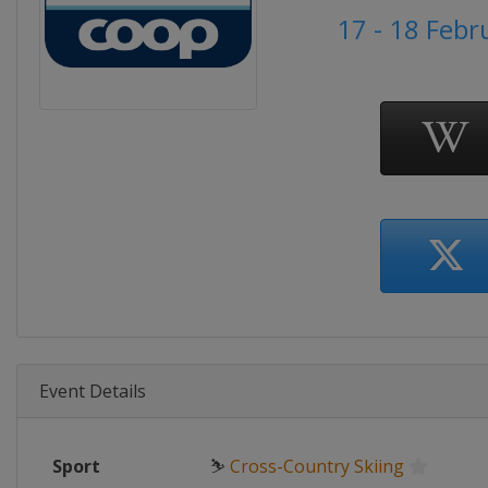
17 - 18 Febr
Event Details
Sport
⛷
Cross-Country Skiing