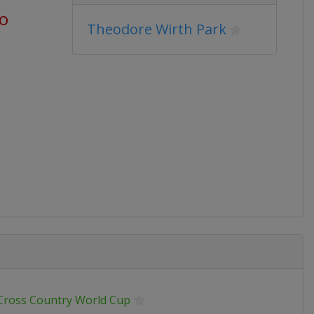
go
Theodore Wirth Park
 Cross Country World Cup