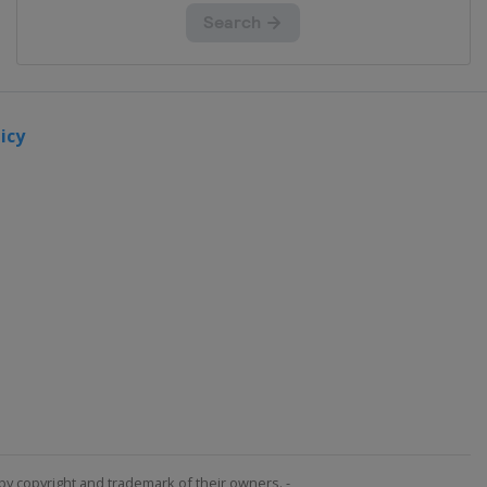
icy
by copyright and trademark of their owners. -