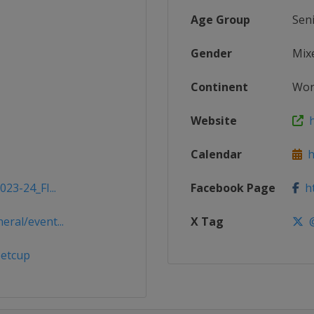
Age Group
Sen
Gender
Mix
Continent
Wor
Website
h
Calendar
ht
23-24_FI...
Facebook Page
ht
ral/event...
X Tag
@
petcup