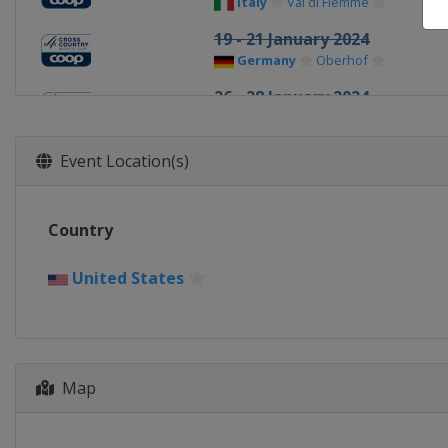
Italy
Val di Fiemme
19 - 21 January 2024
Germany
Oberhof
26 - 28 January 2024
Switzerland
Goms
9 - 13 February 2024
Event Location(s)
Canada
Canmore
17 - 18 February 2024
Country
United States
Theodore Wirth
1 - 3 March 2024
United States
Finland
Lahti
9 - 10 March 2024
Norway
Oslo
Map
12 March 2024
Norway
Drammen
15 - 17 March 2024