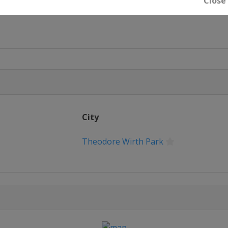
Close
City
 Park
Theodore Wirth Park