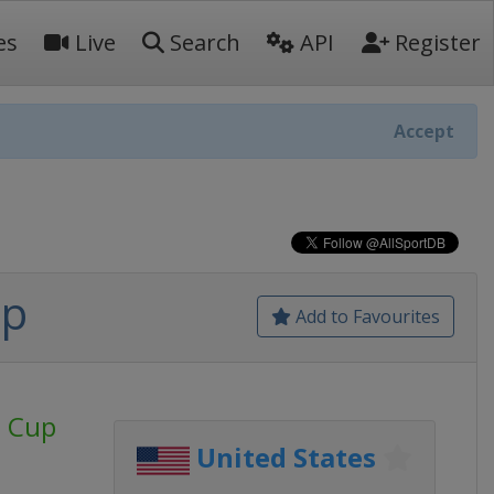
es
Live
Search
API
Register
Accept
up
Add to Favourites
d Cup
United States