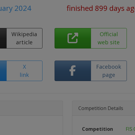
uary 2024
finished 899 days a
Wikipedia
Official
article
web site
X
Facebook
link
page
Competition Details
Competition
FIS