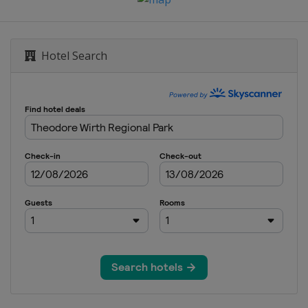
Hotel Search