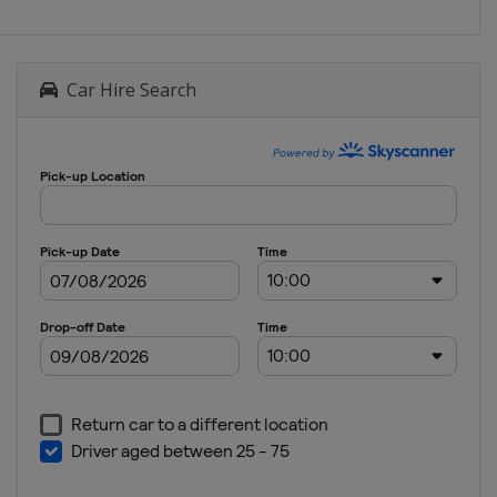
Car Hire Search