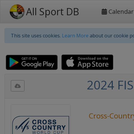
All Sport DB
Calendar
This site uses cookies.
Learn More
about our cookie po
2024 FIS
Cross-Countr