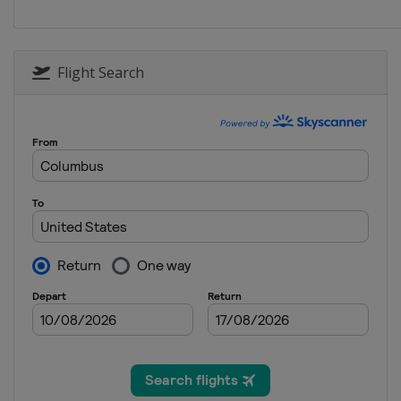
Sweden
Falun
Flight Search