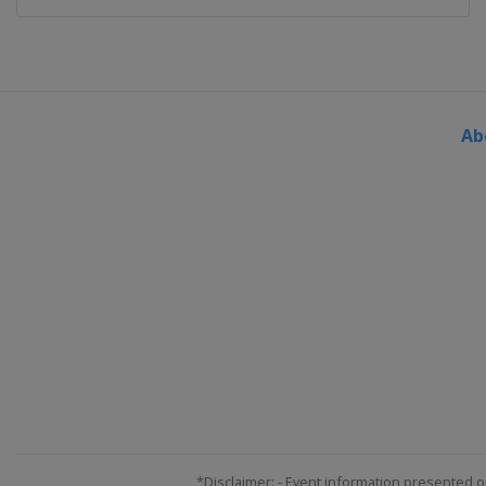
Ab
*Disclaimer: - Event information presented o