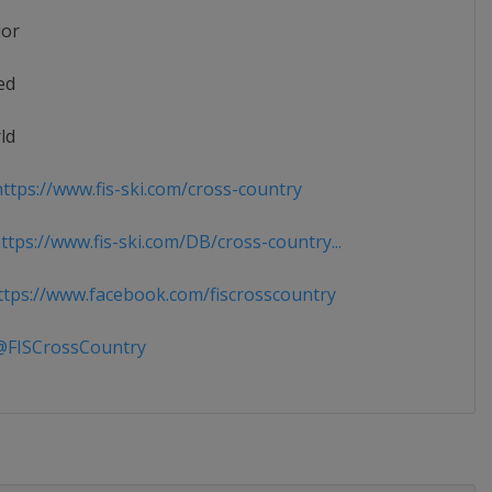
ior
ed
ld
ttps://www.fis-ski.com/cross-country
tps://www.fis-ski.com/DB/cross-country...
tps://www.facebook.com/fiscrosscountry
FISCrossCountry