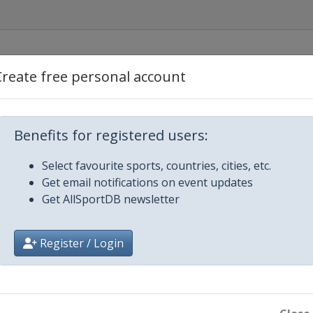
Create free personal account
Benefits for registered users:
Select favourite sports, countries, cities, etc.
Get email notifications on event updates
Get AllSportDB newsletter
 2024 Tour de Ski
Register / Login