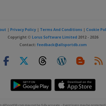
out
|
Privacy Policy
|
Terms And Conditions
|
Cookie Pol
Copyright ©
Lorus Software Limited
2012 - 2026
Contact:
feedback@allsportdb.com
n AllSportDB.com may not be fully accurate. - Event logos may be protected 