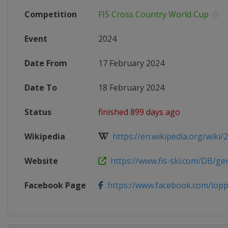
Competition
FIS Cross Country World Cup
Event
2024
Date From
17 February 2024
Date To
18 February 2024
Status
finished 899 days ago
Wikipedia
https://en.wikipedia.org/wiki/20
Website
https://www.fis-ski.com/DB/gene
Facebook Page
https://www.facebook.com/lop