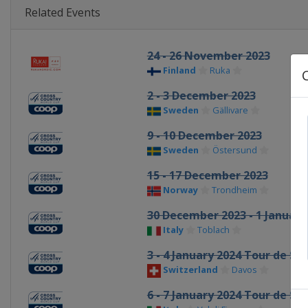
Related Events
24 - 26 November 2023
Finland
Ruka
2 - 3 December 2023
Sweden
Gällivare
9 - 10 December 2023
Sweden
Östersund
15 - 17 December 2023
Norway
Trondheim
30 December 2023 - 1 January
Italy
Toblach
3 - 4 January 2024 Tour de Ski
Switzerland
Davos
6 - 7 January 2024 Tour de Ski