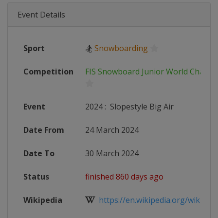
Event Details
Sport
🏂
Snowboarding
Competition
FIS Snowboard Junior World Champ
Event
2024
:
Slopestyle Big Air
Date From
24 March 2024
Date To
30 March 2024
Status
finished 860 days ago
Wikipedia
https://en.wikipedia.org/wiki/FIS