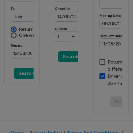
2018
New Zealand
Cardrona
2017 Slopestyle BigAir
Czech Republic
Špindlerův Mlýn
2017 Halfpipe
Switzerland
Laax
2017
Czech Republic
Klinovec
About
|
Privacy Policy
|
Terms And Conditions
|