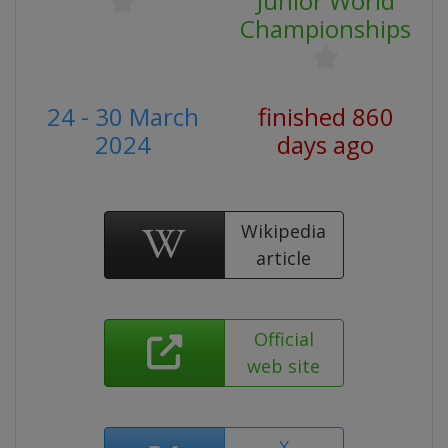
Junior World
Championships
24 - 30 March
finished 860
2024
days ago
Wikipedia
article
Official
web site
X