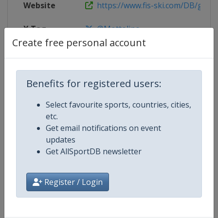
Website
https://www.fis-ski.com/DB/genera
X Tag
@Mottolino
Create free personal account
Competition Details
Benefits for registered users:
Select favourite sports, countries, cities,
Competition
FIS Snowboard Junior World Cha
etc.
Get email notifications on event
updates
Age Group
U21
Get AllSportDB newsletter
Gender
Mixed
Register / Login
Continent
World
Website
https://www.fis-ski.com/en/sn