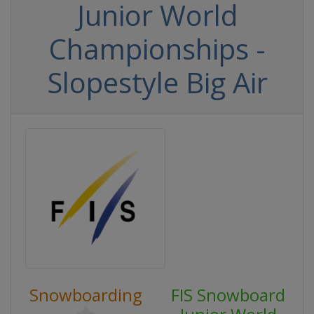
Junior World
Championships -
Slopestyle Big Air
Snowboarding
FIS Snowboard