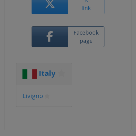
link
Facebook
page
Italy
Livigno