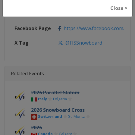
Close ×
Calendar
https://www.fis-ski.com/DB/sno
Facebook Page
https://www.facebook.com/fis
X Tag
@FISSnowboard
Related Events
2026 Parallel Slalom
Italy
Folgaria
2026 Snowboard Cross
Switzerland
St. Moritz
2026
Canada
Calgary