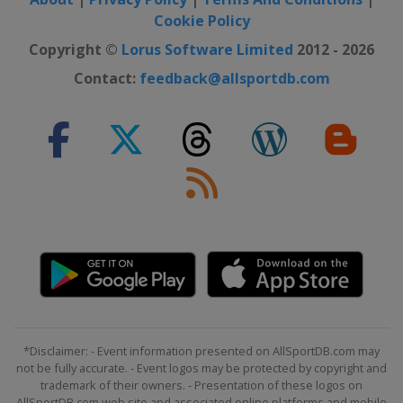
Cookie Policy
Copyright ©
Lorus Software Limited
2012 - 2026
Contact:
feedback@allsportdb.com
*Disclaimer: - Event information presented on AllSportDB.com may
not be fully accurate. - Event logos may be protected by copyright and
trademark of their owners. - Presentation of these logos on
AllSportDB.com web site and associated online platforms and mobile