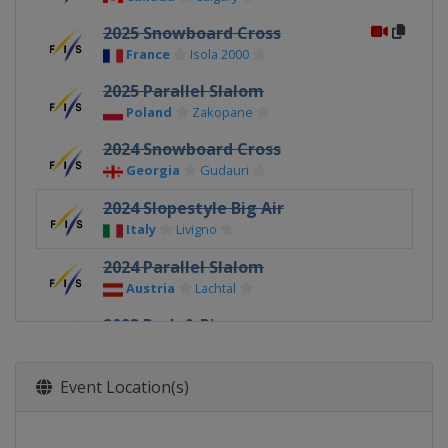
2025 Snowboard Cross
France
Isola 2000
2025 Parallel Slalom
Poland
Zakopane
2024 Snowboard Cross
Georgia
Gudauri
2024 Slopestyle Big Air
Italy
Livigno
2024 Parallel Slalom
Austria
Lachtal
2023 Park & Pipe
New Zealand
Cardrona
2023 Snowboard Cross
Event Location(s)
Italy
Passo San Pellegrino
2023