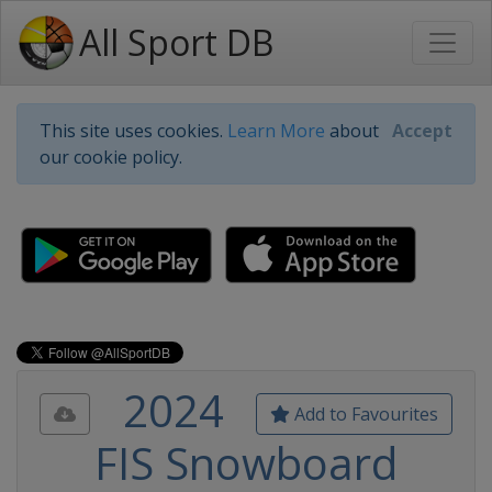
All Sport DB
This site uses cookies.
Learn More
about
Accept
our cookie policy.
2024
Add to Favourites
FIS Snowboard