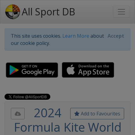
All Sport DB
This site uses cookies.
Learn More
about
Accept
our cookie policy.
2024
Add to Favourites
Formula Kite World