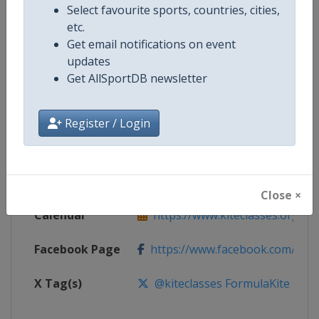
Select favourite sports, countries, cities,
etc.
Get email notifications on event
Competition
Formula Kite World Championshi
updates
Get AllSportDB newsletter
Age Group
Senior
Gender
Mixed
Register / Login
Continent
World
Website
https://www.kiteclasses.org
Close ×
Calendar
https://www.kiteclasses.org/com
Facebook Page
https://www.facebook.com/kitec
X Tag(s)
@kiteclasses FormulaKite