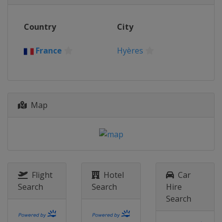
Country
City
France
Hyères
Map
Flight
Hotel
Car
Search
Search
Hire
Search