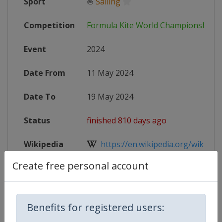
Sport
⛵
Sailing
Competition
Formula Kite World Championships
Event
2024
Date From
11 May 2024
Date To
19 May 2024
Status
finished 810 days ago
Wikipedia
https://en.wikipedia.org/wiki/Form
Create free personal account
Website
https://www.formulakite.org/202
Benefits for registered users:
Competition Details