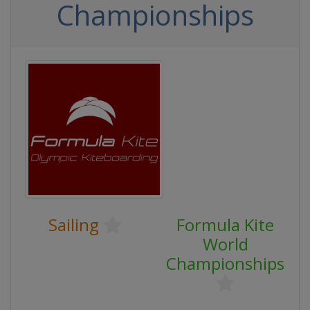
Championships
Sailing
Formula Kite
World
Championships