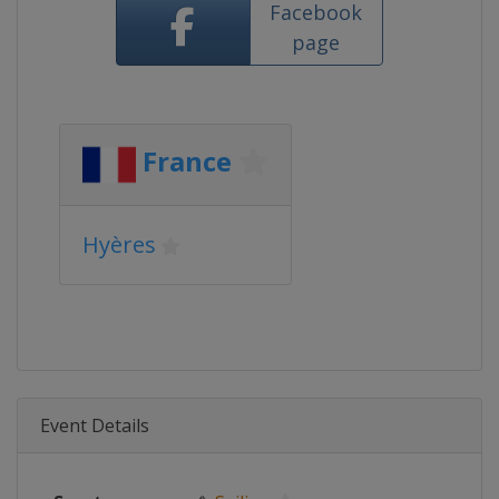
Facebook
page
France
Hyères
Event Details