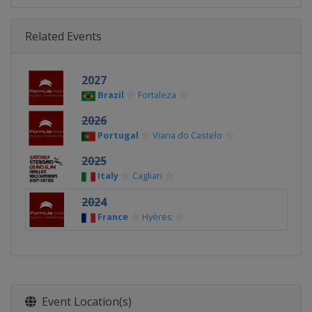
Related Events
2027
Brazil
Fortaleza
2026
Portugal
Viana do Castelo
2025
Italy
Cagliari
2024
France
Hyères
Event Location(s)