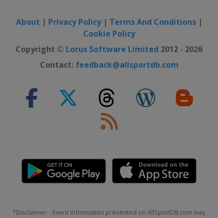
About
|
Privacy Policy
|
Terms And Conditions
|
Cookie Policy
Copyright ©
Lorus Software Limited
2012 - 2026
Contact:
feedback@allsportdb.com
*Disclaimer: - Event information presented on AllSportDB.com may