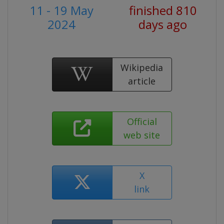
11 - 19 May
finished 810
2024
days ago
Wikipedia
article
Official
web site
X
link