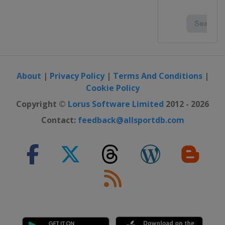
About
|
Privacy Policy
|
Terms And Conditions
|
Cookie Policy
Copyright ©
Lorus Software Limited
2012 - 2026
Contact:
feedback@allsportdb.com