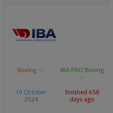
Boxing
IBA.PRO Boxing
19 October
finished 658
2024
days ago