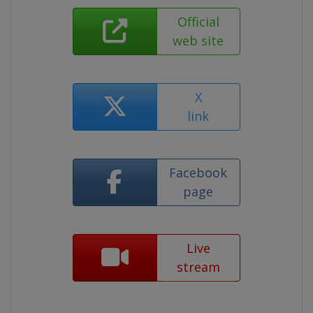
Official
web site
X
link
Facebook
page
Live
stream