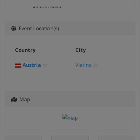
12 July 2024
Russia
Serpukhov
8 August 2024
Event Location(s)
Russia
Ufa
17 August 2024
Country
City
Ethiopia
Addis Ababa
24 August 2024
Austria
Vienna
Venezuela
La Guaira
27 August 2024
Cuba
Havana
28 September 2024
Map
Azerbaijan
Baku
17 October 2024
Russia
Ufa
19 October 2024