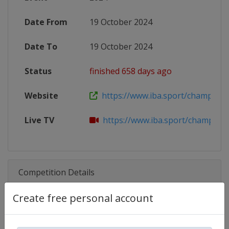
Date From
19 October 2024
Date To
19 October 2024
Status
finished 658 days ago
Website
https://www.iba.sport/champions-n
Live TV
https://www.iba.sport/champions-n
Competition Details
Create free personal account
Competition
IBA.PRO Boxing