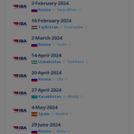
3 February 2024
Russia
Serpukhov
16 February 2024
Tajikistan
Dushanbe
3 March 2024
Russia
Sochi
14 April 2024
Uzbekistan
Tashkent
20 April 2024
Russia
Ufa
27 April 2024
Kazakhstan
Almaty
4 May 2024
Spain
Madrid
29 June 2024
Russia
Kirov