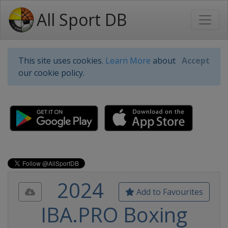
All Sport DB
This site uses cookies.
Learn More
about
Accept
our cookie policy.
2024
Add to Favourites
IBA.PRO Boxing