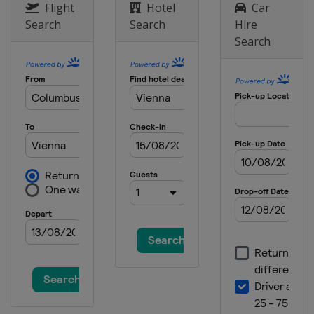
Austria
Vienna
Flight
Hotel
Car
Search
Search
Hire
26 October 2024
Search
Armenia
Yerevan
4 November 2024
Russia
Samara
6 December 2024
United Arab Emirates
Dubai