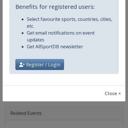
Age Group
Senior
Benefits for registered users:
Gender
Mixed
Select favourite sports, countries, cities,
etc.
Continent
World
Get email notifications on event
updates
Website
https://www.iba.sport
Get AllSportDB newsletter
Calendar
https://www.iba.sport
Register / Login
Facebook Page
https://www.facebook.com/IBA.
X Tag(s)
@IBA_Boxing IBA.PRO @IBA_P
Close ×
Related Events