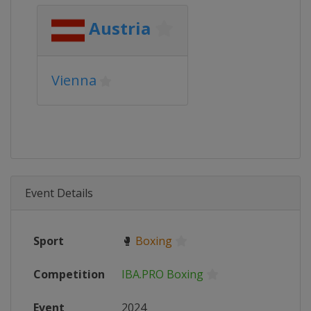
Austria
Vienna
Event Details
Sport
🥊
Boxing
Competition
IBA.PRO Boxing
Event
2024