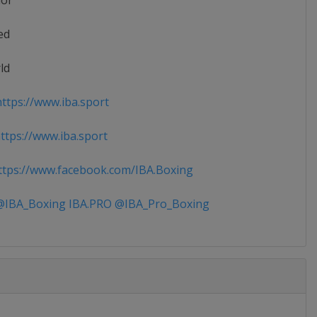
ior
ed
ld
ttps://www.iba.sport
tps://www.iba.sport
tps://www.facebook.com/IBA.Boxing
IBA_Boxing IBA.PRO @IBA_Pro_Boxing