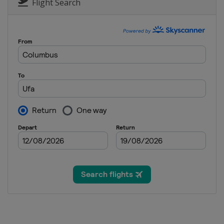
Austria
Vienna
Flight Search
26 October 2024
Armenia
Yerevan
4 November 2024
Russia
Samara
6 December 2024
United Arab Emirates