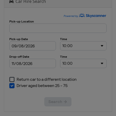
Car Hire Search