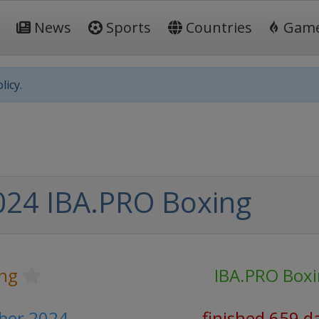
News
Sports
Countries
Gam
licy.
024 IBA.PRO Boxing
ng
IBA.PRO Box
ber 2024
finished 659 d