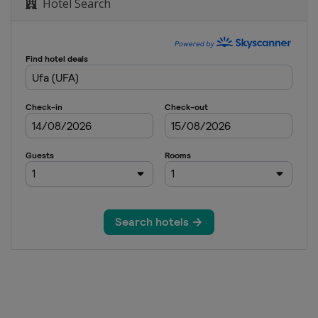
Hotel Search
Dubai