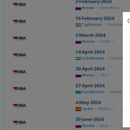
3 February 2024
Russia
Serpukhov
16 February 2024
Tajikistan
Dushanbe
3 March 2024
Russia
Sochi
14 April 2024
Uzbekistan
Tashkent
20 April 2024
Russia
Ufa
27 April 2024
Kazakhstan
Almaty
4 May 2024
Spain
Madrid
29 June 2024
Russia
Kirov