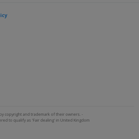
icy
by copyright and trademark of their owners. -
ed to qualify as 'Fair dealing' in United Kingdom