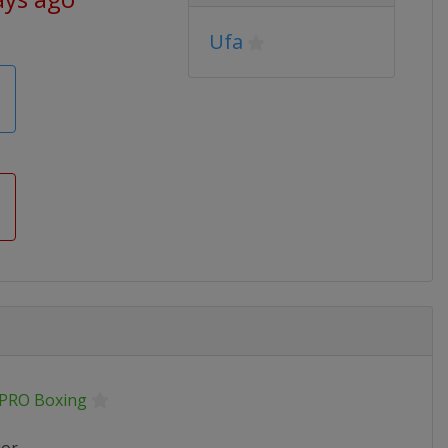
Ufa
.PRO Boxing