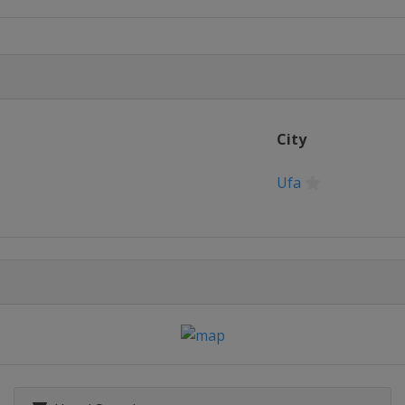
City
Ufa