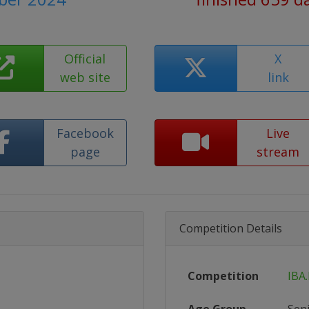
Official
X
web site
link
Facebook
Live
page
stream
Competition Details
Competition
IBA