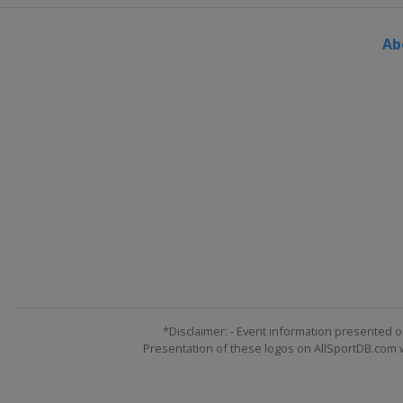
Ab
*Disclaimer: - Event information presented o
Presentation of these logos on AllSportDB.com we