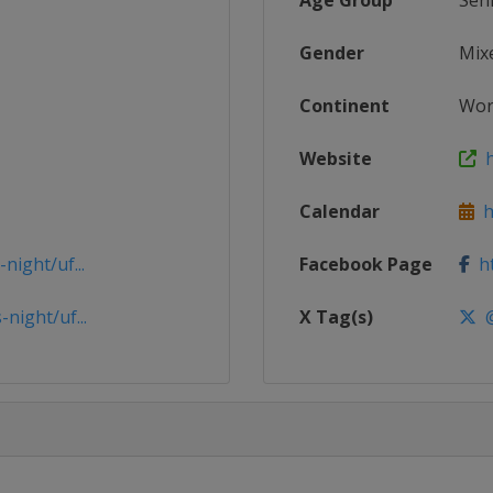
Age Group
Sen
Gender
Mix
Continent
Wor
Website
h
Calendar
ht
ight/uf...
Facebook Page
ht
night/uf...
X Tag(s)
@