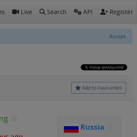
es
Live
Search
API
Register
Accept
Add to Favourites
ing
Russia
ays ago