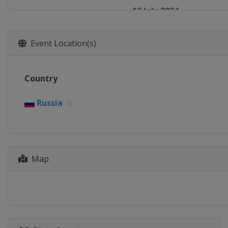
12 July 2024
Russia
Serpukhov
8 August 2024
Event Location(s)
Russia
Ufa
17 August 2024
Country
Ethiopia
Addis Ababa
24 August 2024
Russia
Venezuela
La Guaira
27 August 2024
Cuba
Havana
28 September 2024
Map
Azerbaijan
Baku
17 October 2024
Russia
Ufa
19 October 2024