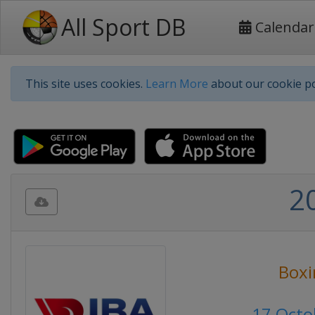
All Sport DB
Calendar
This site uses cookies.
Learn More
about our cookie po
2
Boxi
17 Octo