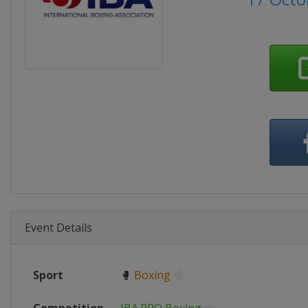
Event Details
Sport
🥊
Boxing