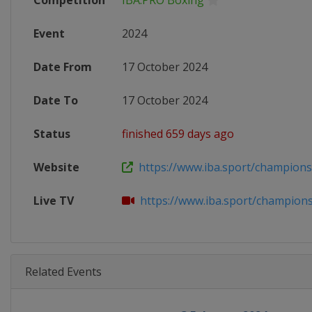
Competition
IBA.PRO Boxing
Event
2024
Date From
17 October 2024
Date To
17 October 2024
Status
finished 659 days ago
Website
https://www.iba.sport/champions-n
Live TV
https://www.iba.sport/champions-
Related Events