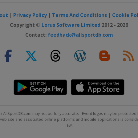
out
|
Privacy Policy
|
Terms And Conditions
|
Cookie Pol
Copyright ©
Lorus Software Limited
2012 - 2026
Contact:
feedback@allsportdb.com
n AllSportDB.com may not be fully accurate. - Event logos may be protected 
b site and associated online platforms and mobile applications is consider
law.