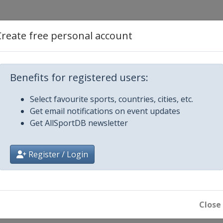
Create free personal account
Benefits for registered users:
Select favourite sports, countries, cities, etc.
Get email notifications on event updates
Get AllSportDB newsletter
Register / Login
Close