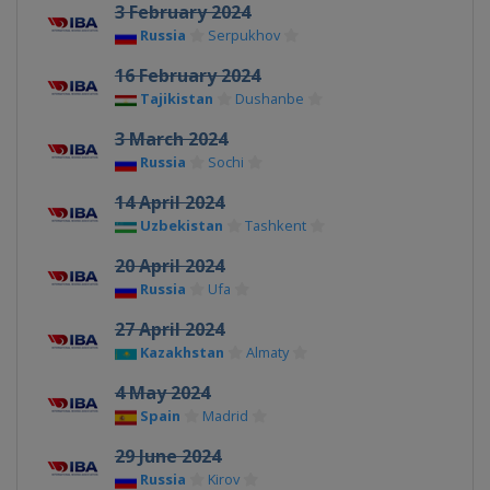
3 February 2024
Russia
Serpukhov
16 February 2024
Tajikistan
Dushanbe
3 March 2024
Russia
Sochi
14 April 2024
Uzbekistan
Tashkent
20 April 2024
Russia
Ufa
27 April 2024
Kazakhstan
Almaty
4 May 2024
Spain
Madrid
29 June 2024
Russia
Kirov