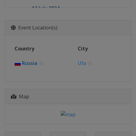
12 July 2024
Russia
Serpukhov
8 August 2024
Event Location(s)
Russia
Ufa
17 August 2024
Country
City
Ethiopia
Addis Ababa
24 August 2024
Russia
Ufa
Venezuela
La Guaira
27 August 2024
Cuba
Havana
28 September 2024
Map
Azerbaijan
Baku
17 October 2024
Russia
Ufa
19 October 2024