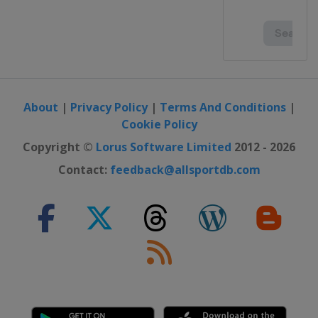
About
|
Privacy Policy
|
Terms And Conditions
|
Cookie Policy
Copyright ©
Lorus Software Limited
2012 - 2026
Contact:
feedback@allsportdb.com