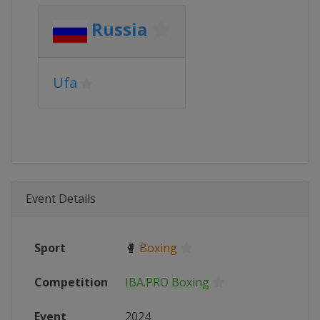
Russia
Ufa
Event Details
Sport
🥊
Boxing
Competition
IBA.PRO Boxing
Event
2024