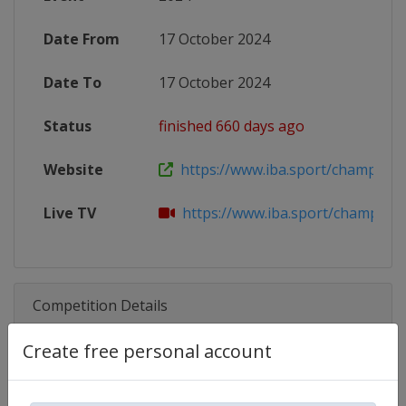
Date From
17 October 2024
Date To
17 October 2024
Status
finished 660 days ago
Website
https://www.iba.sport/champions-n
Live TV
https://www.iba.sport/champions-
Competition Details
Create free personal account
Competition
IBA.PRO Boxing