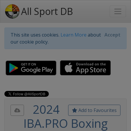
All Sport DB
This site uses cookies.
Learn More
about
Accept
our cookie policy.
2024
Add to Favourites
IBA.PRO Boxing