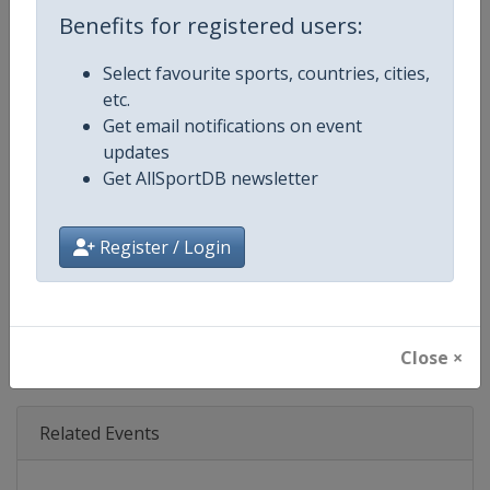
Age Group
Senior
Benefits for registered users:
Gender
Mixed
Select favourite sports, countries, cities,
etc.
Continent
World
Get email notifications on event
updates
Website
https://www.iba.sport
Get AllSportDB newsletter
Calendar
https://www.iba.sport
Register / Login
Facebook Page
https://www.facebook.com/IBA.
X Tag(s)
@IBA_Boxing IBA.PRO @IBA_P
Close ×
Related Events