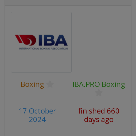
Boxing
IBA.PRO Boxing
17 October
finished 660
2024
days ago