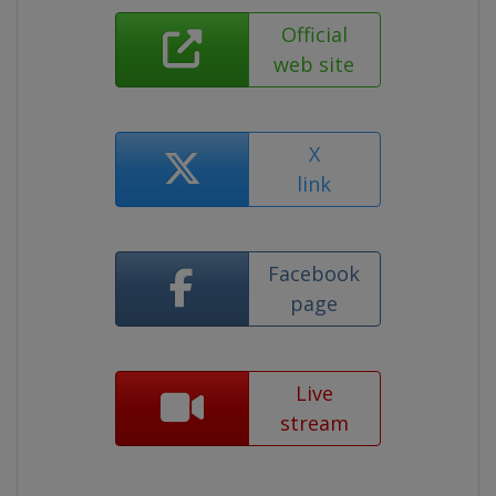
Official
web site
X
link
Facebook
page
Live
stream