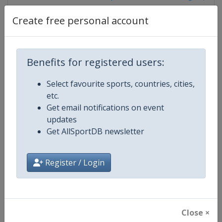
Create free personal account
Competition Details
Benefits for registered users:
Competition
World Climbing Series
Select favourite sports, countries, cities,
etc.
Age Group
Senior
Get email notifications on event
updates
Gender
Mixed
Get AllSportDB newsletter
Continent
World
Register / Login
Website
https://www.worldclimbing.co
Calendar
https://www.worldclimbing.com/c
Close ×