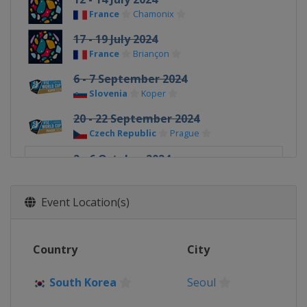
France
Chamonix
17 - 19 July 2024
France
Briançon
6 - 7 September 2024
Slovenia
Koper
20 - 22 September 2024
Czech Republic
Prague
2 - 6 October 2024
South Korea
Seoul
Event Location(s)
Country
City
South Korea
Seoul