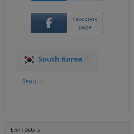
Facebook
page
South Korea
Seoul
Event Details