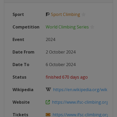
Sport
🧗
Sport Climbing
Competition
World Climbing Series
Event
2024
Date From
2 October 2024
Date To
6 October 2024
Status
finished 670 days ago
Wikipedia
https://en.wikipedia.org/wiki/2024
Website
https://www.ifsc-climbing.org/event
Tickets
https://www.ifsc-climbing.org/even