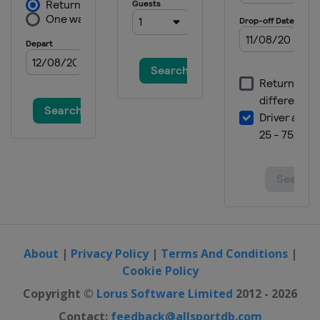
About
|
Privacy Policy
|
Terms And Conditions
|
Cookie Policy
Copyright ©
Lorus Software Limited
2012 - 2026
Contact:
feedback@allsportdb.com