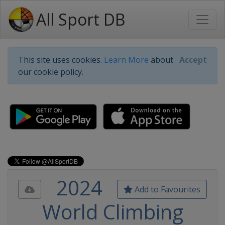
All Sport DB
This site uses cookies.
Learn More
about
Accept
our cookie policy.
2024
Add to Favourites
World Climbing