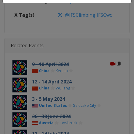
Facebook Page
https://www.facebook.com/spor
X Tag(s)
@IFSClimbing IFSCwc
Related Events
9 - 10 April 2024
China
Keqiao
12 - 14 April 2024
China
Wujiang
3 - 5 May 2024
United States
Salt Lake City
26 - 30 June 2024
Austria
Innsbruck
12 - 14 July 2024