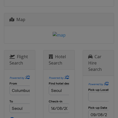
Map
Flight
Hotel
Car
Search
Search
Hire
Search