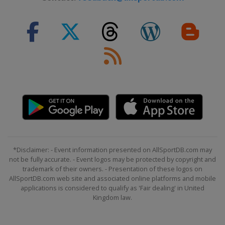
*Disclaimer: - Event information presented on AllSportDB.com may
not be fully accurate. - Event logos may be protected by copyright and
trademark of their owners. - Presentation of these logos on
AllSportDB.com web site and associated online platforms and mobile
applications is considered to qualify as 'Fair dealing' in United
Kingdom law.