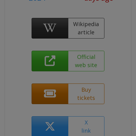
Wikipedia
article
Official
web site
Buy
tickets
X
link