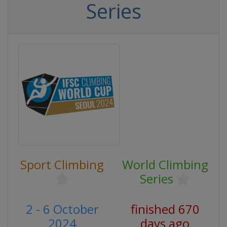
Series
Sport Climbing
World Climbing
Series
2 - 6 October
finished 670
2024
days ago