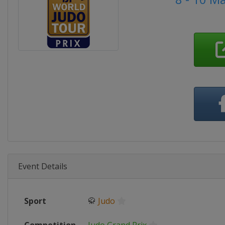
Event Details
Sport
🥋
Judo