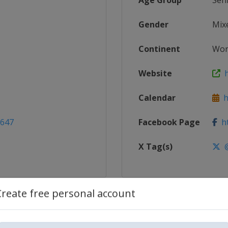
Age Group
Sen
Gender
Mix
Continent
Wor
Website
h
Calendar
ht
2647
Facebook Page
ht
X Tag(s)
@
Create free personal account