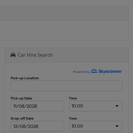
Car Hire Search