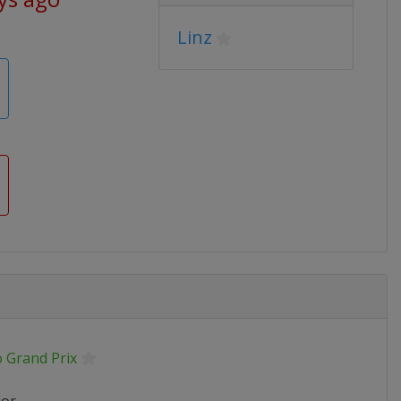
Linz
o Grand Prix