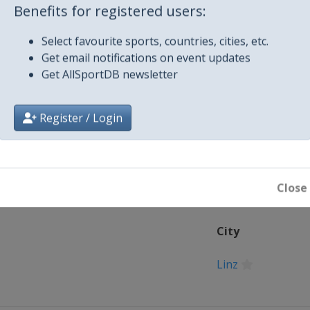
4
Benefits for registered users:
s
Select favourite sports, countries, cities, etc.
Get email notifications on event updates
Get AllSportDB newsletter
 2024
Register / Login
Close
City
Linz