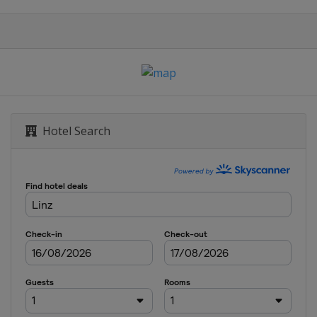
Hotel Search