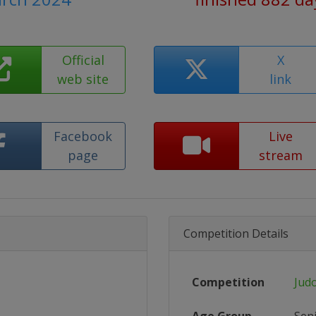
Official
X
web site
link
Facebook
Live
page
stream
Competition Details
Competition
Jud