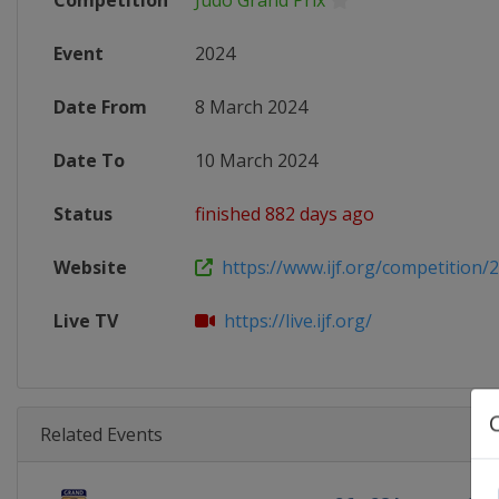
Competition
Judo Grand Prix
Event
2024
Date From
8 March 2024
Date To
10 March 2024
Status
finished 882 days ago
Website
https://www.ijf.org/competition/
Live TV
https://live.ijf.org/
Related Events