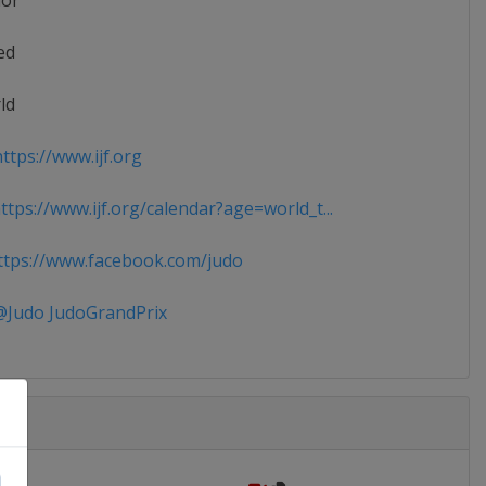
ior
ed
ld
ttps://www.ijf.org
tps://www.ijf.org/calendar?age=world_t...
tps://www.facebook.com/judo
Judo JudoGrandPrix