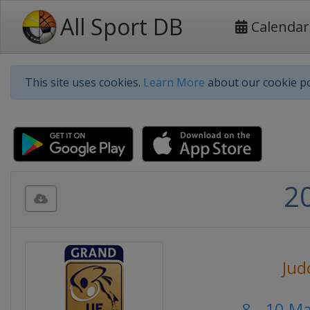
All Sport DB
Calendar
This site uses cookies.
Learn More
about our cookie po
2
Jud
8 - 10 M