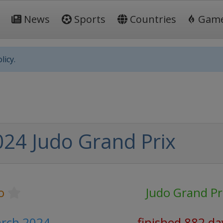
News
Sports
Countries
Gam
licy.
024 Judo Grand Prix
o
Judo Grand Pr
arch 2024
finished 882 da