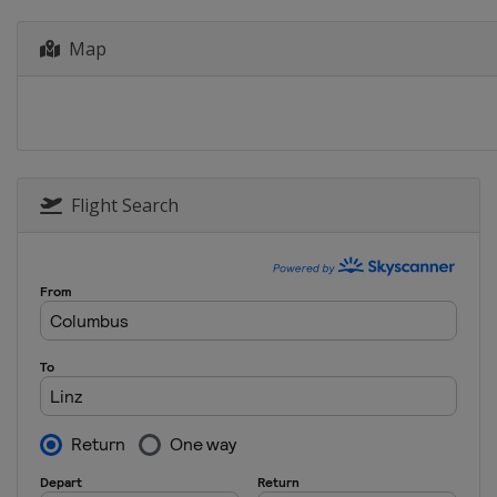
Map
Flight Search