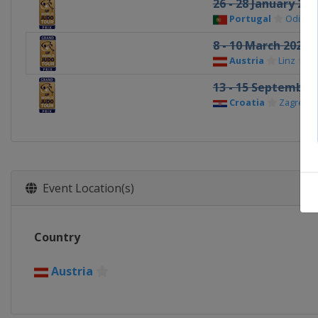
26 - 28 January 202
Portugal
Odivela
8 - 10 March 2024
Austria
Linz
13 - 15 September
Croatia
Zagreb
Event Location(s)
Country
Austria