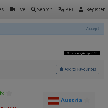
es
Live
Search
API
Register
Accept
Add to Favourites
ix
Austria
ys ago