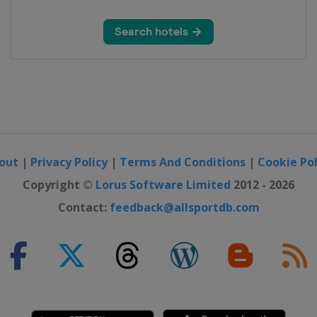
out
|
Privacy Policy
|
Terms And Conditions
|
Cookie Pol
Copyright ©
Lorus Software Limited
2012 - 2026
Contact:
feedback@allsportdb.com