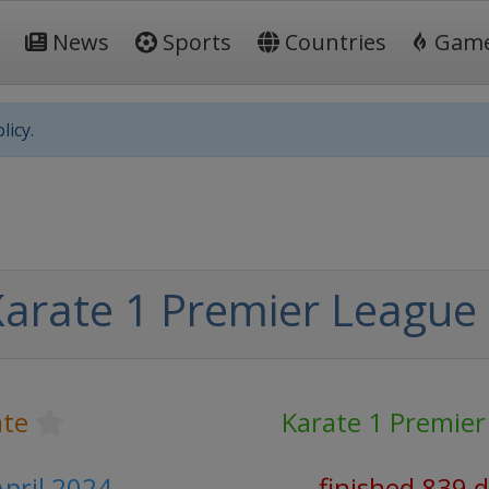
News
Sports
Countries
Gam
licy.
arate 1 Premier League
ate
Karate 1 Premie
April 2024
finished 839 