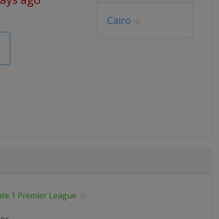
Cairo
ate 1 Premier League