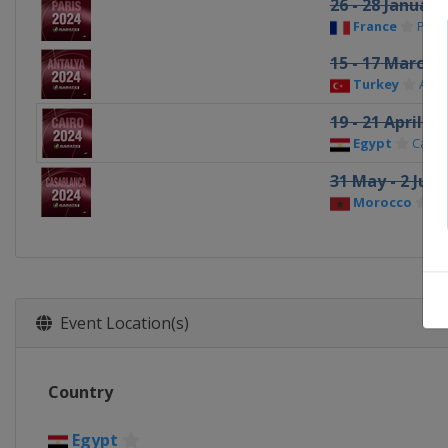
26 - 28 January
France
Paris
15 - 17 March 
Turkey
Anta
19 - 21 April 20
Egypt
Cairo
31 May - 2 Jun
Morocco
Ca
Event Location(s)
Country
Egypt