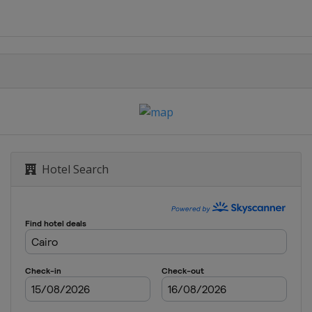
Hotel Search