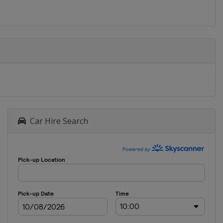
Car Hire Search