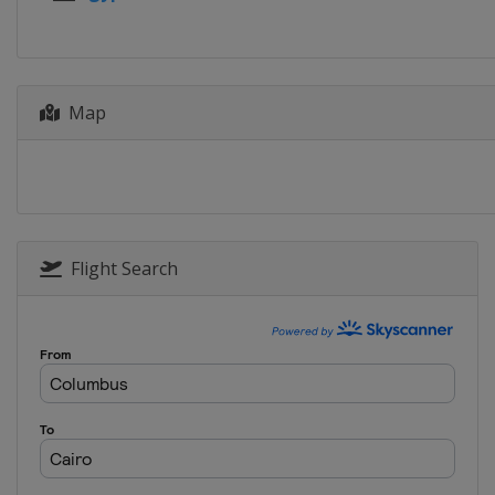
Map
Flight Search