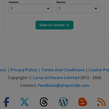
out
|
Privacy Policy
|
Terms And Conditions
|
Cookie Pol
Copyright ©
Lorus Software Limited
2012 - 2026
Contact:
feedback@allsportdb.com