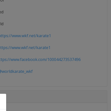
ior
ed
ld
ttps://www.wkf.net/karate1
tps://www.wkf.net/karate1
tps://www.facebook.com/100044273537496
worldkarate_wkf