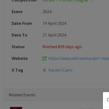
Competition
Karate 1 Premier League
Event
2024
Date From
19 April 2024
Date To
21 April 2024
Status
finished 839 days ago
Website
https://www.wkf.net/karate1-mai
X Tag
Karate1Cairo
Related Events