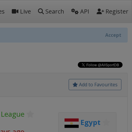
es
Live
Search
API
Register
Accept
Add to Favourites
r League
Egypt
days ago