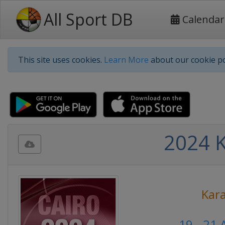
All Sport DB
Calendar
This site uses cookies.
Learn More
about our cookie po
2024 K
Kar
19 - 21 