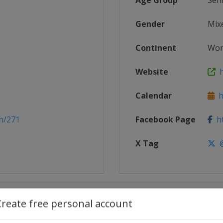
Age Group
Sen
Gender
Mix
Continent
Wor
Website
h
Calendar
ht
n/271
Facebook Page
ht
X Tag
@
Create free personal account