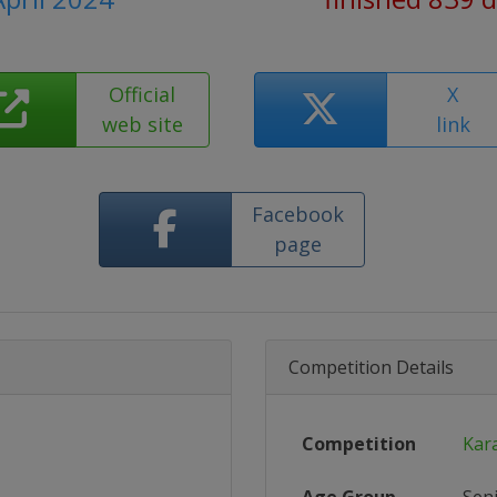
Official
X
web site
link
Facebook
page
Competition Details
Competition
Kar