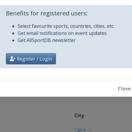
 2024
Benefits for registered users:
2024
lya
Select favourite sports, countries, cities, etc.
Get email notifications on event updates
24
Get AllSportDB newsletter
e 2024
sablanca
Register / Login
Close
City
Cairo