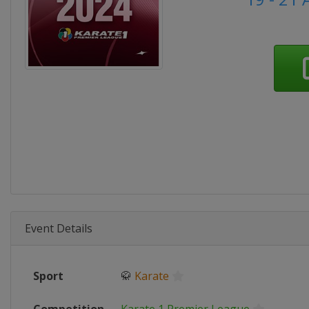
Event Details
Sport
🥋
Karate