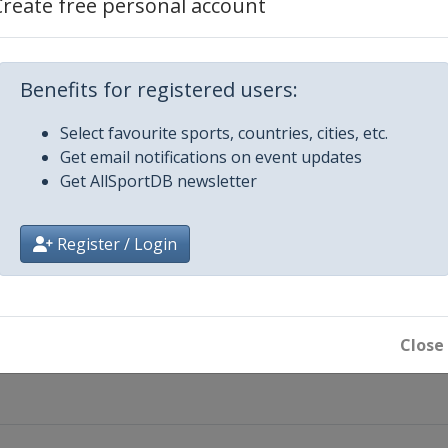
Create free personal account
Benefits for registered users:
Select favourite sports, countries, cities, etc.
Get email notifications on event updates
Get AllSportDB newsletter
Register / Login
Close