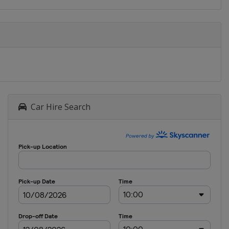
Car Hire Search