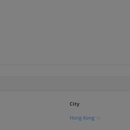
City
Hong Kong