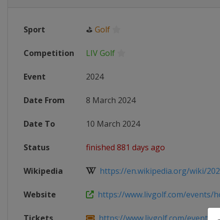
Sport
⛳
Golf
Competition
LIV Golf
Event
2024
Date From
8 March 2024
Date To
10 March 2024
Status
finished 881 days ago
Wikipedia
https://en.wikipedia.org/wiki/202
Website
https://www.livgolf.com/events/h
Tickets
https://www.livgolf.com/events/h