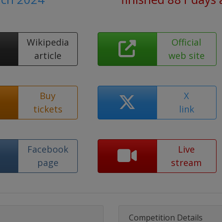
Wikipedia
Official
article
web site
Buy
X
tickets
link
Facebook
Live
page
stream
Competition Details