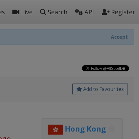
es
Live
Search
API
Register
Accept
Add to Favourites
Hong Kong
 ago