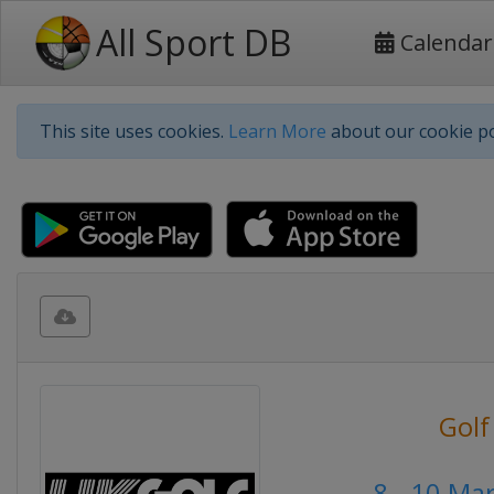
All Sport DB
Calendar
This site uses cookies.
Learn More
about our cookie po
Golf
8 - 10 Ma