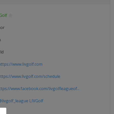
Golf
ior
n
ld
ttps://www.livgolf.com
tps://www.livgolf.com/schedule
tps://www.facebook.com/livgolfleagueof...
livgolf_league LIVGolf