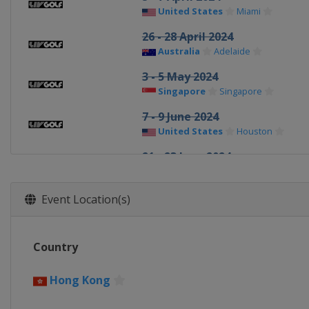
United States
Miami
26 - 28 April 2024
Australia
Adelaide
3 - 5 May 2024
Singapore
Singapore
7 - 9 June 2024
United States
Houston
21 - 23 June 2024
United States
Nashville
12 - 14 July 2024
Event Location(s)
Spain
Valderrama
26 - 28 July 2024
Country
United Kingdom
Rocester
16 - 18 August 2024
Hong Kong
United States
Greenbrier