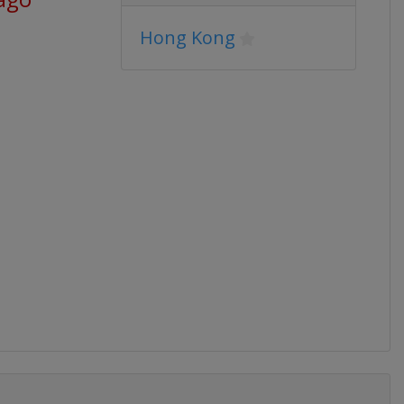
Hong Kong