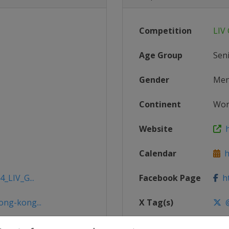
Competition
LIV 
Age Group
Sen
Gender
Me
Continent
Wor
Website
h
Calendar
ht
4_LIV_G...
Facebook Page
ht
ong-kong...
X Tag(s)
@
ong-kong...