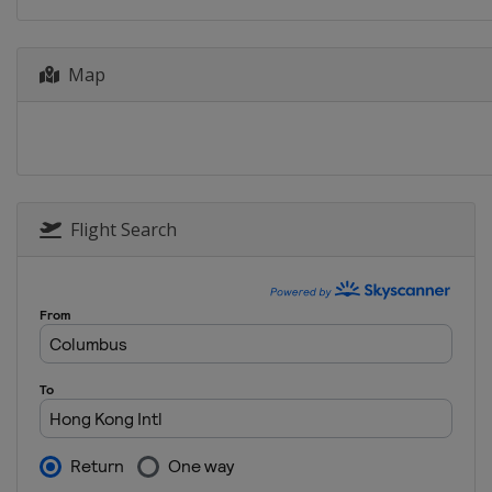
13 - 15 September 2024
United States
Chicago
Map
20 - 22 September 2024 Team
United States
Dallas
Flight Search