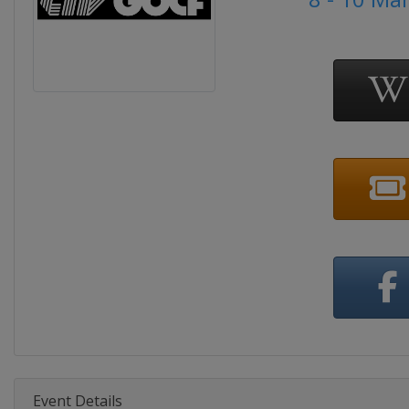
Event Details