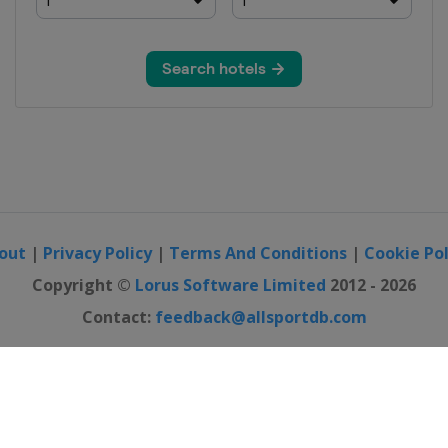
out
|
Privacy Policy
|
Terms And Conditions
|
Cookie Pol
Copyright ©
Lorus Software Limited
2012 - 2026
Contact:
feedback@allsportdb.com