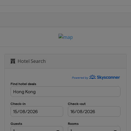
 Championship
Hotel Search