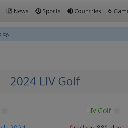
News
Sports
Countries
Gam
licy.
2024 LIV Golf
LIV Golf
rch 2024
finished 881 days