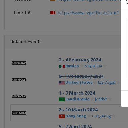
Live TV
https://www.livgolfplus.com/
Related Events
2 - 4 February 2024
Mexico
Mayakoba
8 - 10 February 2024
United States
Las Vegas
1 - 3 March 2024
Saudi Arabia
Jeddah
8 - 10 March 2024
Hong Kong
Hong Kong
5 - 7 April 2024