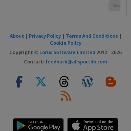
About
|
Privacy Policy
|
Terms And Conditions
|
Cookie Policy
Copyright ©
Lorus Software Limited
2012 - 2026
Contact:
feedback@allsportdb.com