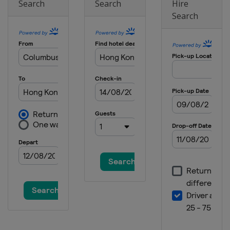
Search
Search
Hire
Search