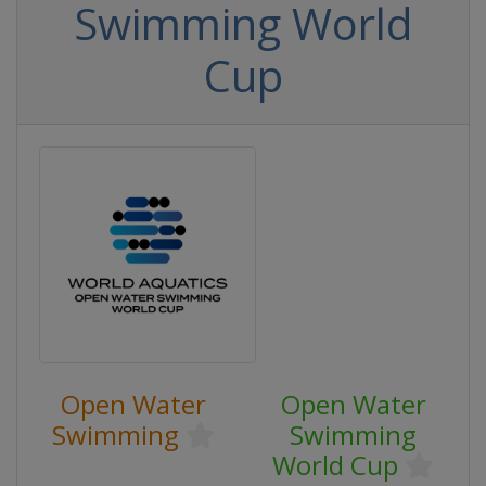
Swimming World
Cup
Open Water
Open Water
Swimming
Swimming
World Cup