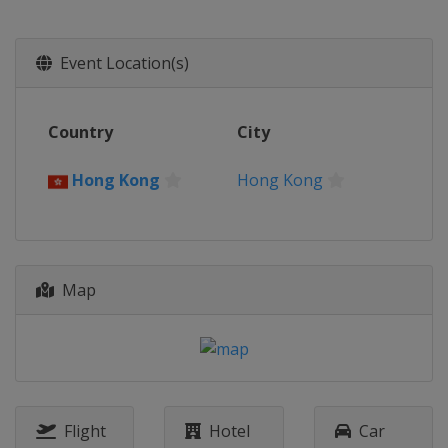
Event Location(s)
Country
City
Hong Kong
Hong Kong
Map
Flight
Hotel
Car