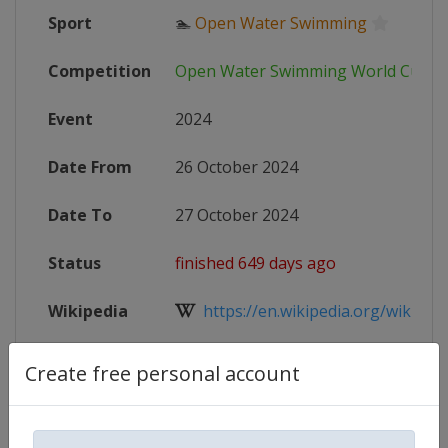
Sport
🏊
Open Water Swimming
Competition
Open Water Swimming World Cup
Event
2024
Date From
26 October 2024
Date To
27 October 2024
Status
finished 649 days ago
Wikipedia
https://en.wikipedia.org/wiki/FIN
Website
https://www.worldaquatics.com/co
Create free personal account