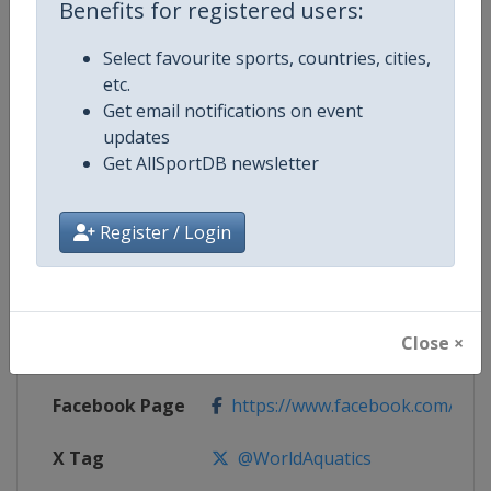
Benefits for registered users:
Competition Details
Select favourite sports, countries, cities,
etc.
Competition
Open Water Swimming World Cup
Get email notifications on event
updates
Age Group
Senior
Get AllSportDB newsletter
Gender
Mixed
Register / Login
Continent
World
Website
https://www.fina.org
Close ×
Calendar
https://www.fina.org/calendar
Facebook Page
https://www.facebook.com/world
X Tag
@WorldAquatics