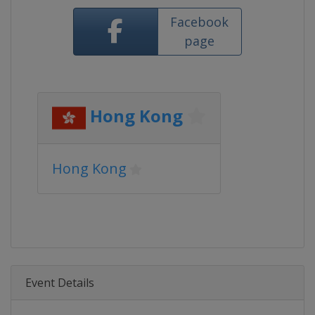
Facebook
page
Hong Kong
Hong Kong
Event Details