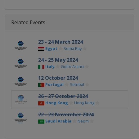
Related Events
23 - 24 March 2024
Egypt
Soma Bay
24 - 25 May 2024
Italy
Golfo Aranci
12 October 2024
Portugal
Setubal
26 - 27 October 2024
Hong Kong
Hong Kong
22 - 23 November 2024
Saudi Arabia
Neom