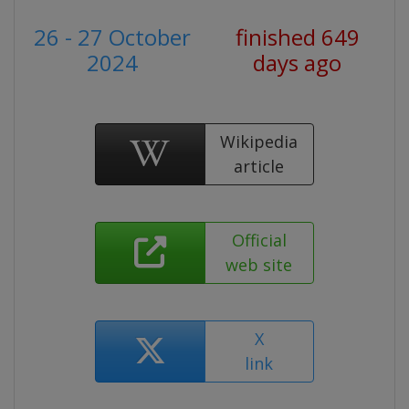
26 - 27 October
finished 649
2024
days ago
Wikipedia
article
Official
web site
X
link