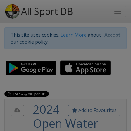
All Sport DB
This site uses cookies.
Learn More
about
Accept
our cookie policy.
2024
Add to Favourites
Open Water