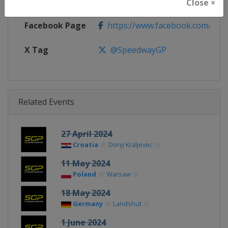
Calendar
https://fimspeedway.com/sgp/c
Close ×
Facebook Page
https://www.facebook.com/spe
X Tag
@SpeedwayGP
Related Events
27 April 2024
Croatia
Donji Kraljevec
11 May 2024
Poland
Warsaw
18 May 2024
Germany
Landshut
1 June 2024