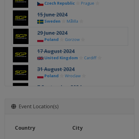
Czech Republic
Prague
15 June 2024
Sweden
Målilla
29 June 2024
Poland
Gorzow
17 August 2024
United Kingdom
Cardiff
31 August 2024
Poland
Wroclaw
7 September 2024
Latvia
Riga
14 September 2024
Event Location(s)
Denmark
Vojens
28 September 2024
Country
City
Poland
Toruń