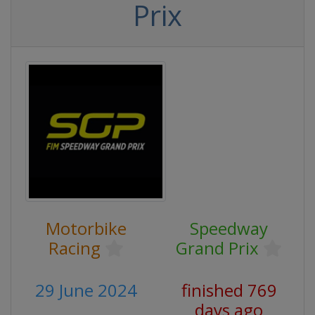
Prix
Motorbike
Speedway
Racing
Grand Prix
29 June 2024
finished 769
days ago