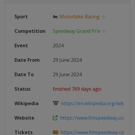
Sport
🏍
Motorbike Racing
Competition
Speedway Grand Prix
Event
2024
Date From
29 June 2024
Date To
29 June 2024
Status
finished 769 days ago
Wikipedia
https://en.wikipedia.org/wiki/202
Website
https://www.fimspeedway.com/rou
Tickets
https://www.fimspeedway.com/rou