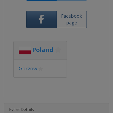
Facebook
page
Poland
Gorzow
Event Details