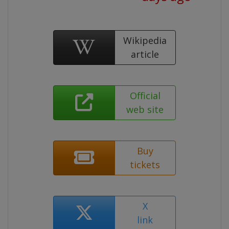
Wikipedia
article
Official
web site
Buy
tickets
X
link