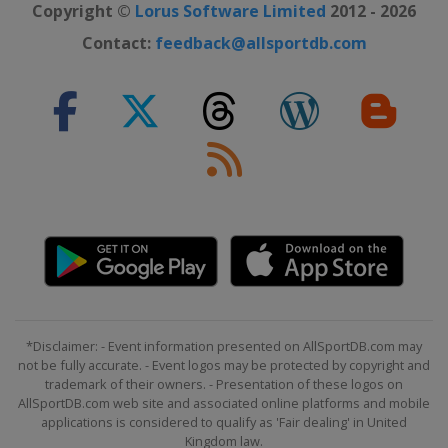
Copyright ©
Lorus Software Limited
2012 - 2026
Contact:
feedback@allsportdb.com
*Disclaimer: - Event information presented on AllSportDB.com may
not be fully accurate. - Event logos may be protected by copyright and
trademark of their owners. - Presentation of these logos on
AllSportDB.com web site and associated online platforms and mobile
applications is considered to qualify as 'Fair dealing' in United
Kingdom law.