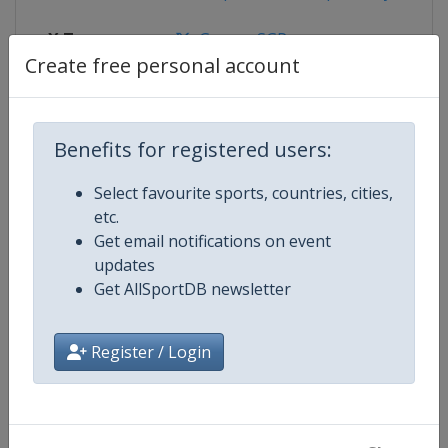
X Tag
GorzowSGP
Create free personal account
Competition Details
Benefits for registered users:
Select favourite sports, countries, cities,
Competition
Speedway Grand Prix
etc.
Get email notifications on event
Age Group
Senior
updates
Get AllSportDB newsletter
Gender
Men
Register / Login
Continent
World
Website
https://fimspeedway.com