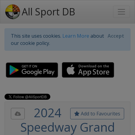
All Sport DB
This site uses cookies.
Learn More
about
Accept
our cookie policy.
2024
Add to Favourites
Speedway Grand