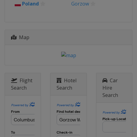
Poland
Gorzow
Map
Flight
Hotel
Car
Search
Search
Hire
Search