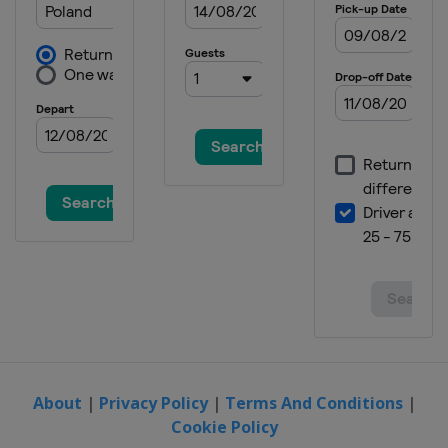
About
|
Privacy Policy
|
Terms And Conditions
|
Cookie Policy