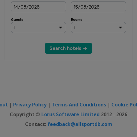
out
|
Privacy Policy
|
Terms And Conditions
|
Cookie Pol
Copyright ©
Lorus Software Limited
2012 - 2026
Contact:
feedback@allsportdb.com