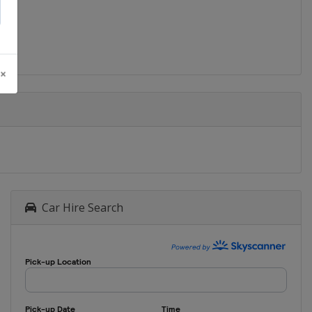
 ×
Car Hire Search