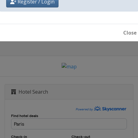
Register / Login
Paris
Close
Hotel Search