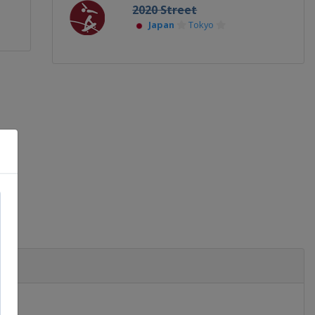
2020 Street
Japan
Tokyo