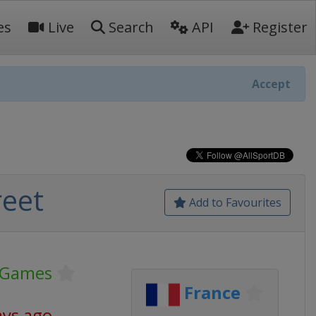
es
Live
Search
API
Register
Accept
eet
Add to Favourites
 Games
France
ays ago