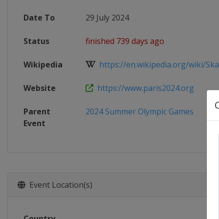
Date To
29 July 2024
Status
finished 739 days ago
Wikipedia
https://en.wikipedia.org/wiki/Ska
Website
https://www.paris2024.org
Parent
2024 Summer Olympic Games
Event
Event Location(s)
Country