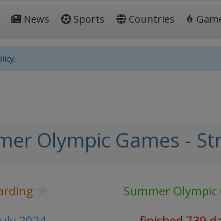
News
Sports
Countries
Gam
licy.
er Olympic Games - Str
arding
Summer Olympic
July 2024
finished 739 d