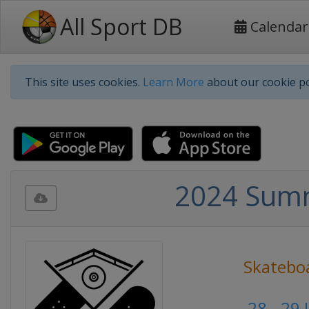
All Sport DB
Calendar
This site uses cookies.
Learn More
about our cookie po
2024 Summ
Skatebo
28 - 29 