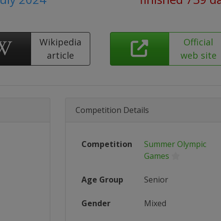
Wikipedia
Official
article
web site
Competition Details
Competition
Summer Olympic
Games
Age Group
Senior
Gender
Mixed