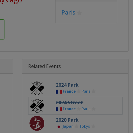
Paris
Related Events
2024 Park
France
Paris
2024 Street
France
Paris
2020 Park
Japan
Tokyo