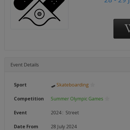
Event Details
Sport
🛹
Skateboarding
Competition
Summer Olympic Games
Event
2024
:
Street
Date From
28 July 2024