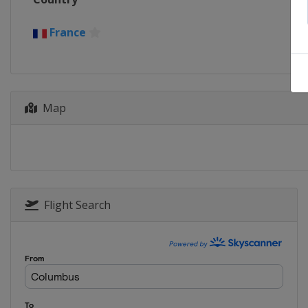
France
Map
Flight Search