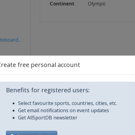
Continent
Olympic
teboard...
Create free personal account
Benefits for registered users:
Select favourite sports, countries, cities, etc.
Get email notifications on event updates
Get AllSportDB newsletter
City