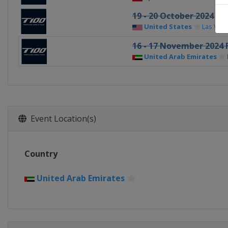
19 - 20 October 2024
United States
Las Veg
16 - 17 November 2024 
United Arab Emirates
Event Location(s)
Country
United Arab Emirates