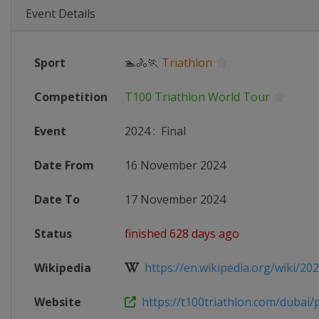
Event Details
Sport
🏊🚴🏃
Triathlon
Competition
T100 Triathlon World Tour
Event
2024
:
Final
Date From
16 November 2024
Date To
17 November 2024
Status
finished 628 days ago
Wikipedia
https://en.wikipedia.org/wiki/2024
Website
https://t100triathlon.com/dubai/