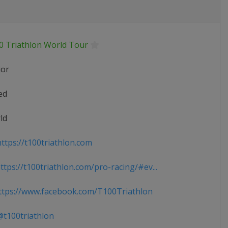
0 Triathlon World Tour
ior
ed
ld
ttps://t100triathlon.com
tps://t100triathlon.com/pro-racing/#ev...
tps://www.facebook.com/T100Triathlon
t100triathlon