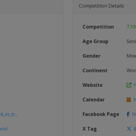
Competition Details
Competition
T10
Age Group
Sen
Gender
Mix
Continent
Wor
Website
h
Calendar
ht
_in_tr...
Facebook Page
ht
pro/
X Tag
@