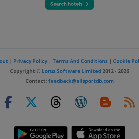
out
|
Privacy Policy
|
Terms And Conditions
|
Cookie Pol
Copyright ©
Lorus Software Limited
2012 - 2026
Contact:
feedback@allsportdb.com