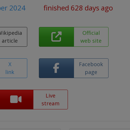
ber 2024
finished 628 days ago
Wikipedia
Official
article
web site
X
Facebook
link
page
Live
stream