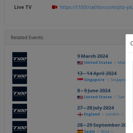
Live TV
https://t100triathlon.com/pto-plus
Related Events
9 March 2024
United States
Miami
13 - 14 April 2024
Singapore
Singapore
8 - 9 June 2024
United States
San Fran
27 - 28 July 2024
England
London
28 - 29 September 2024
Spain
Ibiza