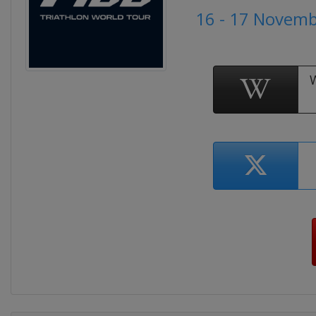
16 - 17 Novem