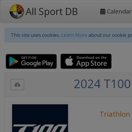
All Sport DB
Calendar
This site uses cookies.
Learn More
about our cookie po
2024 T100 
Triathlon