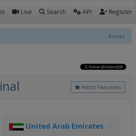
es
Live
Search
API
Register
Accept
inal
Add to Favourites
United Arab Emirates