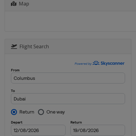
Map
Flight Search