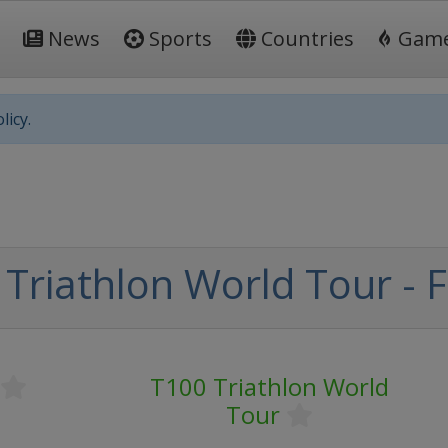
News
Sports
Countries
Gam
licy.
Triathlon World Tour - F
T100 Triathlon World
Tour