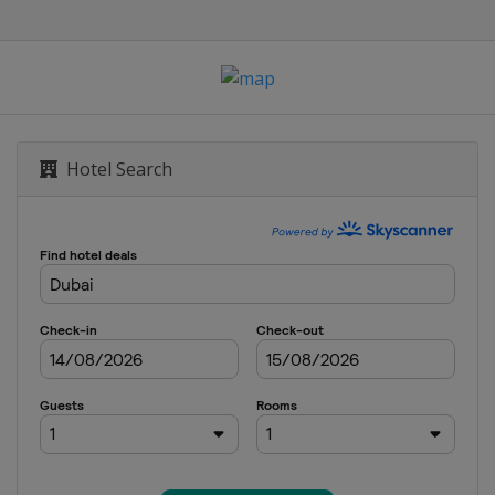
Hotel Search