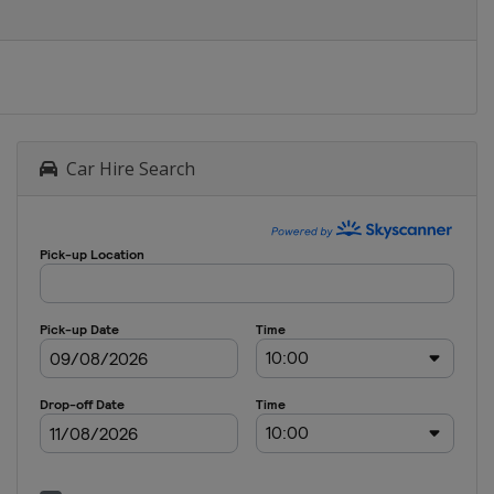
Car Hire Search