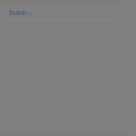
Dubai