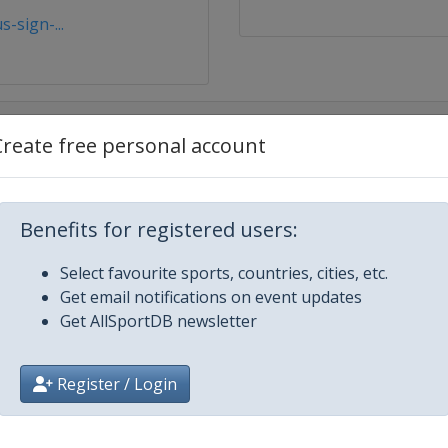
-sign-...
Create free personal account
Benefits for registered users:
Select favourite sports, countries, cities, etc.
Get email notifications on event updates
Get AllSportDB newsletter
cisco
Register / Login