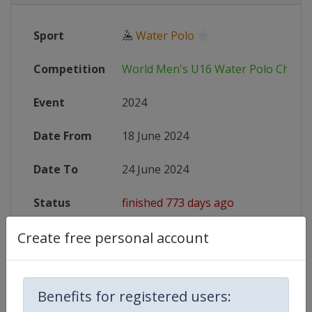
Sport
🤽
Water Polo
Competition
World Men's U16 Water Polo Champ
Event
2024
Date From
18 June 2024
Date To
24 June 2024
Status
finished 773 days ago
Create free personal account
Website
https://www.worldaquatics.com/co
Live TV
https://www.youtube.com/@WorldA
Benefits for registered users: