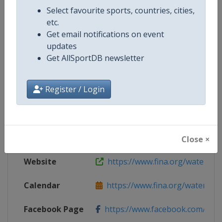
Select favourite sports, countries, cities,
Competition Details
etc.
Get email notifications on event
updates
Competition
World Men's U16 Water Polo Cha
Get AllSportDB newsletter
Register / Login
Age Group
U16
Gender
Men
Continent
World
Close ×
Website
https://www.fina.org/water-po
Calendar
https://www.fina.org/water-pol
Facebook Page
https://www.facebook.com/world