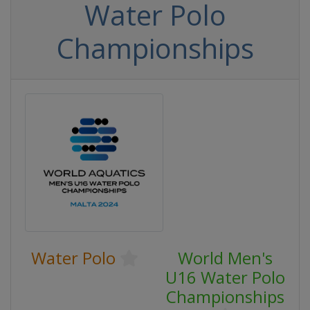
Water Polo
Championships
Water Polo
World Men's
U16 Water Polo
Championships