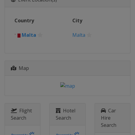
Country
City
Malta
Malta
Map
Flight
Hotel
Car
Search
Search
Hire
Search