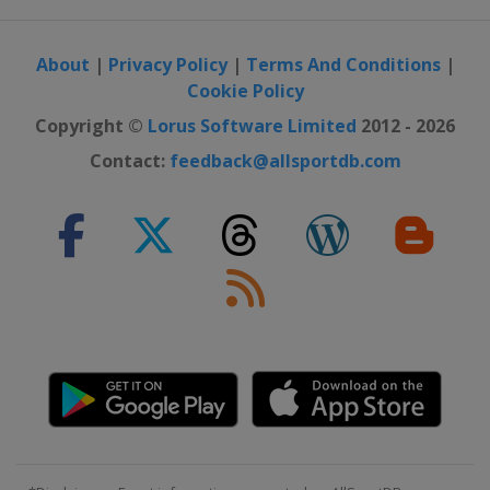
About
|
Privacy Policy
|
Terms And Conditions
|
Cookie Policy
Copyright ©
Lorus Software Limited
2012 - 2026
Contact:
feedback@allsportdb.com