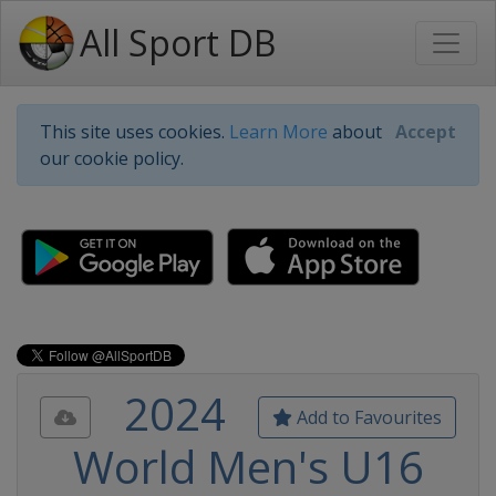
All Sport DB
This site uses cookies.
Learn More
about
Accept
our cookie policy.
2024
Add to Favourites
World Men's U16