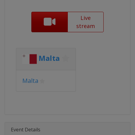
Live
stream
Malta
Malta
Event Details