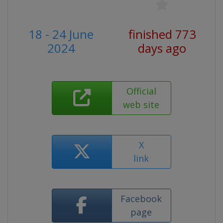
18 - 24 June
finished 773
2024
days ago
Official
web site
X
link
Facebook
page