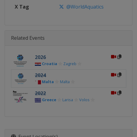
X Tag
@WorldAquatics
Related Events
2026
Croatia
Zagreb
2024
Malta
Malta
2022
Greece
Larisa
Volos
Event Location(s)