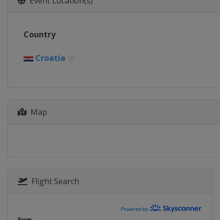
Event Location(s)
Country
Croatia
Map
Flight Search