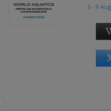
3 - 9 Au