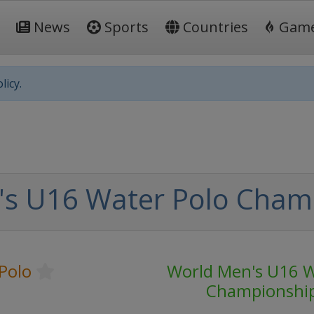
News
Sports
Countries
Gam
licy.
's U16 Water Polo Cham
Polo
World Men's U16 W
Championshi