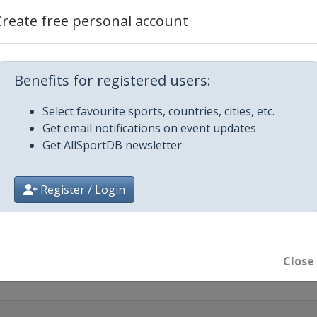
nel=Wor...
Create free personal account
Benefits for registered users:
Select favourite sports, countries, cities, etc.
Get email notifications on event updates
Get AllSportDB newsletter
Register / Login
olos
Close