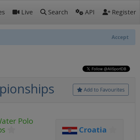
es
Live
Search
API
Register
Accept
pionships
Add to Favourites
ater Polo
ps
Croatia