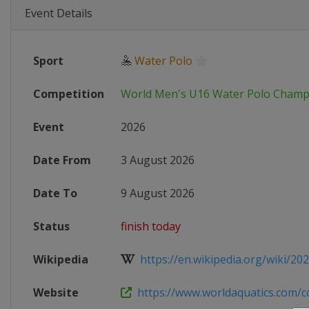
Event Details
Sport
🤽
Water Polo
Competition
World Men's U16 Water Polo Champ
Event
2026
Date From
3 August 2026
Date To
9 August 2026
Status
finish today
Wikipedia
https://en.wikipedia.org/wiki/202
Website
https://www.worldaquatics.com/co