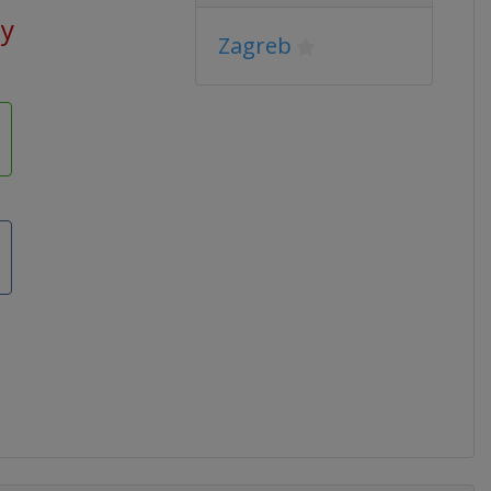
ay
Zagreb