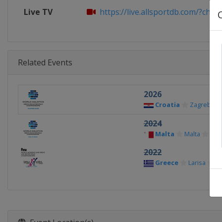
Live TV
https://live.allsportdb.com/?chan
Related Events
2026
Croatia
Zagreb
2024
Malta
Malta
2022
Greece
Larisa
V