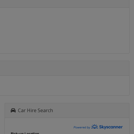
Car Hire Search