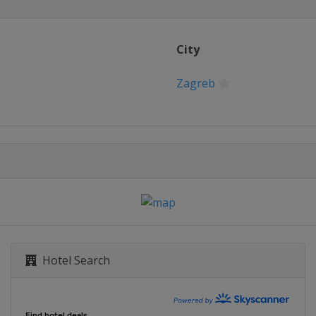
City
Zagreb
Hotel Search