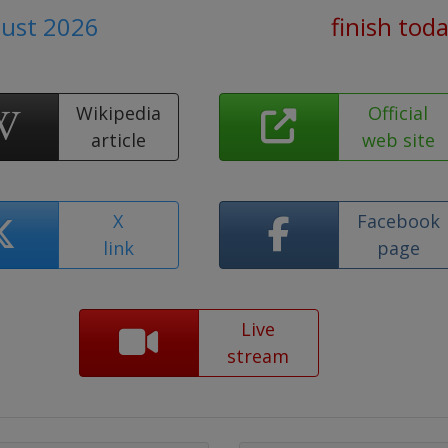
gust 2026
finish tod
Wikipedia
Official
article
web site
X
Facebook
link
page
Live
stream