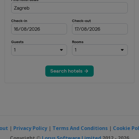
out
|
Privacy Policy
|
Terms And Conditions
|
Cookie Pol
Copyright ©
Lorus Software Limited
2012 - 2026