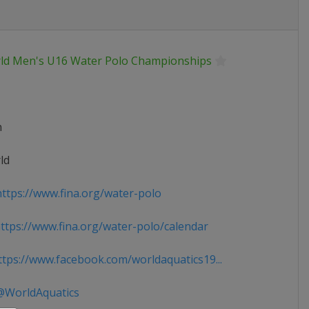
ld Men's U16 Water Polo Championships
n
ld
ttps://www.fina.org/water-polo
tps://www.fina.org/water-polo/calendar
tps://www.facebook.com/worldaquatics19...
WorldAquatics