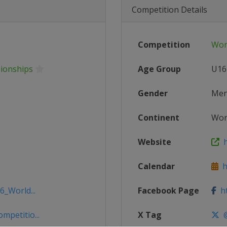
Competition Details
Competition
Wor
ionships
Age Group
U16
Gender
Me
Continent
Wor
Website
h
Calendar
ht
6_World...
Facebook Page
ht
mpetitio...
X Tag
@