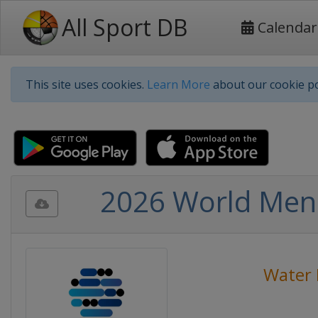
All Sport DB
Calendar
This site uses cookies.
Learn More
about our cookie po
2026 World Men
Water 