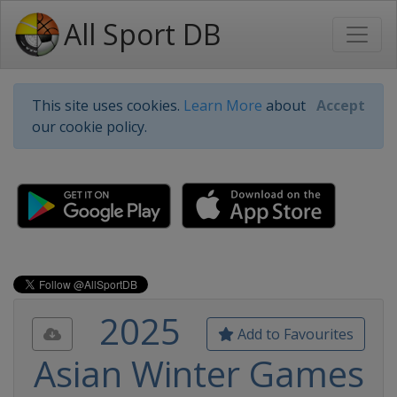
All Sport DB
This site uses cookies.
Learn More
about
Accept
our cookie policy.
2025
Add to Favourites
Asian Winter Games