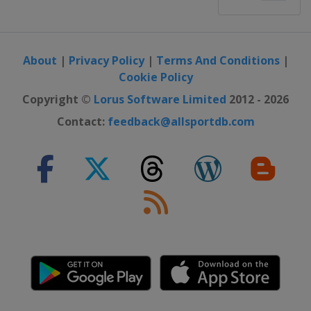
About
|
Privacy Policy
|
Terms And Conditions
|
Cookie Policy
Copyright ©
Lorus Software Limited
2012 - 2026
Contact:
feedback@allsportdb.com