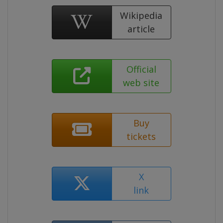
Wikipedia
article
Official
web site
Buy
tickets
X
link