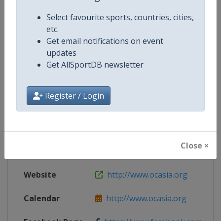
Select favourite sports, countries, cities,
etc.
Get email notifications on event
Competition Details
updates
Get AllSportDB newsletter
Competition
Asian Winter Games
Register / Login
Age Group
Senior
Gender
Mixed
Close ×
Continent
Asia
Website
http://www.ocasia.org
Calendar
http://www.ocasia.org