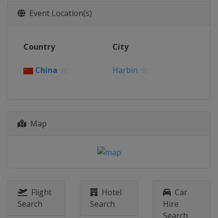
Event Location(s)
Country
City
China
Harbin
Map
Flight
Hotel
Car
Search
Search
Hire
Search