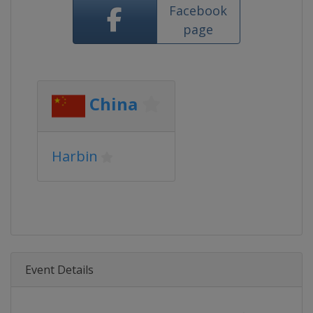
Facebook
page
China
Harbin
Event Details