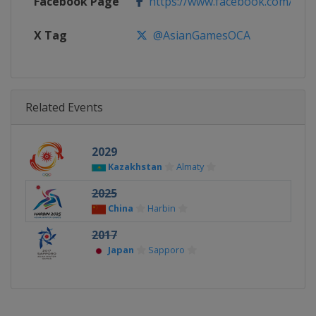
Facebook Page
https://www.facebook.com/As
X Tag
@AsianGamesOCA
Related Events
2029
Kazakhstan
Almaty
2025
China
Harbin
2017
Japan
Sapporo