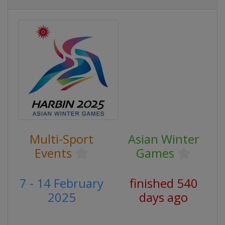
Multi-Sport
Asian Winter
Events
Games
7 - 14 February
finished 540
2025
days ago