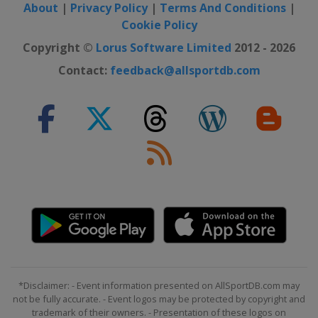
About
|
Privacy Policy
|
Terms And Conditions
|
Cookie Policy
Copyright ©
Lorus Software Limited
2012 - 2026
Contact:
feedback@allsportdb.com
*Disclaimer: - Event information presented on AllSportDB.com may
not be fully accurate. - Event logos may be protected by copyright and
trademark of their owners. - Presentation of these logos on