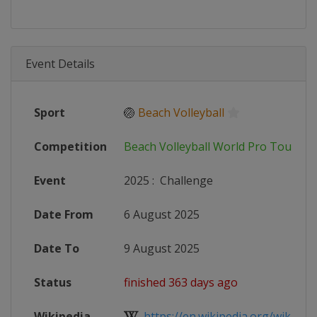
Event Details
Sport
🏐
Beach Volleyball
Competition
Beach Volleyball World Pro Tour
Event
2025
:
Challenge
Date From
6 August 2025
Date To
9 August 2025
Status
finished 363 days ago
Wikipedia
https://en.wikipedia.org/wiki/2025