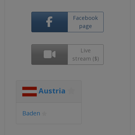
Facebook
page
Live
stream ($)
Austria
Baden