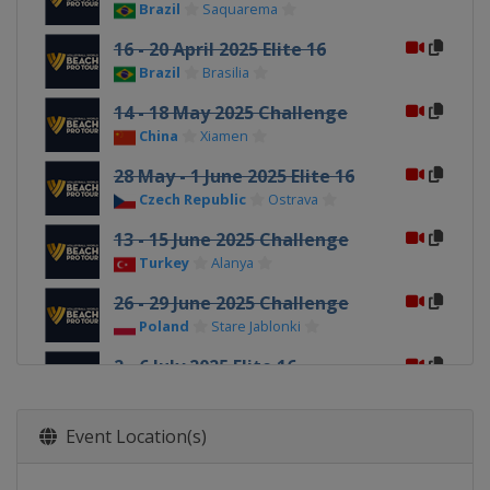
Brazil
Saquarema
16 - 20 April 2025 Elite 16
Brazil
Brasilia
14 - 18 May 2025 Challenge
China
Xiamen
28 May - 1 June 2025 Elite 16
Czech Republic
Ostrava
13 - 15 June 2025 Challenge
Turkey
Alanya
26 - 29 June 2025 Challenge
Poland
Stare Jablonki
2 - 6 July 2025 Elite 16
Switzerland
Gstaad
6 - 9 August 2025 Challenge
Event Location(s)
Austria
Baden