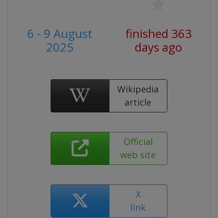
6 - 9 August
finished 363
2025
days ago
Wikipedia
article
Official
web site
X
link