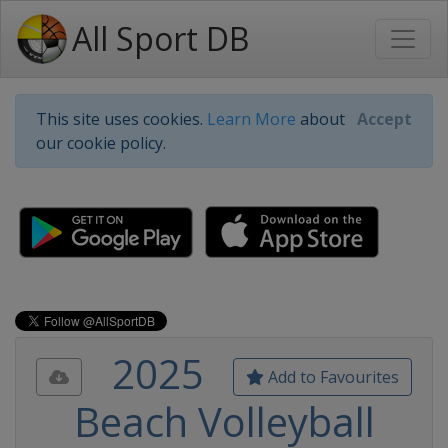
All Sport DB
This site uses cookies.
Learn More
about
Accept
our cookie policy.
2025
Add to Favourites
Beach Volleyball