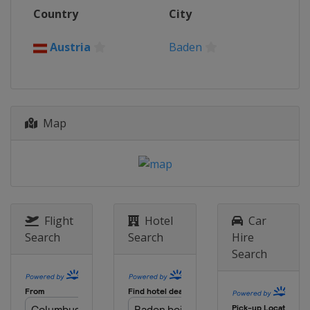
13 - 17 August 2025 Elite 16
Country
City
Canada
Montreal
27 - 31 August 2025 Elite 16
Austria
Baden
Germany
Hamburg
18 - 21 September 2025 Elite 16
Brazil
João Pessoa
Map
25 - 28 September 2025 Elite 16
Brazil
Rio de Janeiro
3 - 5 October 2025 Challenge
Mexico
Veracruz
8 - 11 October 2025 Elite 16
United States
Newport Beach
Flight
Hotel
Car
Search
Search
Hire
16 - 19 October 2025 Challenge
Search
Philippines
Nuvali
22 - 26 October 2025 Elite 16
South Africa
Cape Town