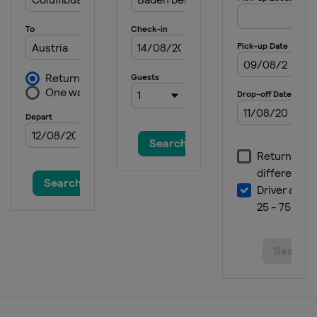
4 - 7 December 2025 Elite 16
Brazil
Itapema