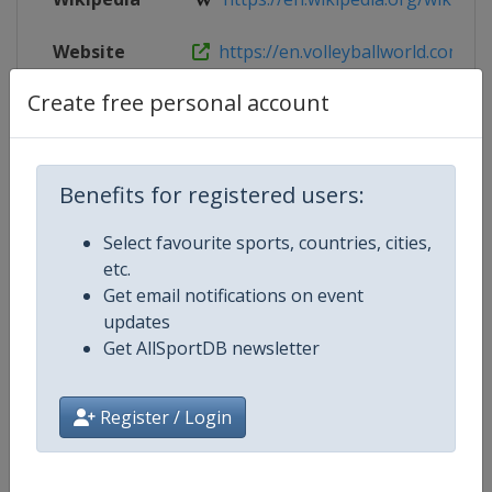
Website
https://en.volleyballworld.com/bea
Create free personal account
Live TV
($)
https://tv.volleyballworld.com/
Benefits for registered users:
Competition Details
Select favourite sports, countries, cities,
etc.
Competition
Beach Volleyball World Pro Tour
Get email notifications on event
updates
Age Group
Senior
Get AllSportDB newsletter
Gender
Mixed
Register / Login
Continent
World