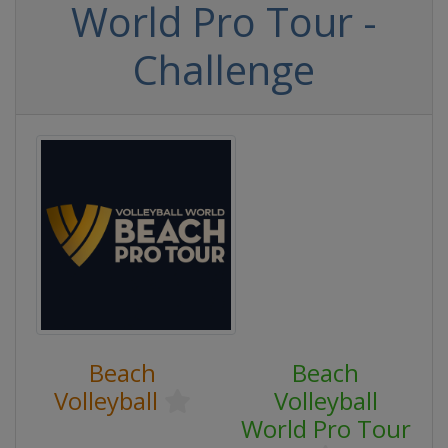
World Pro Tour -
Challenge
Beach
Beach
Volleyball
Volleyball
World Pro Tour