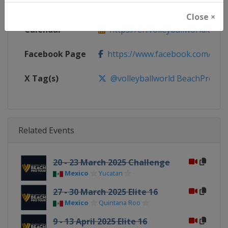
Website
https://en.volleyballworld.com/b
Close ×
Calendar
https://en.volleyballworld.com/b
Facebook Page
https://www.facebook.com/BeachV
X Tag(s)
@volleyballworld BeachProTo
Related Events
20 - 23 March 2025 Challenge
Mexico
Yucatan
27 - 30 March 2025 Elite 16
Mexico
Quintana Roo
9 - 13 April 2025 Elite 16