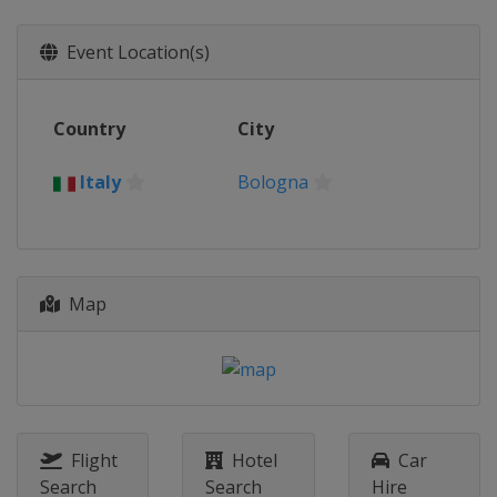
Event Location(s)
Country
City
Italy
Bologna
Map
Flight
Hotel
Car
Search
Search
Hire