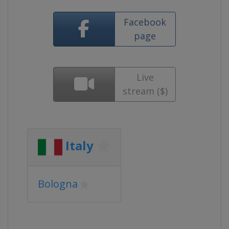
Facebook
page
Live
stream ($)
Italy
Bologna