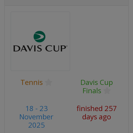
Tennis
Davis Cup
Finals
18 - 23
finished 257
November
days ago
2025