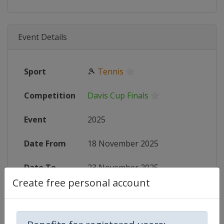
Event Details
Sport
🎾
Tennis
Competition
Davis Cup Finals
Event
2025
Date From
18 November 2025
Date To
23 November 2025
Create free personal account
Status
finished 257 days ago
Wikipedia
https://en.wikipedia.org/wiki/2025