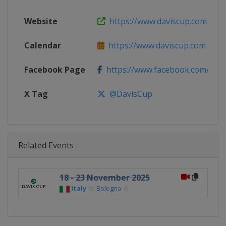
Website
https://www.daviscup.com
Calendar
https://www.daviscup.com
Facebook Page
https://www.facebook.com/Dav
X Tag
@DavisCup
Related Events
18 - 23 November 2025
Italy
Bologna