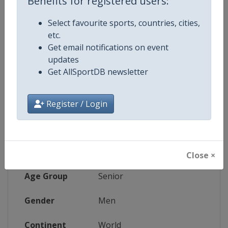
Benefits for registered users:
Website
https://www.daviscup.com
Select favourite sports, countries, cities,
etc.
Tickets
https://www.daviscup.com
Get email notifications on event
updates
Live TV
($)
https://video.daviscup.com/en-int
Get AllSportDB newsletter
Register / Login
Competition Details
Competition
Davis Cup Finals
Close ×
Age Group
Senior
Gender
Men
Continent
World