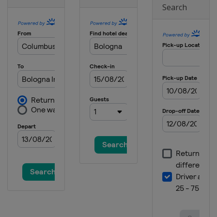
Search