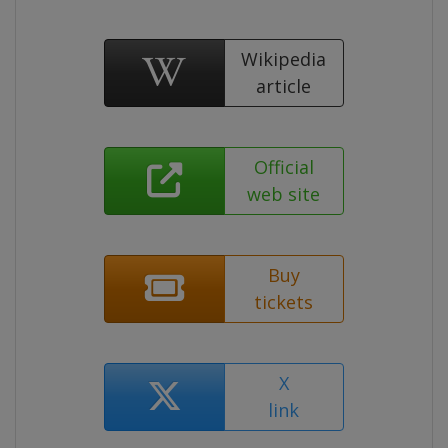
Wikipedia
article
Official
web site
Buy
tickets
X
link