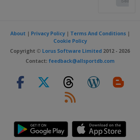
About
|
Privacy Policy
|
Terms And Conditions
|
Cookie Policy
Copyright ©
Lorus Software Limited
2012 - 2026
Contact:
feedback@allsportdb.com