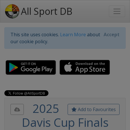
All Sport DB
This site uses cookies.
Learn More
about
Accept
our cookie policy.
2025
Add to Favourites
Davis Cup Finals