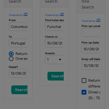
Search
Search
Hire
Search