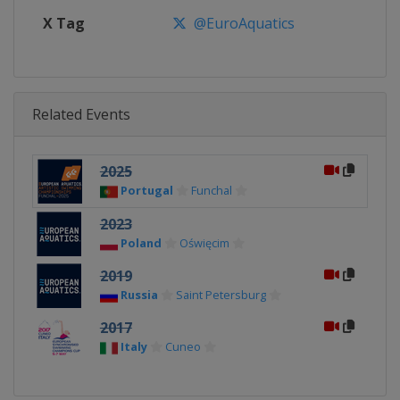
X Tag
@EuroAquatics
Related Events
2025
Portugal
Funchal
2023
Poland
Oświęcim
2019
Russia
Saint Petersburg
2017
Italy
Cuneo