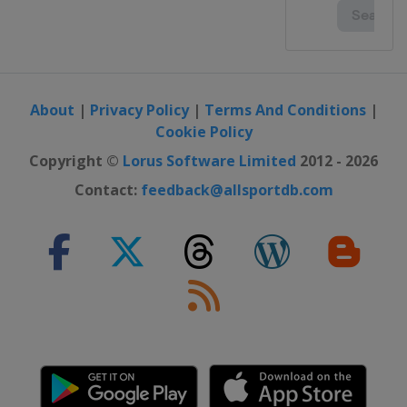
About
|
Privacy Policy
|
Terms And Conditions
|
Cookie Policy
Copyright ©
Lorus Software Limited
2012 - 2026
Contact:
feedback@allsportdb.com