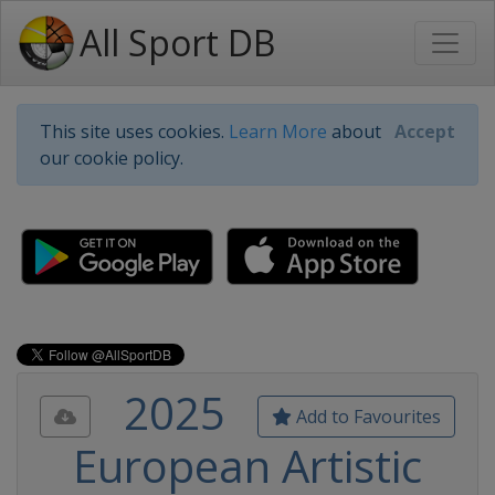
All Sport DB
This site uses cookies.
Learn More
about
Accept
our cookie policy.
2025
Add to Favourites
European Artistic