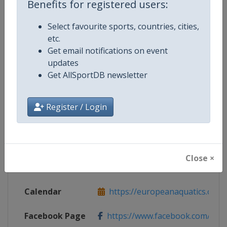
Benefits for registered users:
Select favourite sports, countries, cities,
Competition Details
etc.
Get email notifications on event
updates
Competition
European Artistic Swimming Cha
Get AllSportDB newsletter
Age Group
Senior
Register / Login
Gender
Mixed
Continent
Europe
Close ×
Website
https://europeanaquatics.org
Calendar
https://europeanaquatics.org/e
Facebook Page
https://www.facebook.com/Europ