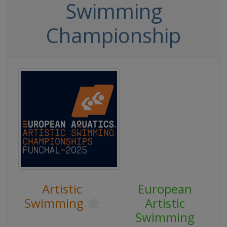
Swimming
Championship
Artistic
European
Swimming
Artistic
Swimming