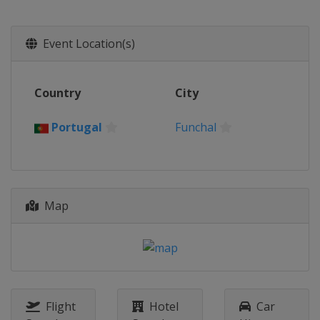
Event Location(s)
Country
City
Portugal
Funchal
Map
Flight
Hotel
Car