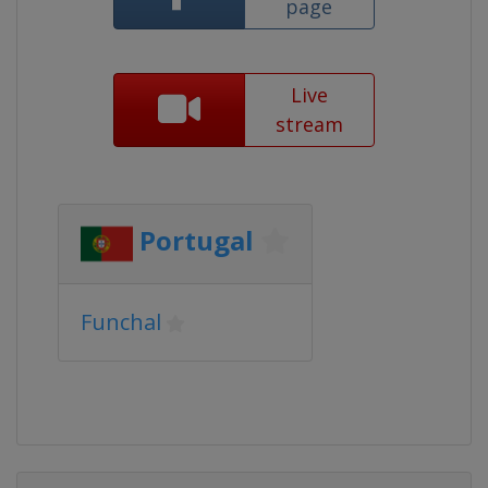
page
Live
stream
Portugal
Funchal