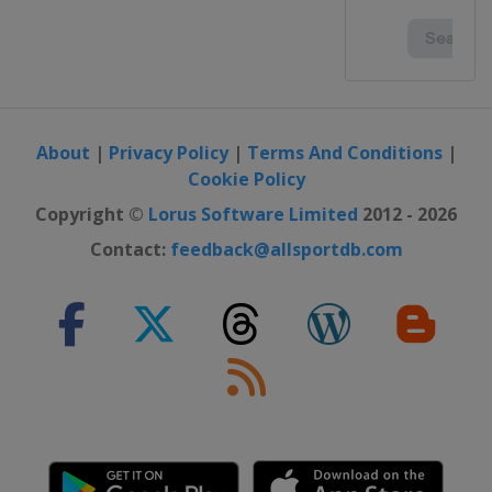
About
|
Privacy Policy
|
Terms And Conditions
|
Cookie Policy
Copyright ©
Lorus Software Limited
2012 - 2026
Contact:
feedback@allsportdb.com