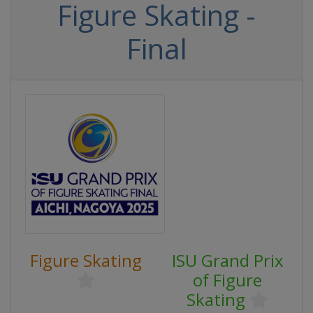
Figure Skating -
Final
Figure Skating
ISU Grand Prix
of Figure
Skating