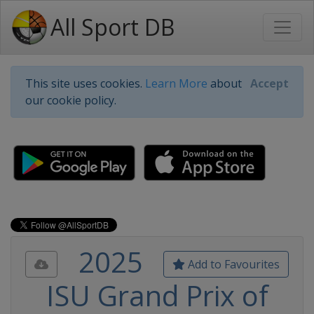
All Sport DB
This site uses cookies.
Learn More
about
Accept
our cookie policy.
2025
Add to Favourites
ISU Grand Prix of