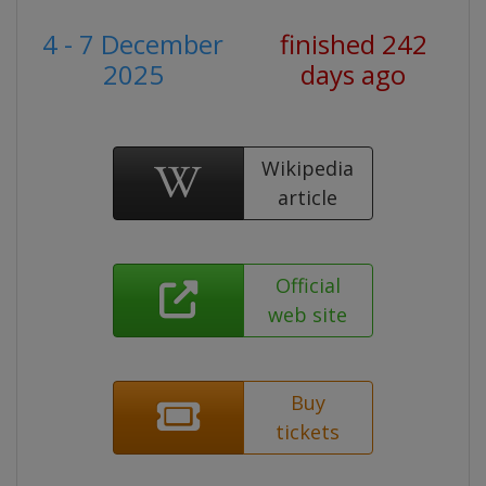
4 - 7 December
finished 242
2025
days ago
Wikipedia
article
Official
web site
Buy
tickets