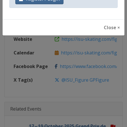
Gender
Mixed
Continent
World
Close ×
Website
https://isu-skating.com/figure-
Calendar
https://isu-skating.com/figure-s
Facebook Page
https://www.facebook.com/isufig
X Tag(s)
@ISU_Figure GPFigure
Related Events
17 - 19 October 2025 Grand Prix de