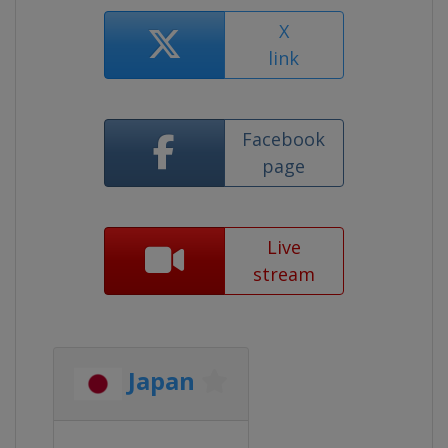
X
link
Facebook
page
Live
stream
Japan