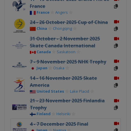
France
France
Angers
24 - 26 October 2025 Cup of China
China
Chongqing
31 October - 2 November 2025
Skate Canada International
Canada
Saskatoon
7 - 9 November 2025 NHK Trophy
Japan
Osaka
14 - 16 November 2025 Skate
America
United States
Lake Placid
21 - 23 November 2025 Finlandia
Trophy
Finland
Helsinki
4 - 7 December 2025 Final
Japan
Nagoya