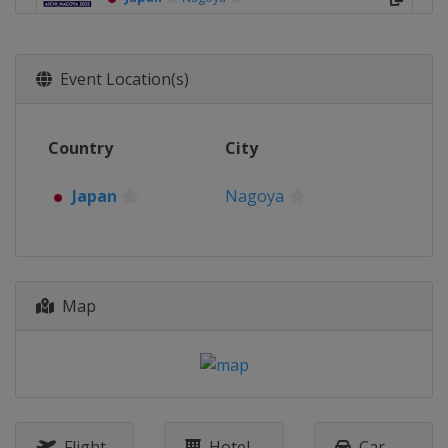
Event Location(s)
Country
City
Japan
Nagoya
Map
Flight
Hotel
Car