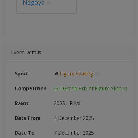
Nagoya
Event Details
Sport
⛸
Figure Skating
Competition
ISU Grand Prix of Figure Skating
Event
2025
:
Final
Date From
4 December 2025
Date To
7 December 2025