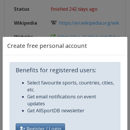
Status
finished 242 days ago
Wikipedia
https://en.wikipedia.org/wiki/2025
Website
https://isu-skating.com/figure-ska
Create free personal account
Tickets
https://isu-skating.com/figure-ska
Live TV
https://www.youtube.com/@Skatin
Benefits for registered users:
Select favourite sports, countries, cities,
etc.
Competition Details
Get email notifications on event
updates
Get AllSportDB newsletter
Competition
ISU Grand Prix of Figure Skating
Age Group
Senior
Register / Login