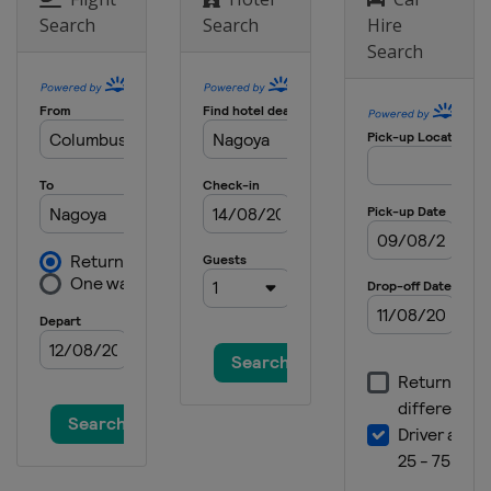
Search
Search
Hire
Search