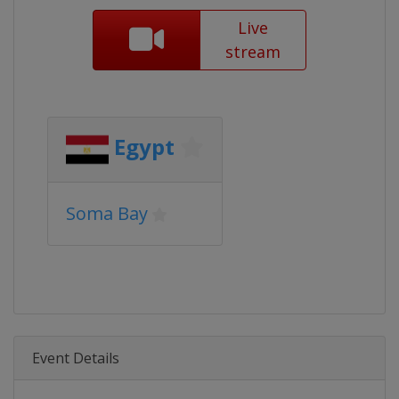
Live
stream
Egypt
Soma Bay
Event Details