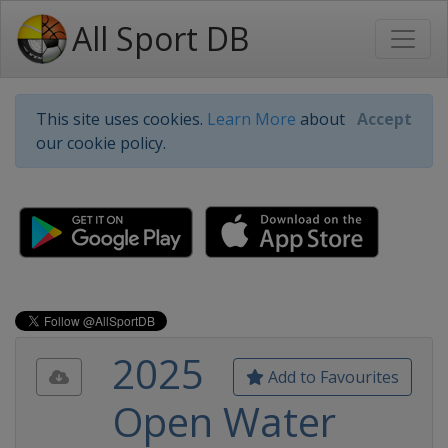
All Sport DB
This site uses cookies.
Learn More
about
Accept
our cookie policy.
2025
Add to Favourites
Open Water