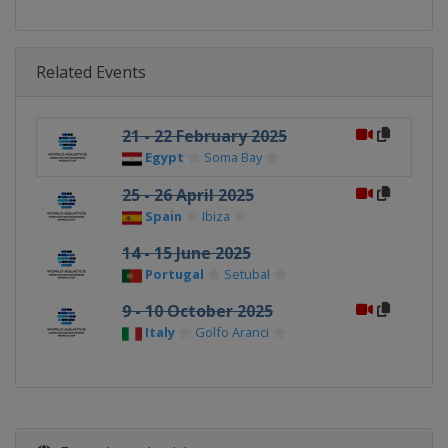
Related Events
21 - 22 February 2025
Egypt
Soma Bay
25 - 26 April 2025
Spain
Ibiza
14 - 15 June 2025
Portugal
Setubal
9 - 10 October 2025
Italy
Golfo Aranci