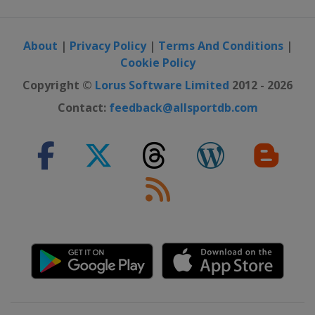
About
|
Privacy Policy
|
Terms And Conditions
|
Cookie Policy
Copyright ©
Lorus Software Limited
2012 - 2026
Contact:
feedback@allsportdb.com