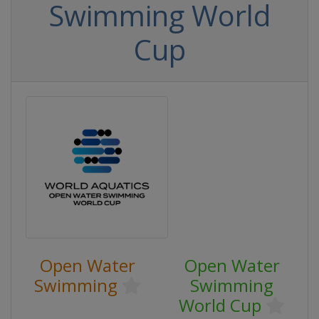
Swimming World
Cup
Open Water
Open Water
Swimming
Swimming
World Cup