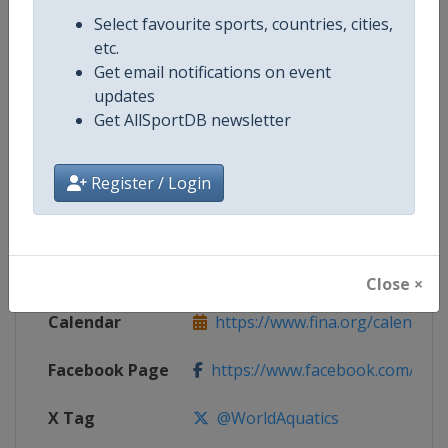
Competition Details
Select favourite sports, countries, cities,
etc.
Get email notifications on event
Competition
Open Water Swimming World Cup
updates
Get AllSportDB newsletter
Age Group
Senior
Gender
Mixed
Register / Login
Continent
World
Website
https://www.fina.org
Close ×
Calendar
https://www.fina.org/calendar
Facebook Page
https://www.facebook.com/world
X Tag
@WorldAquatics