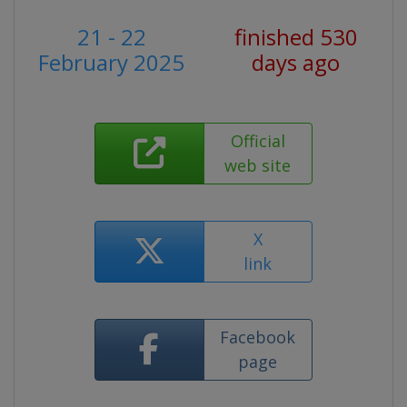
21 - 22
finished 530
February 2025
days ago
Official
web site
X
link
Facebook
page