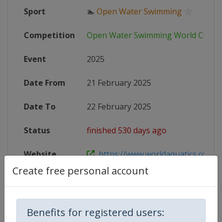
Sport
🏊
Open Water Swimming
Competition
Open Water Swimming World Cup
Event
2025
Date From
21 February 2025
Date To
22 February 2025
Status
finished 530 days ago
Website
https://www.worldaquatics.com/co
Create free personal account
Live TV
https://www.youtube.com/@WorldA
Benefits for registered users: