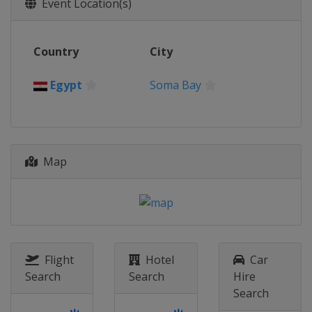
Event Location(s)
Country
City
Egypt
Soma Bay
Map
Flight
Hotel
Car
Search
Search
Hire
Search