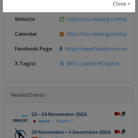
Close ×
Continent
World
Website
https://isu-skating.com/speed-
Calendar
https://isu-skating.com/speed-s
Facebook Page
https://www.facebook.com/ISU
X Tag(s)
@ISU_Speed WCSpeed
Related Events
22 - 24 November 2024
Japan
Nagano
29 November - 1 December 2024