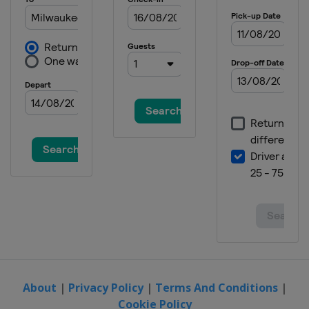
About
|
Privacy Policy
|
Terms And Conditions
|
Cookie Policy