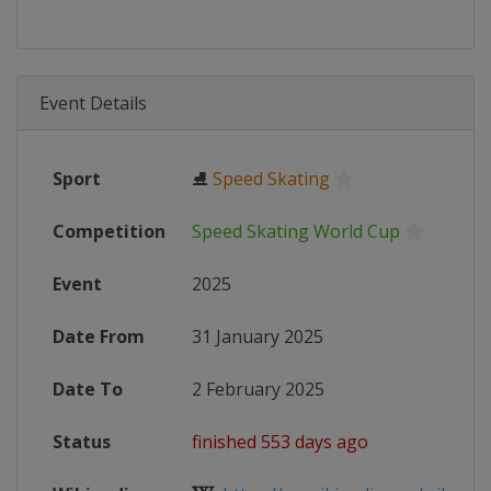
Event Details
Sport
⛸
Speed Skating
Competition
Speed Skating World Cup
Event
2025
Date From
31 January 2025
Date To
2 February 2025
Status
finished 553 days ago