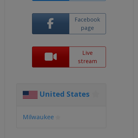
Facebook
page
Live
stream
United States
Milwaukee