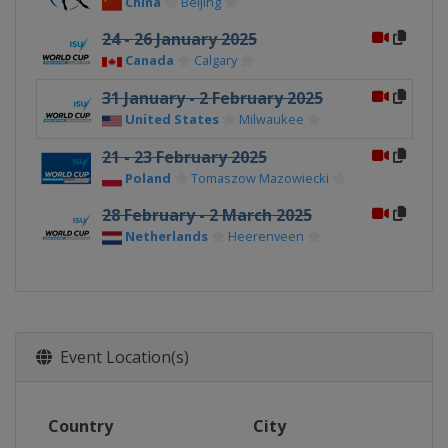
China
Beijing
24 - 26 January 2025
Canada
Calgary
31 January - 2 February 2025
United States
Milwaukee
21 - 23 February 2025
Poland
Tomaszow Mazowiecki
28 February - 2 March 2025
Netherlands
Heerenveen
Event Location(s)
Country
City