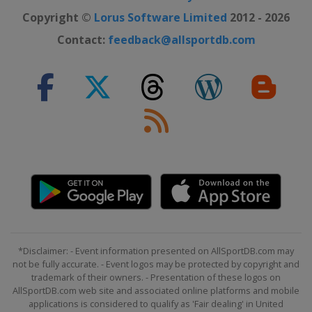
Copyright ©
Lorus Software Limited
2012 - 2026
Contact:
feedback@allsportdb.com
*Disclaimer: - Event information presented on AllSportDB.com may
not be fully accurate. - Event logos may be protected by copyright and
trademark of their owners. - Presentation of these logos on
AllSportDB.com web site and associated online platforms and mobile
applications is considered to qualify as 'Fair dealing' in United