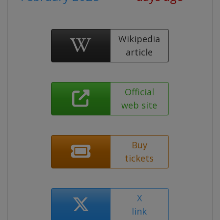
Wikipedia
article
Official
web site
Buy
tickets
X
link