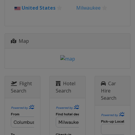
United States
Milwaukee
Map
Flight
Hotel
Car
Search
Search
Hire
Search