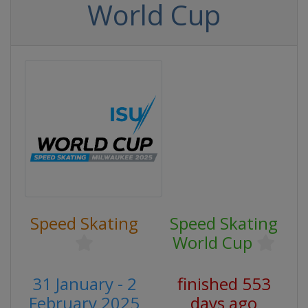
World Cup
Speed Skating
Speed Skating
World Cup
31 January - 2
finished 553
February 2025
days ago