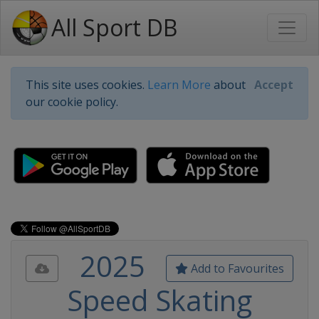
All Sport DB
This site uses cookies.
Learn More
about
Accept
our cookie policy.
2025
Add to Favourites
Speed Skating