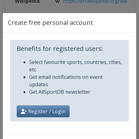
Wikipedia
https://en.wikipedia.org/wiki/2024
Website
https://isu-skating.com/speed-ska
Create free personal account
Tickets
https://isu-skating.com/speed-ska
Live TV
https://www.youtube.com/user/S
Benefits for registered users:
Select favourite sports, countries, cities,
etc.
Get email notifications on event
Competition Details
updates
Get AllSportDB newsletter
Competition
Speed Skating World Cup
Register / Login
Age Group
Senior
Gender
Mixed