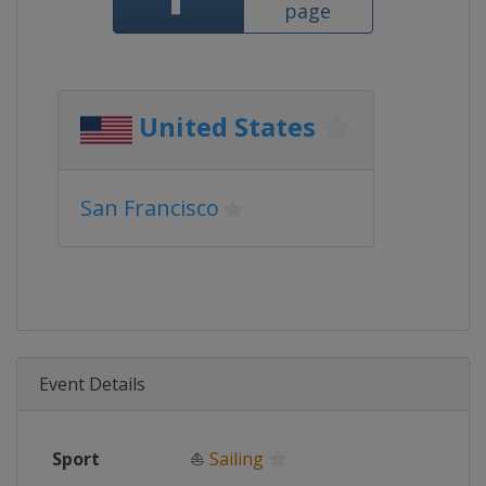
page
United States
San Francisco
Event Details
Sport
⛵
Sailing