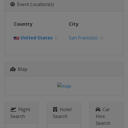
Event Location(s)
Country
City
United States
San Francisco
Map
Flight
Hotel
Car
Search
Search
Hire
Search