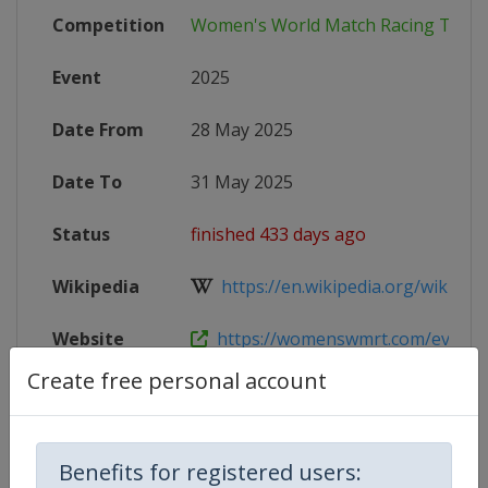
Competition
Women's World Match Racing Tour
Event
2025
Date From
28 May 2025
Date To
31 May 2025
Status
finished 433 days ago
Wikipedia
https://en.wikipedia.org/wiki/Wo
Website
https://womenswmrt.com/events/ca
Create free personal account
Competition Details
Benefits for registered users: