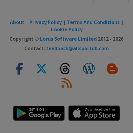
About
|
Privacy Policy
|
Terms And Conditions
|
Cookie Policy
Copyright ©
Lorus Software Limited
2012 - 2026
Contact:
feedback@allsportdb.com