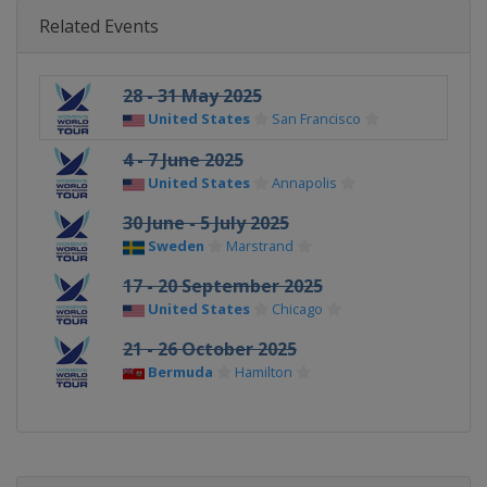
Related Events
28 - 31 May 2025
United States
San Francisco
4 - 7 June 2025
United States
Annapolis
30 June - 5 July 2025
Sweden
Marstrand
17 - 20 September 2025
United States
Chicago
21 - 26 October 2025
Bermuda
Hamilton