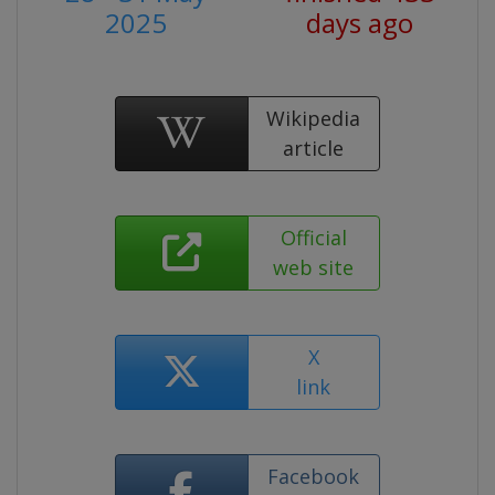
2025
days ago
Wikipedia
article
Official
web site
X
link
Facebook