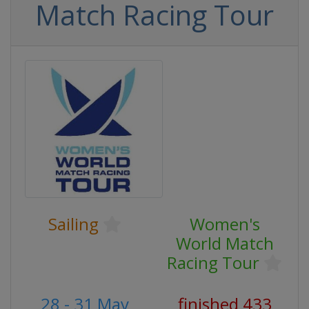
Match Racing Tour
Sailing
Women's
World Match
Racing Tour
28 - 31 May
finished 433