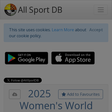
All Sport DB
This site uses cookies.
Learn More
about
Accept
our cookie policy.
2025
Add to Favourites
Women's World