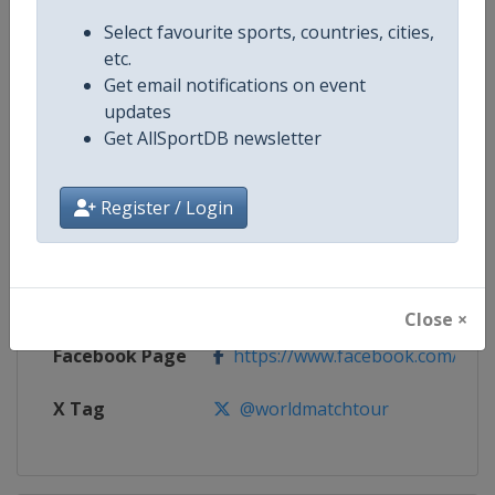
Select favourite sports, countries, cities,
Competition
Women's World Match Racing To
etc.
Get email notifications on event
Age Group
Senior
updates
Get AllSportDB newsletter
Gender
Women
Continent
World
Register / Login
Website
https://womenswmrt.com
Calendar
https://womenswmrt.com
Close ×
Facebook Page
https://www.facebook.com/world
X Tag
@worldmatchtour