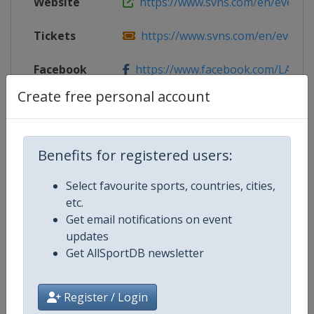
Website
https://www.svns.com/en/events/l
Tickets
https://www.svns.com/en/events/l
Facebook
https://www.facebook.com/LASev
Page
Create free personal account
Live TV
($)
https://rugbypass.tv/
Benefits for registered users:
X Tag(s)
@LASevensRugby LASevens
Select favourite sports, countries, cities,
etc.
Get email notifications on event
Competition Details
updates
Get AllSportDB newsletter
Competition
World Rugby SVNS
Register / Login
Age Group
Senior