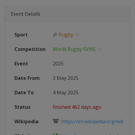
Event Details
Sport
🏉
Rugby
Competition
World Rugby SVNS
Event
2025
Date From
3 May 2025
Date To
4 May 2025
Status
finished 462 days ago
Wikipedia
https://en.wikipedia.org/wiki/202