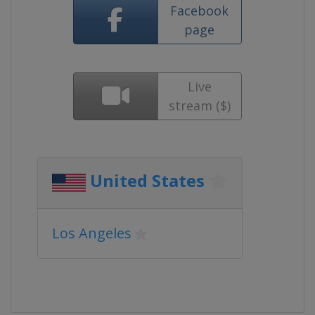
Facebook
page
Live
stream ($)
United States
Los Angeles