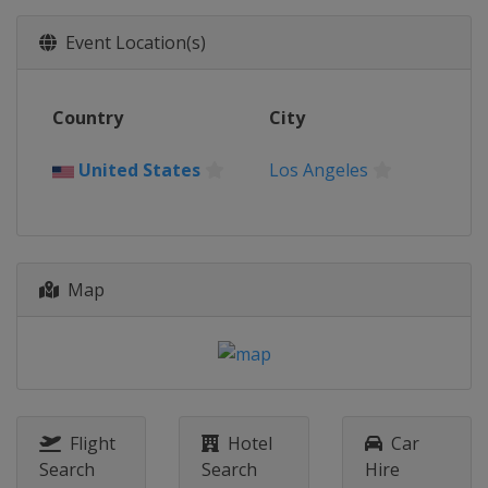
Event Location(s)
Country
City
United States
Los Angeles
Map
Flight
Hotel
Car
Search
Search
Hire