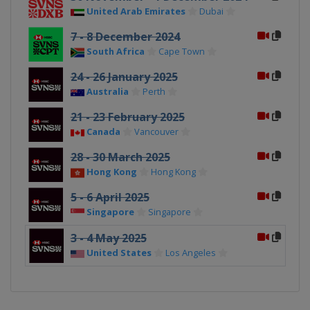
United Arab Emirates
Dubai
7 - 8 December 2024
South Africa
Cape Town
24 - 26 January 2025
Australia
Perth
21 - 23 February 2025
Canada
Vancouver
28 - 30 March 2025
Hong Kong
Hong Kong
5 - 6 April 2025
Singapore
Singapore
3 - 4 May 2025
United States
Los Angeles