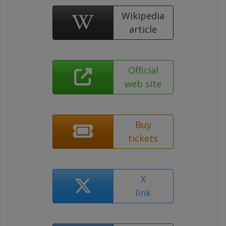
Wikipedia
article
Official
web site
Buy
tickets
X
link