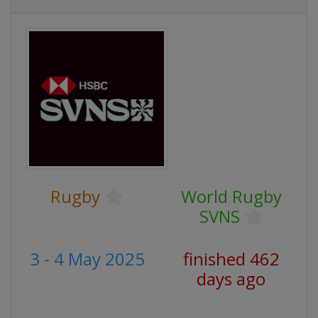
Rugby
World Rugby
SVNS
3 - 4 May 2025
finished 462
days ago