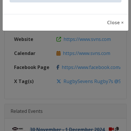
Gender
Mixed
Close ×
Continent
World
Website
https://www.svns.com
Calendar
https://www.svns.com
Facebook Page
https://www.facebook.com/svns
X Tag(s)
RugbySevens Rugby7s @SVNSS
Related Events
30 November - 1 December 2024