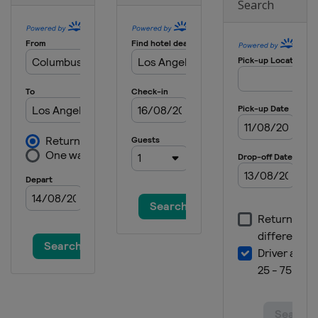
Search