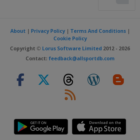
About
|
Privacy Policy
|
Terms And Conditions
|
Cookie Policy
Copyright ©
Lorus Software Limited
2012 - 2026
Contact:
feedback@allsportdb.com