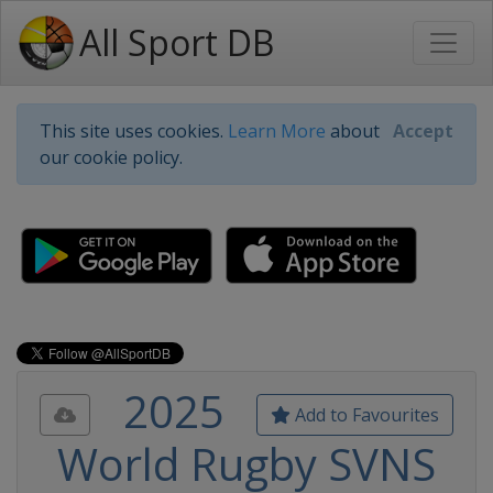
All Sport DB
This site uses cookies.
Learn More
about
Accept
our cookie policy.
2025
Add to Favourites
World Rugby SVNS