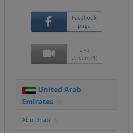
Facebook
page
Live
stream ($)
United Arab
Emirates
Abu Dhabi