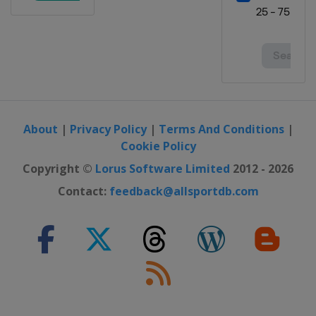
About
|
Privacy Policy
|
Terms And Conditions
|
Cookie Policy
Copyright ©
Lorus Software Limited
2012 - 2026
Contact:
feedback@allsportdb.com