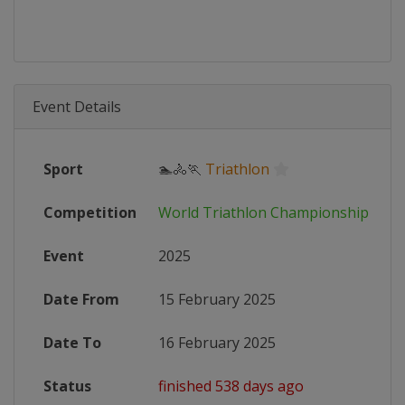
Event Details
Sport
🏊🚴🏃
Triathlon
Competition
World Triathlon Championship Seri
Event
2025
Date From
15 February 2025
Date To
16 February 2025
Status
finished 538 days ago