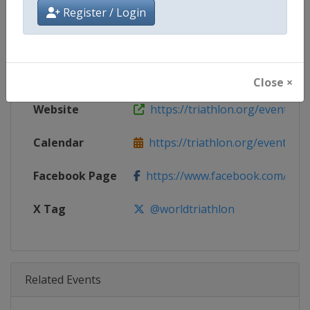
Age Group
Senior
Register / Login
Gender
Mixed
Continent
World
Close ×
Website
https://triathlon.org/events/wt
Calendar
https://triathlon.org/events/wt
Facebook Page
https://www.facebook.com/worl
X Tag
@worldtriathlon
Related Events