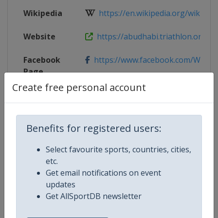
Wikipedia
https://en.wikipedia.org/wiki/202
Website
https://abudhabi.triathlon.org/
Facebook
https://www.facebook.com/WTSA
Page
Create free personal account
Live TV
($)
https://www.triathlonlive.tv/page
X Tag
@WTSAbuDhabi
Benefits for registered users:
Select favourite sports, countries, cities,
etc.
Competition Details
Get email notifications on event
updates
Get AllSportDB newsletter
Competition
World Triathlon Championship Se