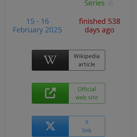
Series
15 - 16
finished 538
February 2025
days ago
Wikipedia
article
Official
web site
X
link