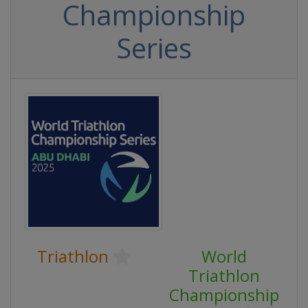
Championship
Series
Triathlon
World
Triathlon
Championship