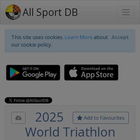
All Sport DB
This site uses cookies.
Learn More
about
Accept
our cookie policy.
2025
Add to Favourites
World Triathlon