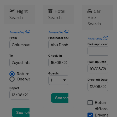
Flight
Hotel
Car
Search
Search
Hire
Search