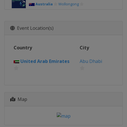
Australia
Wollongong
Event Location(s)
Country
City
United Arab Emirates
Abu Dhabi
Map