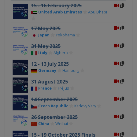
15 - 16 February 2025
United Arab Emirates
Abu Dhabi
17 May 2025
Japan
Yokohama
31 May 2025
Italy
Alghero
12 - 13 July 2025
Germany
Hamburg
31 August 2025
France
Fréjus
14 September 2025
Czech Republic
Karlovy Vary
26 September 2025
China
Weihai
15 - 19 October 2025 Finals