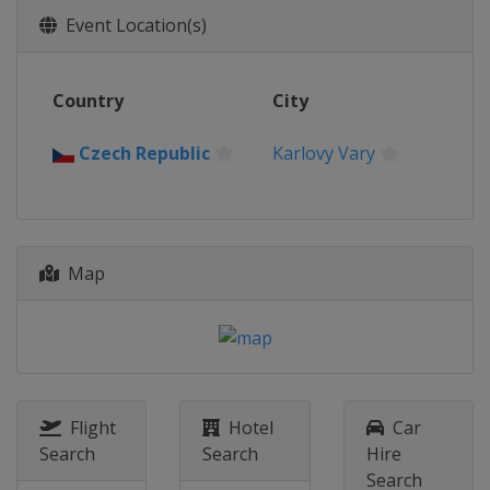
Event Location(s)
Country
City
Czech Republic
Karlovy Vary
Map
Flight
Hotel
Car
Search
Search
Hire
Search