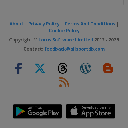
About
|
Privacy Policy
|
Terms And Conditions
|
Cookie Policy
Copyright ©
Lorus Software Limited
2012 - 2026
Contact:
feedback@allsportdb.com