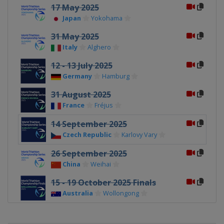
17 May 2025
Japan
Yokohama
31 May 2025
Italy
Alghero
12 - 13 July 2025
Germany
Hamburg
31 August 2025
France
Fréjus
14 September 2025
Czech Republic
Karlovy Vary
26 September 2025
China
Weihai
15 - 19 October 2025 Finals
Australia
Wollongong