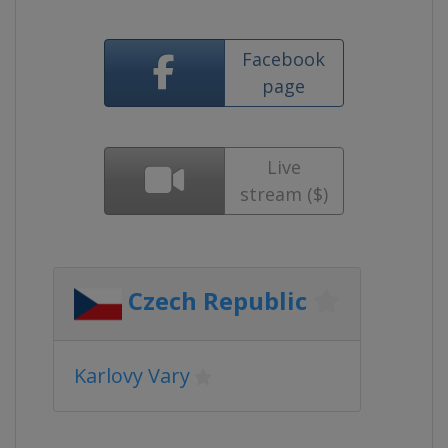
Facebook
page
Live
stream ($)
Czech Republic
Karlovy Vary