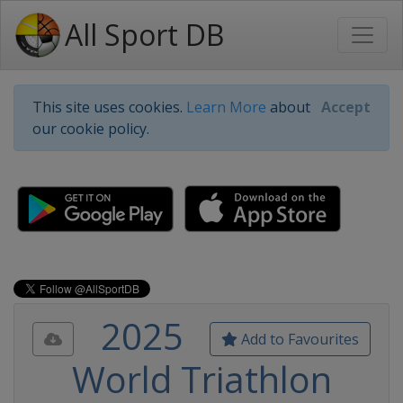
All Sport DB
This site uses cookies.
Learn More
about
Accept
our cookie policy.
2025
Add to Favourites
World Triathlon