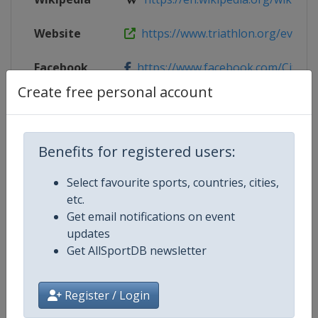
Website
https://www.triathlon.org/events/
Facebook
https://www.facebook.com/Citytriat
Page
Create free personal account
Live TV
($)
https://www.triathlonlive.tv/page
Benefits for registered users:
Select favourite sports, countries, cities,
Competition Details
etc.
Get email notifications on event
updates
Competition
World Triathlon Championship Se
Get AllSportDB newsletter
Age Group
Senior
Register / Login
Gender
Mixed