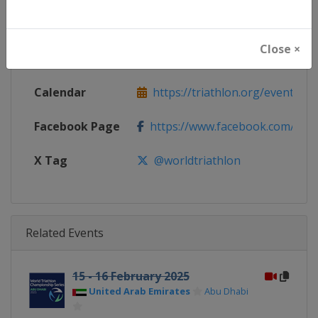
Continent
World
Close ×
Website
https://triathlon.org/events/wt
Calendar
https://triathlon.org/events/wt
Facebook Page
https://www.facebook.com/worl
X Tag
@worldtriathlon
Related Events
15 - 16 February 2025
United Arab Emirates
Abu Dhabi