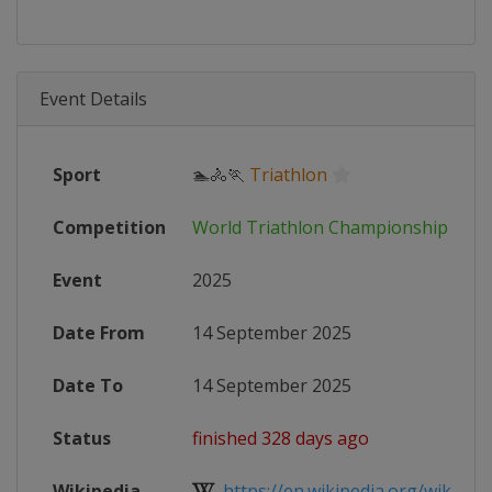
Event Details
Sport
🏊🚴🏃
Triathlon
Competition
World Triathlon Championship Seri
Event
2025
Date From
14 September 2025
Date To
14 September 2025
Status
finished 328 days ago
Wikipedia
https://en.wikipedia.org/wiki/202