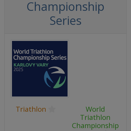
Championship
Series
Triathlon
World
Triathlon
Championship