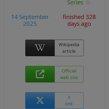
Series
14 September
finished 328
2025
days ago
Wikipedia
article
Official
web site
X
link