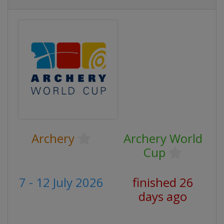
Archery
Archery World
Cup
7 - 12 July 2026
finished 26
days ago