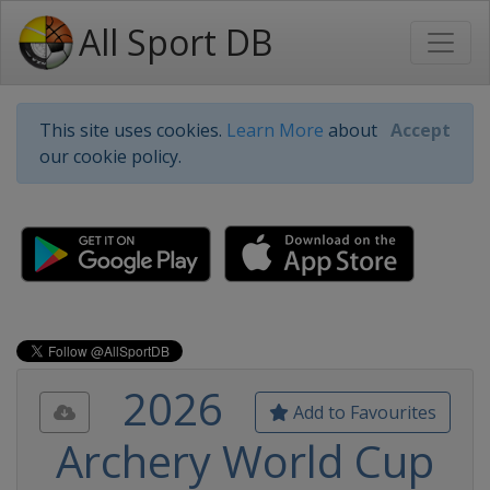
All Sport DB
This site uses cookies.
Learn More
about
Accept
our cookie policy.
2026
Add to Favourites
Archery World Cup