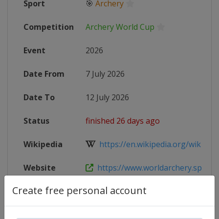
Sport
🎯
Archery
Competition
Archery World Cup
Event
2026
Date From
7 July 2026
Date To
12 July 2026
Status
finished 26 days ago
Wikipedia
https://en.wikipedia.org/wiki/202
Website
https://www.worldarchery.sport/co
Create free personal account
Live TV
($)
https://archery.tv