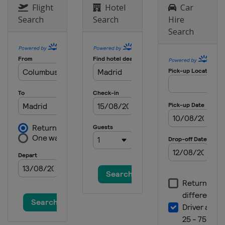
Flight
Hotel
Car
Search
Search
Hire
Search