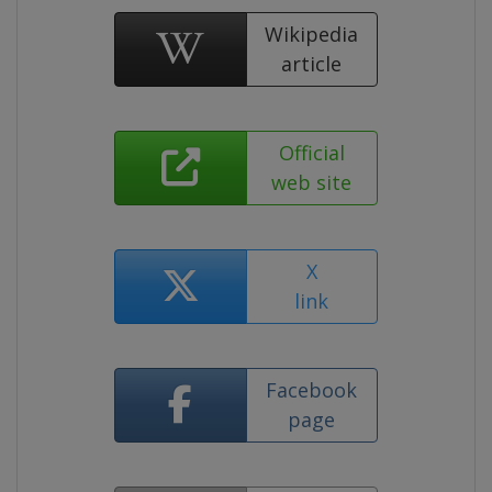
Wikipedia
article
Official
web site
X
link
Facebook
page