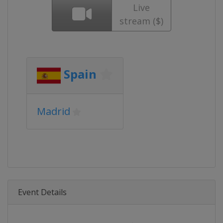
Live
stream ($)
Spain
Madrid
Event Details