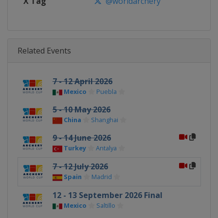
X Tag
@worldarchery
Related Events
7 - 12 April 2026
Mexico
Puebla
5 - 10 May 2026
China
Shanghai
9 - 14 June 2026
Turkey
Antalya
7 - 12 July 2026
Spain
Madrid
12 - 13 September 2026 Final
Mexico
Saltillo