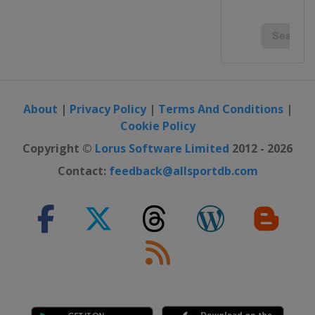
About
|
Privacy Policy
|
Terms And Conditions
|
Cookie Policy
Copyright ©
Lorus Software Limited
2012 - 2026
Contact:
feedback@allsportdb.com