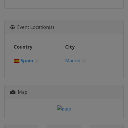
Event Location(s)
Country
City
Spain
Madrid
Map