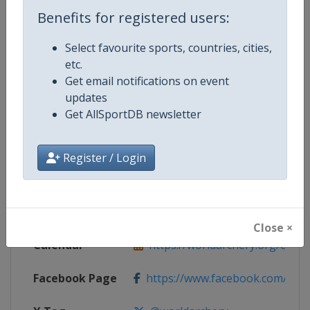
Benefits for registered users:
Competition Details
Select favourite sports, countries, cities,
etc.
Competition
Archery World Cup
Get email notifications on event
updates
Age Group
Senior
Get AllSportDB newsletter
Gender
Mixed
Register / Login
Continent
World
Website
https://worldarchery.org
Close ×
Calendar
https://worldarchery.org/event
Facebook Page
https://www.facebook.com/Wor