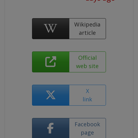
Wikipedia
article
Official
web site
X
link
Facebook
page