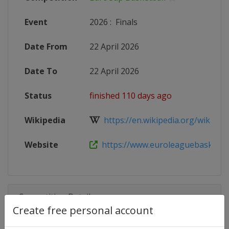
Event
2026
:
Finals
Date From
22 April 2026
Date To
22 April 2026
Status
finished 110 days ago
Wikipedia
https://en.wikipedia.org/wiki/202
Website
https://www.euroleaguebasketball
Competition Details
Create free personal account