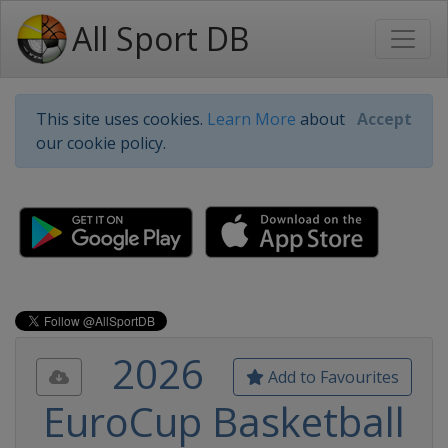
All Sport DB
This site uses cookies.
Learn More
about
Accept
our cookie policy.
2026
Add to Favourites
EuroCup Basketball