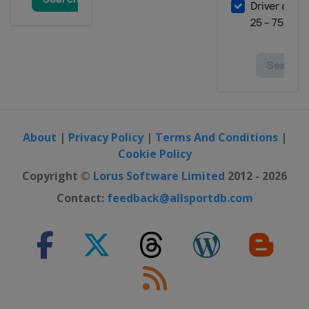
3 April 2026 Semifinals
Europe
Europe
8 April 2026 Semifinals
Europe
Europe
22 April 2026 Finals
Turkey
Istanbul
28 April 2026 Finals
About
|
Privacy Policy
|
Terms And Conditions
|
France
Bourg-en-Bresse
Cookie Policy
Copyright ©
Lorus Software Limited
2012 - 2026
Contact:
feedback@allsportdb.com