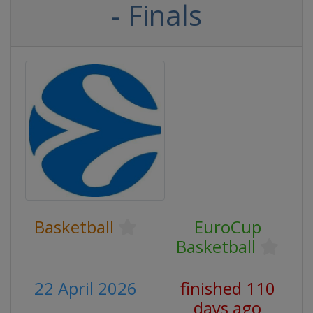
- Finals
Basketball
EuroCup
Basketball
22 April 2026
finished 110
days ago