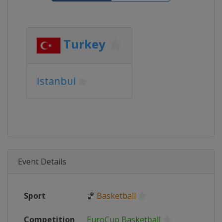
Turkey
Istanbul
Event Details
Sport
🏀
Basketball
Competition
EuroCup Basketball