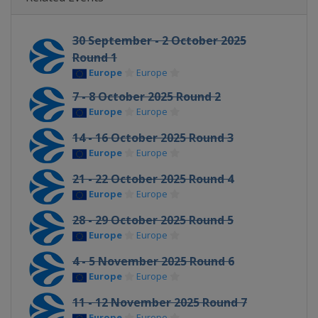
30 September - 2 October 2025
Round 1
Europe
Europe
7 - 8 October 2025 Round 2
Europe
Europe
14 - 16 October 2025 Round 3
Europe
Europe
21 - 22 October 2025 Round 4
Europe
Europe
28 - 29 October 2025 Round 5
Europe
Europe
4 - 5 November 2025 Round 6
Europe
Europe
11 - 12 November 2025 Round 7
Europe
Europe