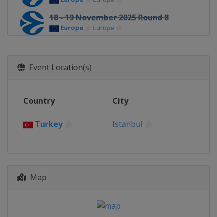
18 - 19 November 2025 Round 8
Europe
Europe
4 - 5 December 2025 Round 9
Europe
Europe
Event Location(s)
9 - 10 December 2025 Round 10
Europe
Europe
Country
City
16 - 17 December 2025 Round 11
Europe
Europe
Turkey
Istanbul
30 December 2025 Round 12
Europe
Europe
2 January 2026 Round 12
Europe
Europe
Map
6 - 7 January 2026 Round 13
Europe
Europe
13 - 14 January 2026 Round 14