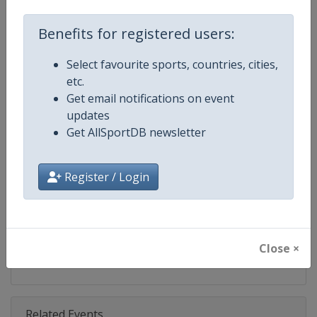
Competition
EuroCup Basketball
Benefits for registered users:
Age Group
Senior
Select favourite sports, countries, cities,
Gender
Men
etc.
Get email notifications on event
Continent
Europe
updates
Get AllSportDB newsletter
Website
https://www.euroleaguebasketba
Calendar
https://www.euroleaguebasketba
Register / Login
Facebook Page
https://www.facebook.com/Th
X Tag
@EuroCup
Close ×
Related Events