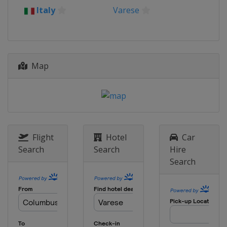
2015
Italy
Varese
Poland
Poznan
2014
Serbia
Belgrade
Map
2013
Spain
Seville
2012
Italy
Varese
Flight
Hotel
Car
Search
Search
Hire
Search