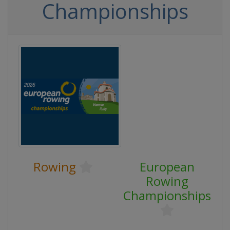
Championships
Rowing
European
Rowing
Championships