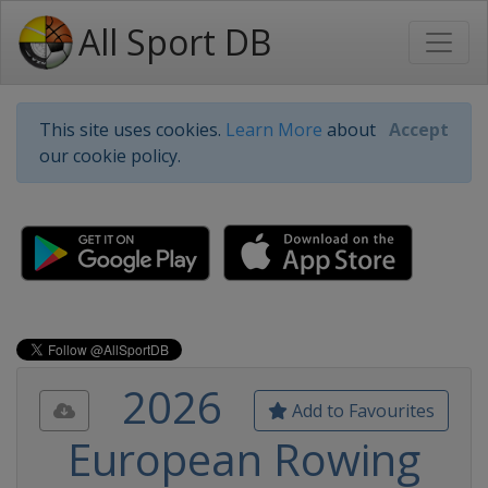
All Sport DB
This site uses cookies.
Learn More
about
Accept
our cookie policy.
2026
Add to Favourites
European Rowing