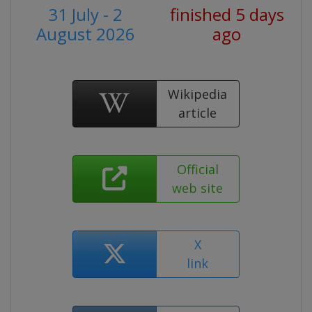
31 July - 2
finished 5 days
August 2026
ago
Wikipedia
article
Official
web site
X
link