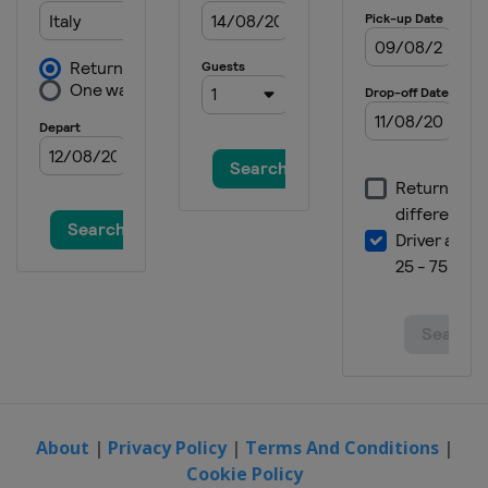
About
|
Privacy Policy
|
Terms And Conditions
|
Cookie Policy