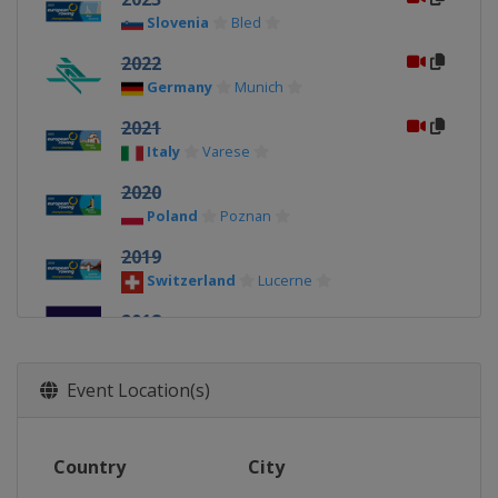
Slovenia
Bled
2022
Germany
Munich
2021
Italy
Varese
2020
Poland
Poznan
2019
Switzerland
Lucerne
2018
United Kingdom
Glasgow
2017
Event Location(s)
Czech Republic
Račice
2016
Country
City
Germany
Brandenburg