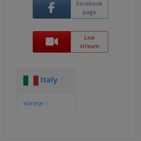
Facebook
page
Live
stream
Italy
Varese