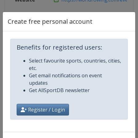
Live TV
https://live.allsportdb.com/?chan
Create free personal account
Competition Details
Benefits for registered users:
Select favourite sports, countries, cities,
Competition
European Rowing Championships
etc.
Get email notifications on event
Age Group
Senior
updates
Get AllSportDB newsletter
Gender
Mixed
Register / Login
Continent
Europe
Website
http://www.worldrowing.com