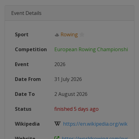
Event Details
Sport
🚣
Rowing
Competition
European Rowing Championships
Event
2026
Date From
31 July 2026
Date To
2 August 2026
Status
finished 5 days ago
Wikipedia
https://en.wikipedia.org/wiki/202
Website
https://worldrowing.com/event/20