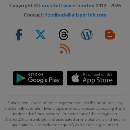
Copyright ©
Lorus Software Limited
2012 - 2026
Contact:
feedback@allsportdb.com
*Disclaimer: - Event information presented on AllSportDB.com may
not be fully accurate. - Event logos may be protected by copyright and
trademark of their owners. - Presentation of these logos on
AllSportDB.com web site and associated online platforms and mobile
applications is considered to qualify as 'Fair dealing' in United