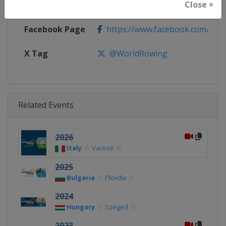
Close ×
Calendar
http://www.worldrowing.com/eve
Facebook Page
https://www.facebook.com/Wor
X Tag
@WorldRowing
Related Events
2026
Italy
Varese
2025
Bulgaria
Plovdiv
2024
Hungary
Szeged
2023