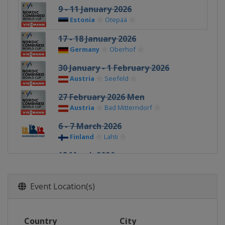
9 - 11 January 2026
Estonia
Otepää
17 - 18 January 2026
Germany
Oberhof
30 January - 1 February 2026
Austria
Seefeld
27 February 2026 Men
Austria
Bad Mitterndorf
6 - 7 March 2026
Finland
Lahti
15 March 2026
Norway
Oslo
Event Location(s)
Country
City