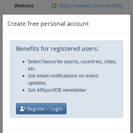
Website
https://www.fis-ski.com/DB/genera
Tickets
https://www.owc.ee
Create free personal account
Benefits for registered users:
Competition Details
Select favourite sports, countries, cities,
etc.
Competition
FIS Nordic Combined World Cup
Get email notifications on event
updates
Age Group
Senior
Get AllSportDB newsletter
Gender
Mixed
Register / Login
Continent
World
Website
https://www.fis-ski.com/nordi