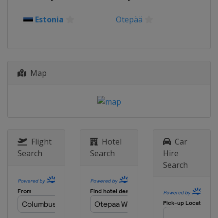
Estonia
Otepää
Map
Flight
Hotel
Car
Search
Search
Hire
Search