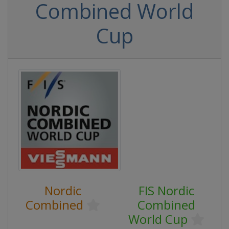
Combined World
Cup
Nordic
FIS Nordic
Combined
Combined
World Cup