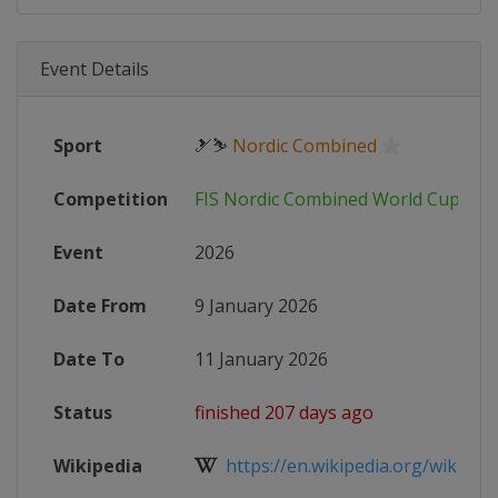
Event Details
Sport
🎿⛷
Nordic Combined
Competition
FIS Nordic Combined World Cup
Event
2026
Date From
9 January 2026
Date To
11 January 2026
Status
finished 207 days ago
Wikipedia
https://en.wikipedia.org/wiki/2025