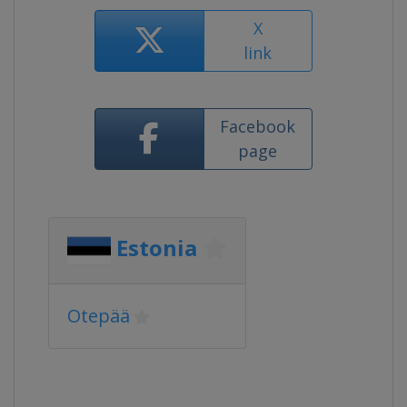
X
link
Facebook
page
Estonia
Otepää