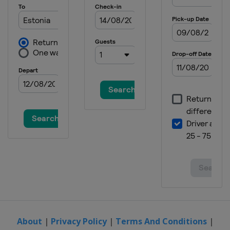
About
|
Privacy Policy
|
Terms And Conditions
|