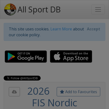
All Sport DB
This site uses cookies.
Learn More
about
Accept
our cookie policy.
2026
Add to Favourites
FIS Nordic