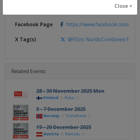
Close ×
Calendar
https://www.fis-ski.com/DB/nord
Facebook Page
https://www.facebook.com/fis.no
X Tag(s)
@FISnc NordicCombined FISN
Related Events
28 - 30 November 2025 Men
Finland
Ruka
5 - 7 December 2025
Norway
Trondheim
19 - 20 December 2025
Austria
Ramsau