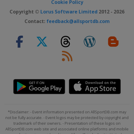
Cookie Policy
Copyright ©
Lorus Software Limited
2012 - 2026
Contact:
feedback@allsportdb.com
*Disclaimer: - Event information presented on AllSportDB.com may
not be fully accurate. - Event logos may be protected by copyright and
trademark of their owners. - Presentation of these logos on
AllSportDB.com web site and associated online platforms and mobile