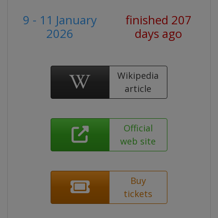
9 - 11 January
finished 207
2026
days ago
Wikipedia
article
Official
web site
Buy
tickets