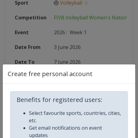
Sport
🏐
Volleyball
Competition
FIVB Volleyball Women's Nations L
Event
2026
:
Week 1
Date From
3 June 2026
Date To
7 June 2026
Create free personal account
Status
finished 63 days ago
Wikipedia
https://en.wikipedia.org/wiki/2026
Benefits for registered users:
Website
https://en.volleyballworld.com/voll
Select favourite sports, countries, cities,
etc.
Live TV
($)
https://subscribe.volleyballworld
Get email notifications on event
updates