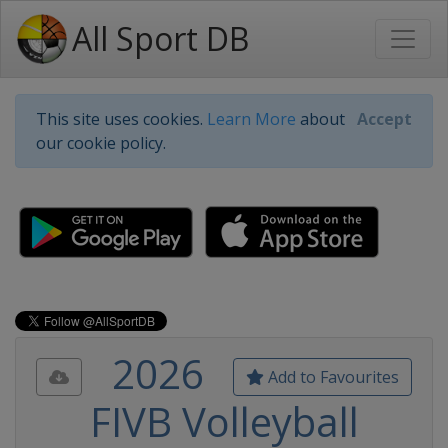
All Sport DB
This site uses cookies.
Learn More
about
Accept
our cookie policy.
2026
Add to Favourites
FIVB Volleyball