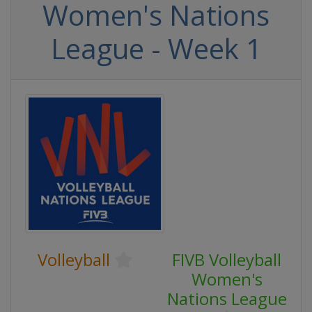
Women's Nations
League - Week 1
Volleyball
FIVB Volleyball
Women's
Nations League