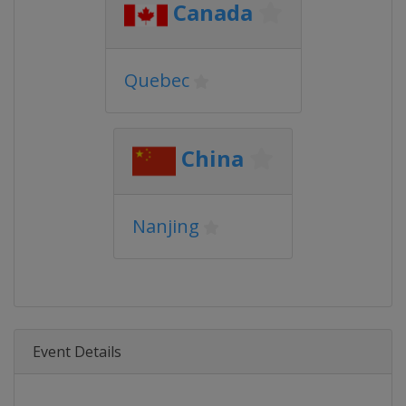
Canada
Quebec
China
Nanjing
Event Details