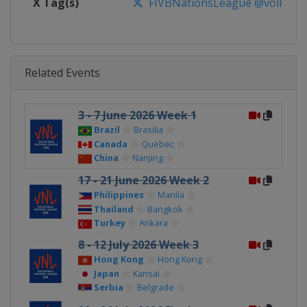
X Tag(s)
FIVBNationsLeague @volleybal
Related Events
3 - 7 June 2026 Week 1
Brazil
Brasilia
Canada
Quebec
China
Nanjing
17 - 21 June 2026 Week 2
Philippines
Manila
Thailand
Bangkok
Turkey
Ankara
8 - 12 July 2026 Week 3
Hong Kong
Hong Kong
Japan
Kansai
Serbia
Belgrade