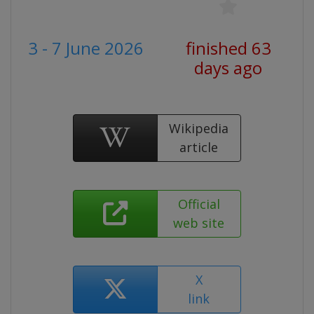
3 - 7 June 2026
finished 63
days ago
Wikipedia
article
Official
web site
X
link