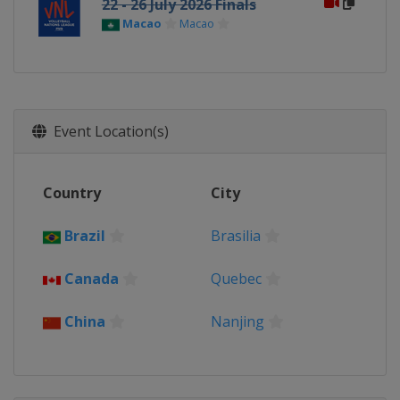
22 - 26 July 2026 Finals
Macao
Macao
Event Location(s)
Country
City
Brazil
Brasilia
Canada
Quebec
China
Nanjing