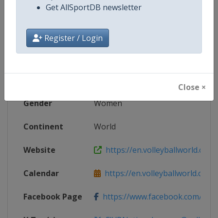
Get AllSportDB newsletter
Competition Details
Register / Login
Competition
FIVB Volleyball Women's Nations
Age Group
Senior
Close ×
Gender
Women
Continent
World
Website
https://en.volleyballworld.com/v
Calendar
https://en.volleyballworld.com/vo
Facebook Page
https://www.facebook.com/Voll