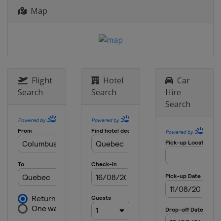
Map
Flight
Hotel
Car
Search
Search
Hire
Search