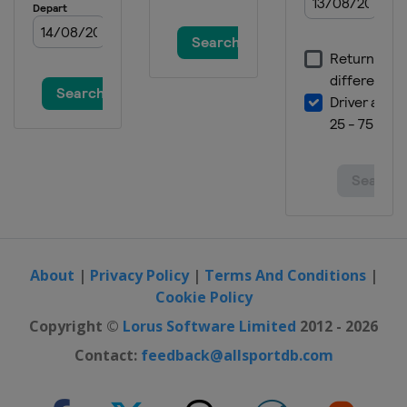
About
|
Privacy Policy
|
Terms And Conditions
|
Cookie Policy
Copyright ©
Lorus Software Limited
2012 - 2026
Contact:
feedback@allsportdb.com