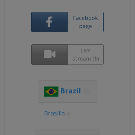
Facebook
page
Live
stream ($)
Brazil
Brasilia