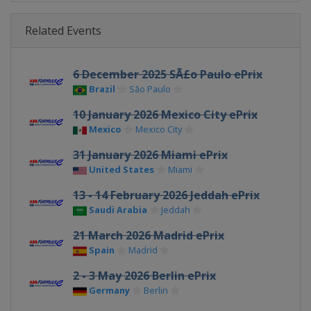
Related Events
6 December 2025 SÃ£o Paulo ePrix
Brazil
São Paulo
10 January 2026 Mexico City ePrix
Mexico
Mexico City
31 January 2026 Miami ePrix
United States
Miami
13 - 14 February 2026 Jeddah ePrix
Saudi Arabia
Jeddah
21 March 2026 Madrid ePrix
Spain
Madrid
2 - 3 May 2026 Berlin ePrix
Germany
Berlin