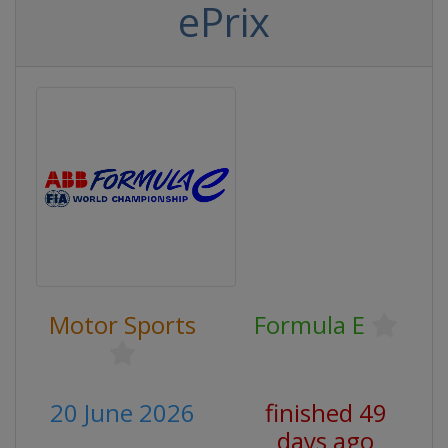
ePrix
Motor Sports
Formula E
20 June 2026
finished 49
days ago