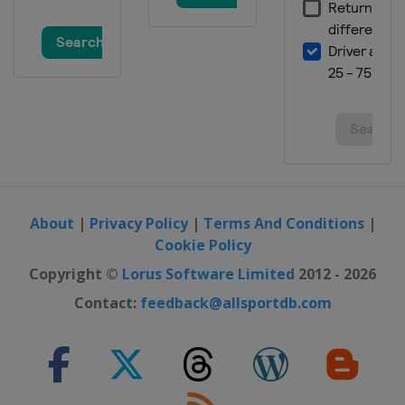
About
|
Privacy Policy
|
Terms And Conditions
|
Cookie Policy
Copyright ©
Lorus Software Limited
2012 - 2026
Contact:
feedback@allsportdb.com