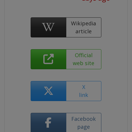
Wikipedia
article
Official
web site
X
link
Facebook
page