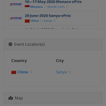
16 - 17 May 2026 Monaco ePrix
Monaco
Monte Carlo
20 June 2026 Sanya ePrix
China
Sanya
4 - 5 July 2026 Shanghai ePrix
China
Shanghai
25 - 26 July 2026 Tokyo ePrix
Event Location(s)
Japan
Tokyo
15 - 16 August 2026 London ePrix
Country
City
United Kingdom
London
China
Sanya
Map