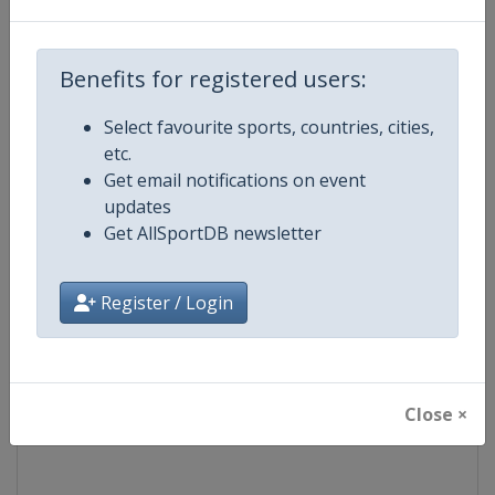
Competition
Formula E
Benefits for registered users:
Age Group
Senior
Select favourite sports, countries, cities,
etc.
Gender
Mixed
Get email notifications on event
updates
Continent
World
Get AllSportDB newsletter
Website
https://www.fiaformulae.com
Register / Login
Calendar
https://www.fiaformulae.com/e
Facebook Page
https://www.facebook.com/fiaf
Close ×
X Tag(s)
FormulaE @FIAformulaE