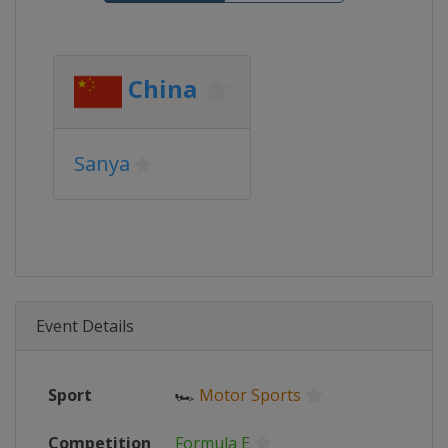
China
Sanya
Event Details
Sport
🏎
Motor Sports
Competition
Formula E