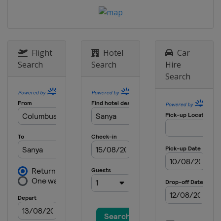
Flight
Hotel
Car
Search
Search
Hire
Search