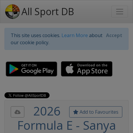
All Sport DB
This site uses cookies.
Learn More
about
Accept
our cookie policy.
2026
Add to Favourites
Formula E - Sanya