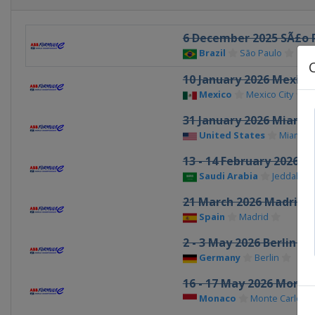
6 December 2025 SÃ£o P
Brazil
São Paulo
10 January 2026 Mexico 
Mexico
Mexico City
31 January 2026 Miami 
United States
Miami
13 - 14 February 2026 J
Saudi Arabia
Jeddah
21 March 2026 Madrid e
Spain
Madrid
2 - 3 May 2026 Berlin eP
Germany
Berlin
16 - 17 May 2026 Monac
Monaco
Monte Carlo