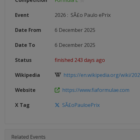
Competition
Formula E
Event
2026
:
SÃ£o Paulo ePrix
Date From
6 December 2025
Date To
6 December 2025
Status
finished 243 days ago
Wikipedia
https://en.wikipedia.org/wiki/202
Website
https://www.fiaformulae.com
X Tag
SÃ£oPauloePrix
Related Events