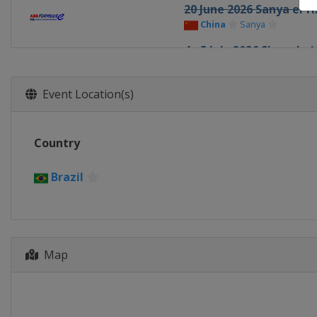
20 June 2026 Sanya ePri
China
Sanya
4 - 5 July 2026 Shanghai
China
Shanghai
25 - 26 July 2026 Tokyo 
Event Location(s)
Japan
Tokyo
15 - 16 August 2026 Lon
Country
United Kingdom
Lond
Brazil
Map