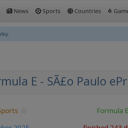
News
Sports
Countries
Gam
licy.
mula E - SÃ£o Paulo ePr
Sports
Formula 
ber 2025
finished 243 