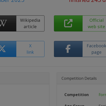
Wikipedia
Official
article
web site
X
Faceboo
link
page
Competition Details
Competition
For