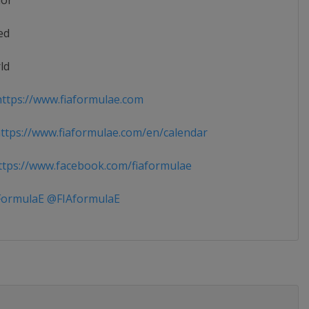
ior
ed
ld
ttps://www.fiaformulae.com
tps://www.fiaformulae.com/en/calendar
tps://www.facebook.com/fiaformulae
ormulaE @FIAformulaE