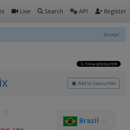
es
Live
Search
API
Register
Accept
ix
Add to Favourites
E
Brazil
days ago