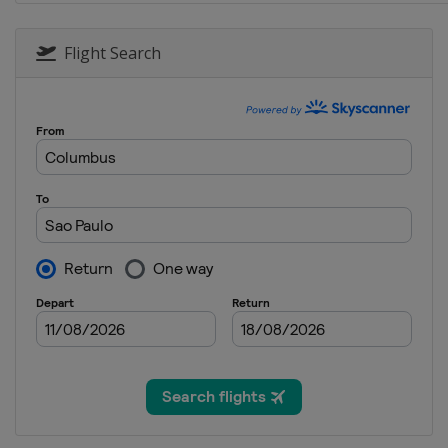
Flight Search