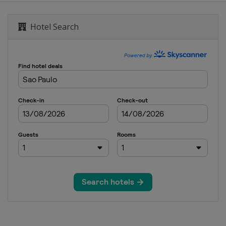
Hotel Search