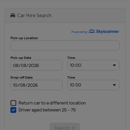
Car Hire Search