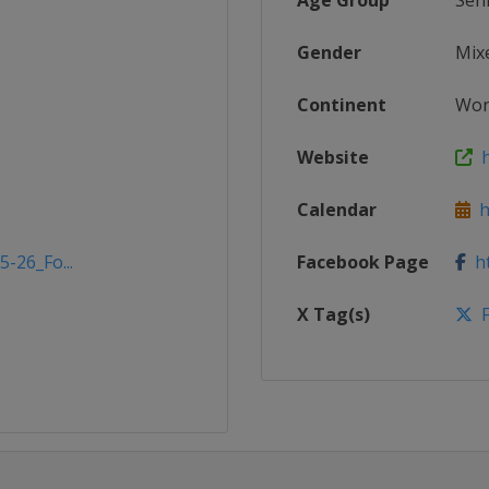
Age Group
Sen
Gender
Mix
Continent
Wor
Website
h
Calendar
ht
5-26_Fo...
Facebook Page
ht
X Tag(s)
F