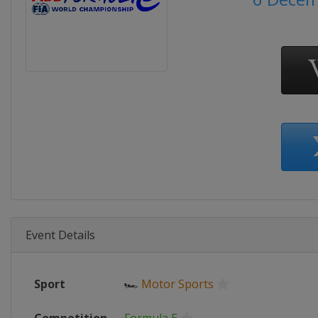
Event Details
Sport
🏎
Motor Sports