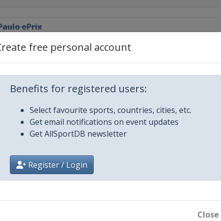
aulo ePrix
Create free personal account
City ePrix
ePrix
Benefits for registered users:
Select favourite sports, countries, cities, etc.
eddah ePrix
Get email notifications on event updates
Get AllSportDB newsletter
Prix
Register / Login
rix
o ePrix
Close