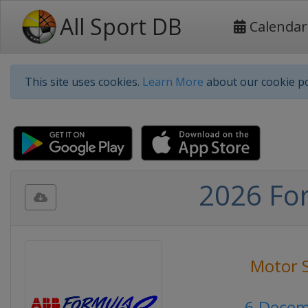
All Sport DB
Calendar
This site uses cookies.
Learn More
about our cookie po
2026 For
Motor 
6 Decem