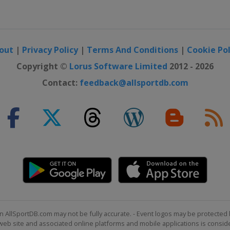
out
|
Privacy Policy
|
Terms And Conditions
|
Cookie Pol
Copyright ©
Lorus Software Limited
2012 - 2026
Contact:
feedback@allsportdb.com
n AllSportDB.com may not be fully accurate. - Event logos may be protected 
b site and associated online platforms and mobile applications is consider