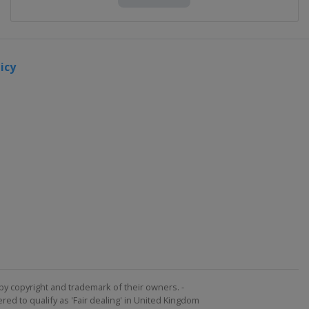
icy
by copyright and trademark of their owners. -
ed to qualify as 'Fair dealing' in United Kingdom