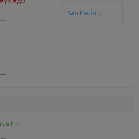
São Paulo
k
mula E