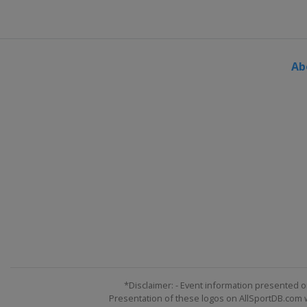
Ab
*Disclaimer: - Event information presented o
Presentation of these logos on AllSportDB.com we