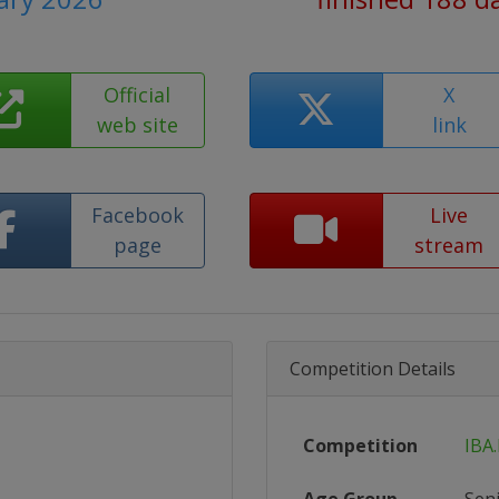
Official
X
web site
link
Facebook
Live
page
stream
Competition Details
Competition
IBA