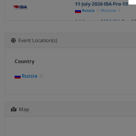
11 July 2026 IBA Pro 19
Russia
Moscow
14 August 2026 IBA Pro 2
Russia
Naberezhnye Chel
26 September 2026 IBA P
Event Location(s)
Armenia
Yerevan
1 October 2026 IBA Pro 2
Country
TBA
TBA
1 November 2026 IBA Pro
Russia
TBA
TBA
1 December 2026 IBA Pro
TBA
TBA
Map