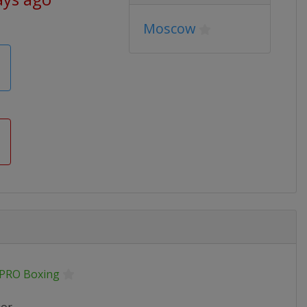
Moscow
.PRO Boxing