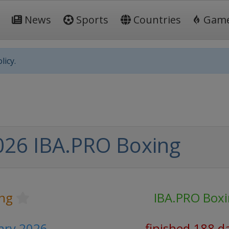
News
Sports
Countries
Gam
licy.
026 IBA.PRO Boxing
ng
IBA.PRO Box
ary 2026
finished 188 d