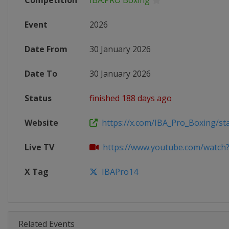
Competition
IBA.PRO Boxing
Event
2026
Date From
30 January 2026
Date To
30 January 2026
Status
finished 188 days ago
Website
https://x.com/IBA_Pro_Boxing/sta
Live TV
https://www.youtube.com/watch?v
X Tag
IBAPro14
Related Events