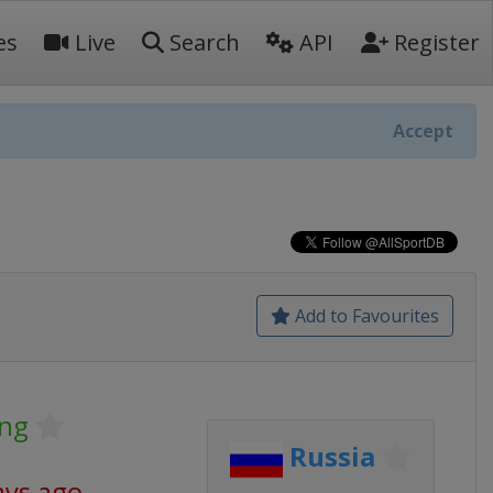
es
Live
Search
API
Register
Accept
Add to Favourites
ing
Russia
ays ago