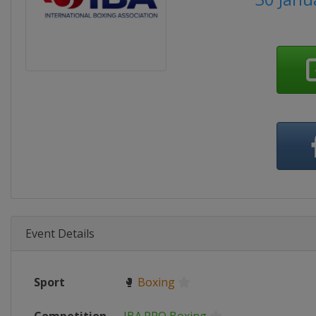
Event Details
Sport
🥊
Boxing