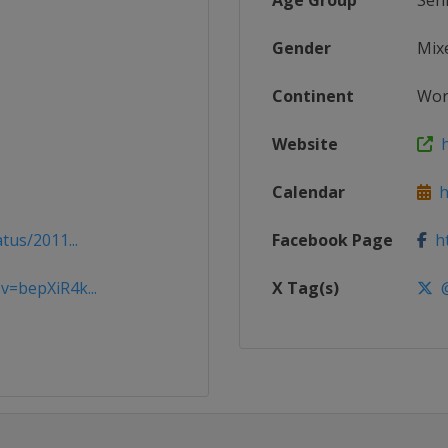
Age Group
Sen
Gender
Mix
Continent
Wor
Website
h
Calendar
ht
tus/2011...
Facebook Page
ht
=bepXiR4k...
X Tag(s)
@