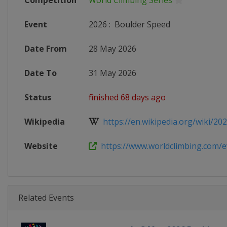
Competition
World Climbing Series
Event
2026
:
Boulder Speed
Date From
28 May 2026
Date To
31 May 2026
Status
finished 68 days ago
Wikipedia
https://en.wikipedia.org/wiki/2026
Website
https://www.worldclimbing.com/ev
Related Events