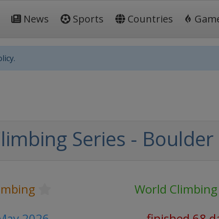
News
Sports
Countries
Gam
licy.
limbing Series - Boulder
limbing
World Climbing
 May 2026
finished 68 d