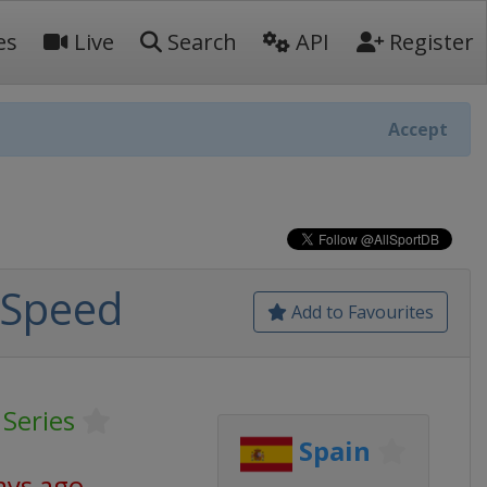
es
Live
Search
API
Register
Accept
 Speed
Add to Favourites
 Series
Spain
ays ago