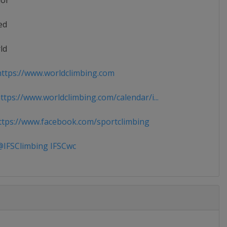
ior
ed
ld
ttps://www.worldclimbing.com
tps://www.worldclimbing.com/calendar/i...
tps://www.facebook.com/sportclimbing
IFSClimbing IFSCwc