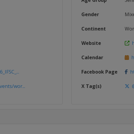
Age Group
Sen
Gender
Mix
Continent
Wor
Website
h
Calendar
ht
_IFSC_...
Facebook Page
ht
ents/wor...
X Tag(s)
@