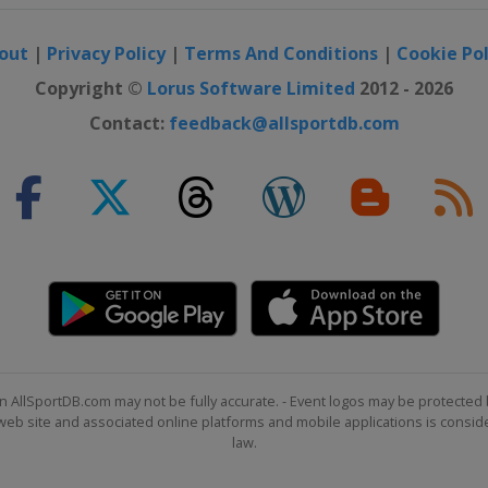
out
|
Privacy Policy
|
Terms And Conditions
|
Cookie Pol
Copyright ©
Lorus Software Limited
2012 - 2026
Contact:
feedback@allsportdb.com
n AllSportDB.com may not be fully accurate. - Event logos may be protected 
b site and associated online platforms and mobile applications is consider
law.