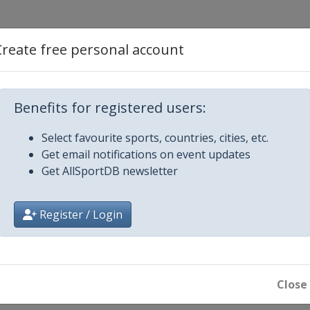
Create free personal account
r
Benefits for registered users:
r Speed
Select favourite sports, countries, cities, etc.
Get email notifications on event updates
Lead
Get AllSportDB newsletter
r Lead
Register / Login
Close
peed