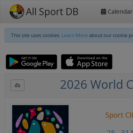
All Sport DB
Calendar
This site uses cookies.
Learn More
about our cookie po
2026 World C
Sport C
28 - 31