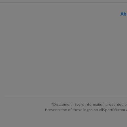
Ab
*Disclaimer: - Event information presented o
Presentation of these logos on AllSportDB.com we