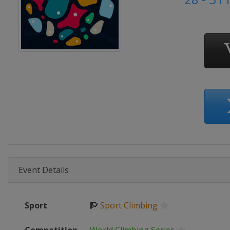
Event Details
Sport
🧗
Sport Climbing