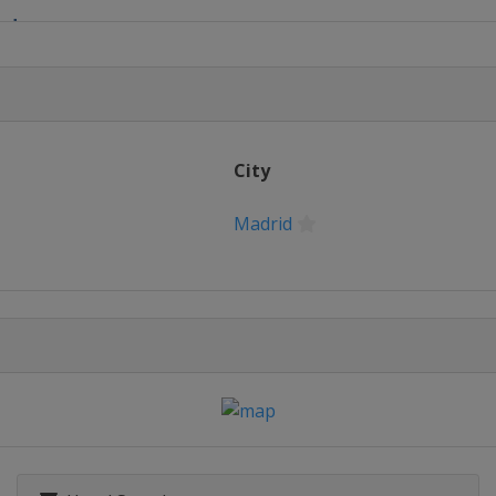
ad
City
Madrid
City