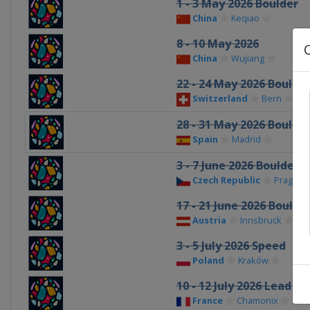
1 - 3 May 2026 Boulder
China
Keqiao
8 - 10 May 2026
China
Wujiang
22 - 24 May 2026 Boulde
Switzerland
Bern
28 - 31 May 2026 Boulde
Spain
Madrid
3 - 7 June 2026 Boulder 
Czech Republic
Prague
17 - 21 June 2026 Boulde
Austria
Innsbruck
3 - 5 July 2026 Speed
Poland
Kraków
10 - 12 July 2026 Lead S
France
Chamonix