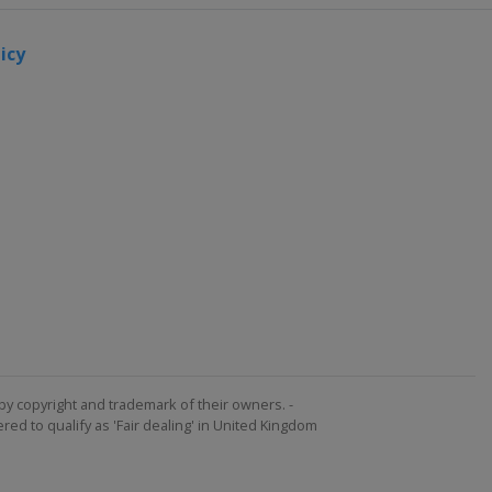
icy
by copyright and trademark of their owners. -
ed to qualify as 'Fair dealing' in United Kingdom