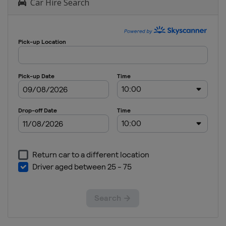
Car Hire Search