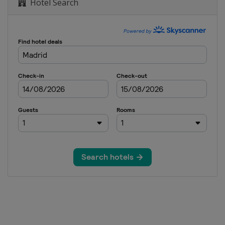
Hotel Search