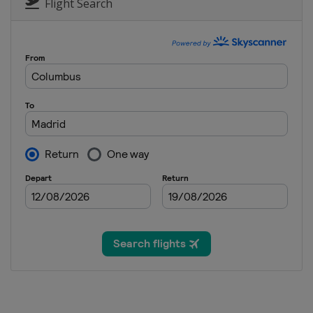
Flight Search