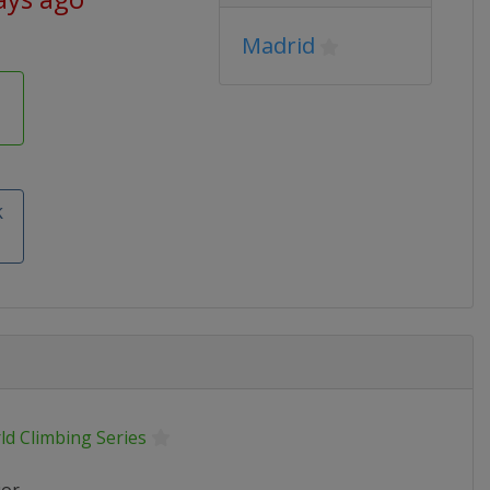
Madrid
k
ld Climbing Series