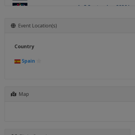
4 - 5 September 2026 Le
Slovenia
Koper
11 - 13 September 2026
Event Location(s)
China
Guiyang
18 - 20 September 2026
Country
China
Chongqing
16 - 19 October 2026
Spain
United States
Salt Lake 
23 - 26 October 2026
Chile
Santiago
Map