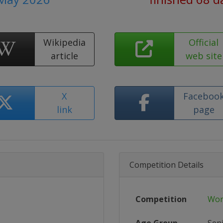
Wikipedia
Official
article
web site
X
Faceboo
link
page
Competition Details
Competition
Wor