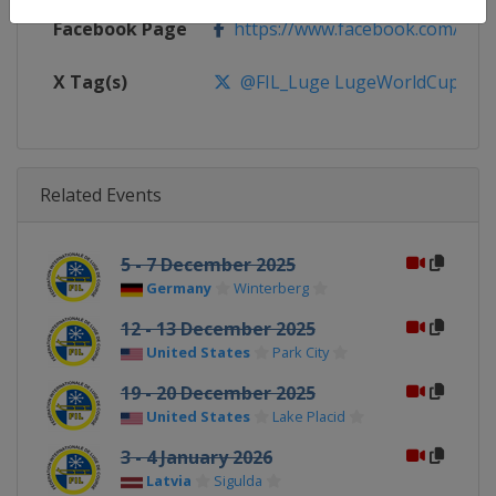
Facebook Page
https://www.facebook.com/FIL
X Tag(s)
@FIL_Luge LugeWorldCup
Related Events
5 - 7 December 2025
Germany
Winterberg
12 - 13 December 2025
United States
Park City
19 - 20 December 2025
United States
Lake Placid
3 - 4 January 2026
Latvia
Sigulda