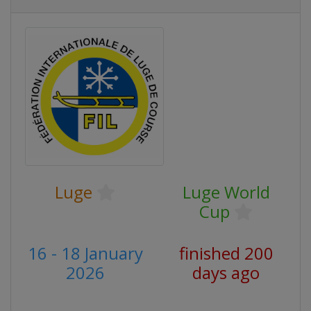
Luge
Luge World
Cup
16 - 18 January
finished 200
2026
days ago