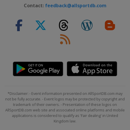
Contact:
feedback@allsportdb.com
*Disclaimer: - Event information presented on AllSportDB.com may
not be fully accurate. - Event logos may be protected by copyright and
trademark of their owners. - Presentation of these logos on
AllSportDB.com web site and associated online platforms and mobile
applications is considered to qualify as 'Fair dealing' in United
Kingdom law.