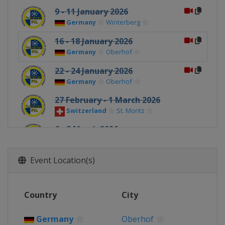
9 - 11 January 2026
Germany
Winterberg
16 - 18 January 2026
Germany
Oberhof
22 - 24 January 2026
Germany
Oberhof
27 February - 1 March 2026
Switzerland
St. Moritz
6 - 8 March 2026
Germany
Altenberg
Event Location(s)
Country
City
Germany
Oberhof