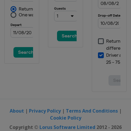
About
|
Privacy Policy
|
Terms And Conditions
|
Cookie Policy
Copyright ©
Lorus Software Limited
2012 - 2026