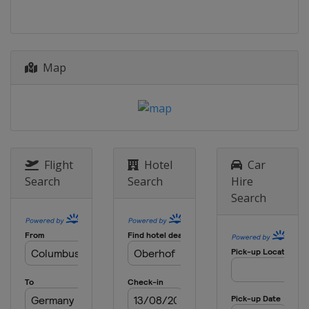
Map
Flight
Hotel
Car
Search
Search
Hire
Search