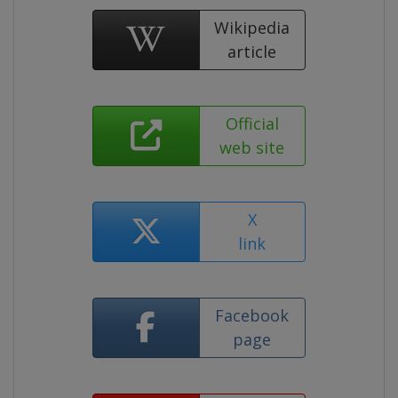
Wikipedia
article
Official
web site
X
link
Facebook
page