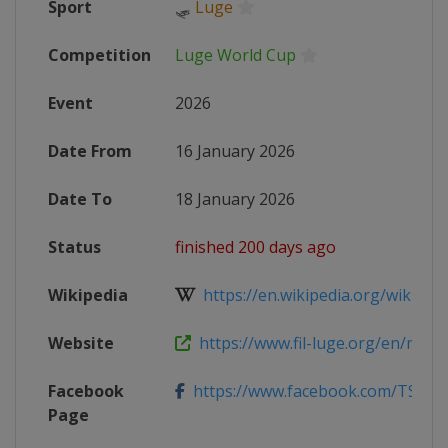
Sport
🛷
Luge
Competition
Luge World Cup
Event
2026
Date From
16 January 2026
Date To
18 January 2026
Status
finished 200 days ago
Wikipedia
https://en.wikipedia.org/wiki/202
Website
https://www.fil-luge.org/en/media
Facebook
https://www.facebook.com/TSBV.
Page