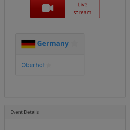
Live
stream
Germany
Oberhof
Event Details