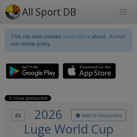
All Sport DB
This site uses cookies.
Learn More
about
Accept
our cookie policy.
2026
Add to Favourites
Luge World Cup