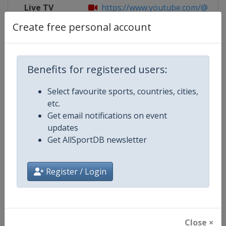
Live TV
https://www.youtube.com/@FILu
Create free personal account
Competition Details
Benefits for registered users:
Select favourite sports, countries, cities,
Competition
Luge World Cup
etc.
Get email notifications on event
Age Group
Senior
updates
Get AllSportDB newsletter
Gender
Mixed
Continent
World
Register / Login
Website
https://www.fil-luge.org
Calendar
https://www.fil-luge.org
Close ×