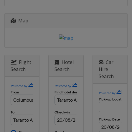
Map
Flight
Hotel
Car
Search
Search
Hire
Search