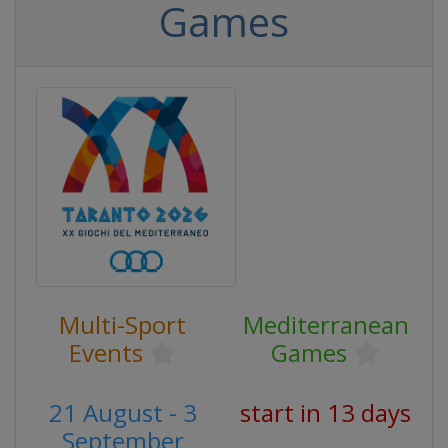
Games
Multi-Sport
Mediterranean
Events
Games
21 August - 3
start in 13 days
September