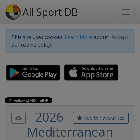
All Sport DB
This site uses cookies.
Learn More
about
Accept
our cookie policy.
2026
Add to Favourites
Mediterranean