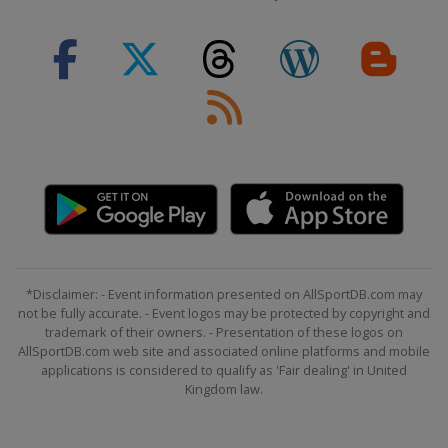
*Disclaimer: - Event information presented on AllSportDB.com may
not be fully accurate. - Event logos may be protected by copyright and
trademark of their owners. - Presentation of these logos on
AllSportDB.com web site and associated online platforms and mobile
applications is considered to qualify as 'Fair dealing' in United
Kingdom law.