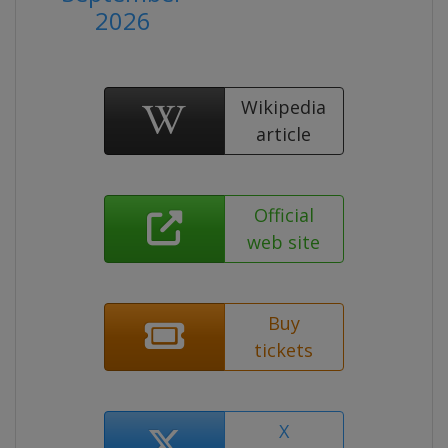
2026
Wikipedia
article
Official
web site
Buy
tickets
X