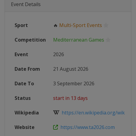
Event Details
Sport
🔥
Multi-Sport Events
Competition
Mediterranean Games
Event
2026
Date From
21 August 2026
Date To
3 September 2026
Status
start in 13 days
Wikipedia
https://en.wikipedia.org/wiki/202
Website
https://www.ta2026.com