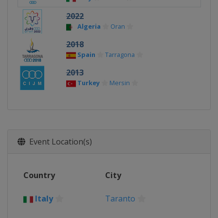
2022
Algeria
Oran
2018
Spain
Tarragona
2013
Turkey
Mersin
Event Location(s)
Country
City
Italy
Taranto