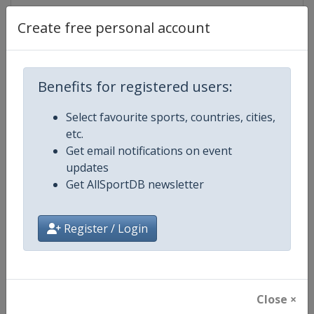
Tickets
https://ta2026.vivaticket.it
Create free personal account
Facebook
https://www.facebook.com/ta202
Page
Benefits for registered users:
X Tag
Taranto2026
Select favourite sports, countries, cities,
etc.
Get email notifications on event
updates
Competition Details
Get AllSportDB newsletter
Competition
Mediterranean Games
Register / Login
Age Group
Senior
Gender
Mixed
Close ×