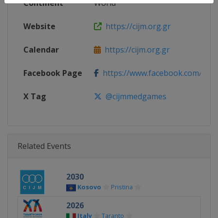
Continent
World
Website
https://cijm.org.gr
Calendar
https://cijm.org.gr
Facebook Page
https://www.facebook.com/cij
X Tag
@cijmmedgames
Related Events
2030
Kosovo
Pristina
2026
Italy
Taranto