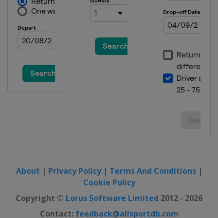
About
|
Privacy Policy
|
Terms And Conditions
|
Cookie Policy
Copyright ©
Lorus Software Limited
2012 - 2026
Contact:
feedback@allsportdb.com