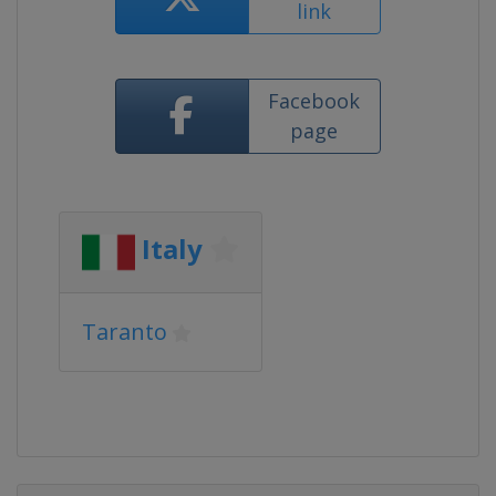
link
Facebook
page
Italy
Taranto