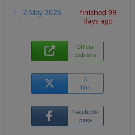
1 - 2 May 2026
finished 99
days ago
Official
web site
X
link
Facebook
page