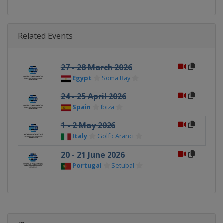
Related Events
27 - 28 March 2026
Egypt
Soma Bay
24 - 25 April 2026
Spain
Ibiza
1 - 2 May 2026
Italy
Golfo Aranci
20 - 21 June 2026
Portugal
Setubal