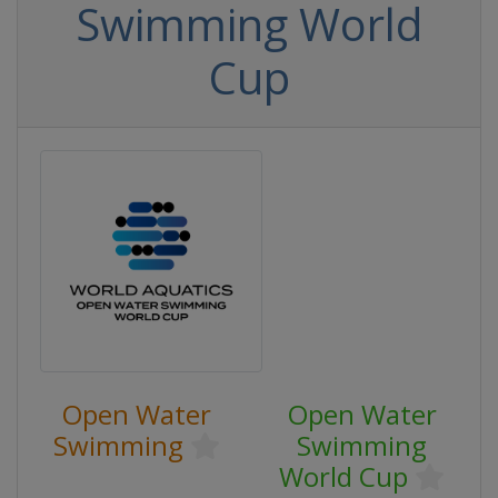
Swimming World
Cup
Open Water
Open Water
Swimming
Swimming
World Cup