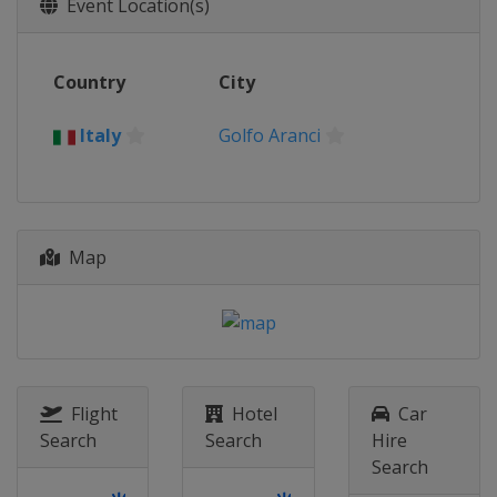
Event Location(s)
Country
City
Italy
Golfo Aranci
Map
Flight
Hotel
Car
Search
Search
Hire
Search