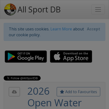
All Sport DB
This site uses cookies.
Learn More
about
Accept
our cookie policy.
2026
Add to Favourites
Open Water