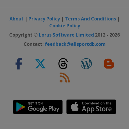
About
|
Privacy Policy
|
Terms And Conditions
|
Cookie Policy
Copyright ©
Lorus Software Limited
2012 - 2026
Contact:
feedback@allsportdb.com