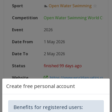
Sport
🏊
Open Water Swimming
Competition
Open Water Swimming World Cup
Event
2026
Date From
1 May 2026
Date To
2 May 2026
Status
finished 99 days ago
Website
https://www.worldaquatics.com/co
Create free personal account
Live TV
https://live.allsportdb.com/?chann
Benefits for registered users: