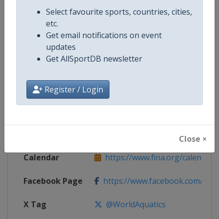
Competition Details
Select favourite sports, countries, cities,
etc.
Get email notifications on event
Competition
Open Water Swimming World Cup
updates
Get AllSportDB newsletter
Age Group
Senior
Gender
Mixed
Register / Login
Continent
World
Website
https://www.fina.org
Close ×
Calendar
https://www.fina.org/calendar
Facebook Page
https://www.facebook.com/world
X Tag
@WorldAquatics