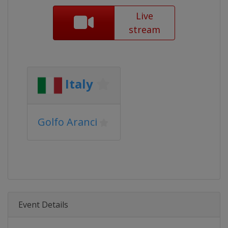
Live
stream
Italy
Golfo Aranci
Event Details