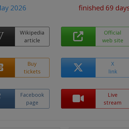
May 2026
finished 69 day
Wikipedia
Official
article
web site
Buy
X
tickets
link
Facebook
Live
page
stream