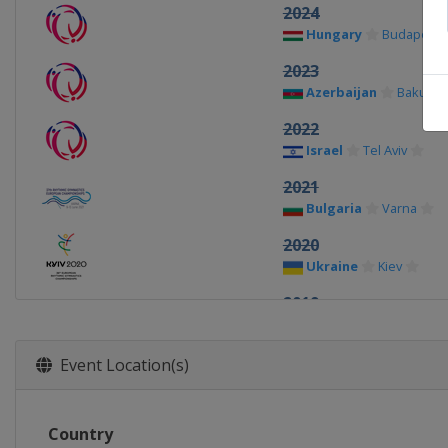
2024
Hungary
Budapest
2023
Azerbaijan
Baku
2022
Israel
Tel Aviv
2021
Bulgaria
Varna
2020
Ukraine
Kiev
2019
Azerbaijan
Baku
2018
Event Location(s)
Spain
Guadalajara
2017
Country
Hungary
Budapest