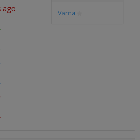
s ago
Varna