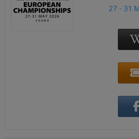
27 - 31 