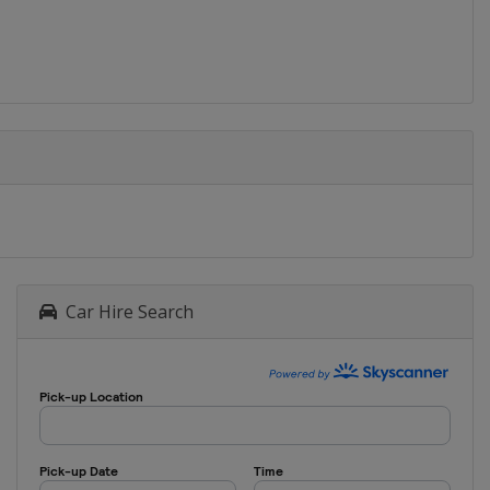
Car Hire Search