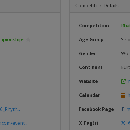
Competition Details
Competition
Rhy
mpionships
Age Group
Sen
Gender
Wo
Continent
Eur
Website
h
Calendar
ht
6_Rhyth...
Facebook Page
ht
com/event...
X Tag(s)
@