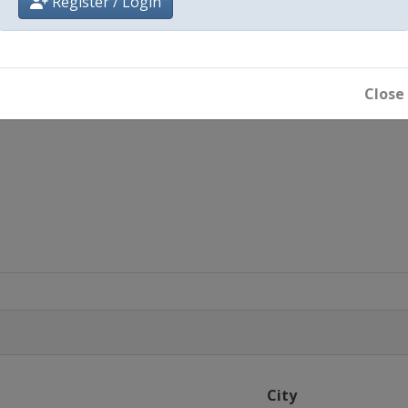
Register / Login
Close
City