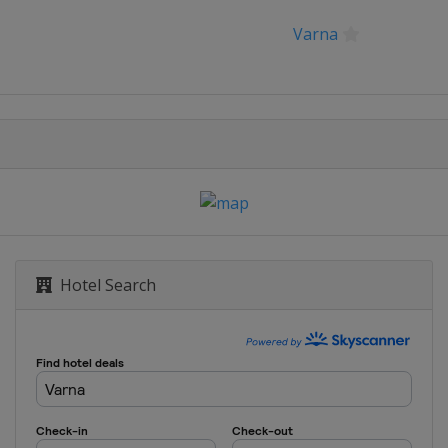
Varna
orod
Hotel Search