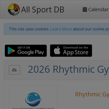
All Sport DB
Calendar
This site uses cookies.
Learn More
about our cookie po
2026 Rhythmic G
Rhythmic Gy