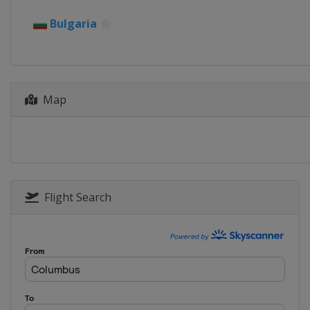
2016
Bulgaria
Israel
Holon
2015
Belarus
Minsk
Map
2014
Azerbaijan
Baku
2013
Austria
Vienna
2012
Russia
Nizhny Novg
Flight Search