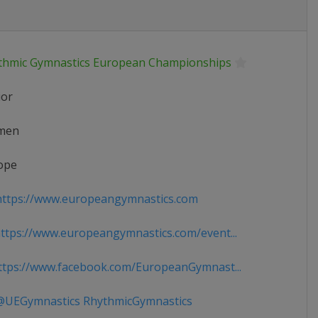
thmic Gymnastics European Championships
ior
men
ope
ttps://www.europeangymnastics.com
tps://www.europeangymnastics.com/event...
tps://www.facebook.com/EuropeanGymnast...
UEGymnastics RhythmicGymnastics