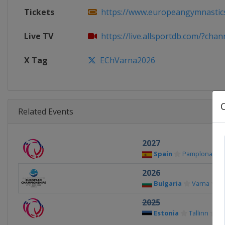
Tickets
https://www.europeangymnastics.
Live TV
https://live.allsportdb.com/?chan
X Tag
EChVarna2026
Related Events
2027
Spain
Pamplona
2026
Bulgaria
Varna
2025
Estonia
Tallinn