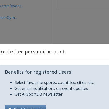
com/event...
nel=Gym...
Create free personal account
Benefits for registered users:
Select favourite sports, countries, cities, etc.
Get email notifications on event updates
Get AllSportDB newsletter