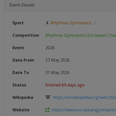
Event Details
Sport
🤸
Rhythmic Gymnastics
Competition
Rhythmic Gymnastics European Cha
Event
2026
Date From
27 May 2026
Date To
31 May 2026
Status
finished 69 days ago
Wikipedia
https://en.wikipedia.org/wiki/202
Website
https://www.europeangymnastics.