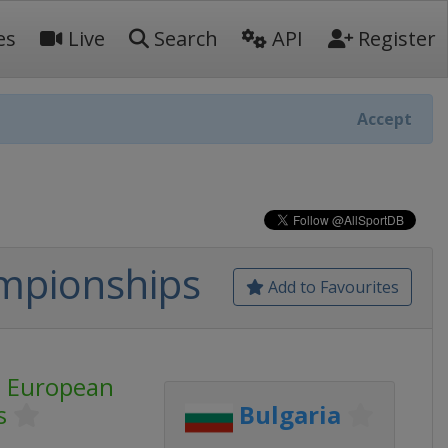
es
Live
Search
API
Register
Accept
mpionships
Add to Favourites
s European
s
Bulgaria