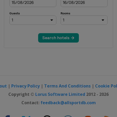
out
|
Privacy Policy
|
Terms And Conditions
|
Cookie Pol
Copyright ©
Lorus Software Limited
2012 - 2026
Contact:
feedback@allsportdb.com