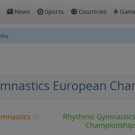
News
Sports
Countries
Gam
licy.
ymnastics European Cha
mnastics
Rhythmic Gymnastic
Championship