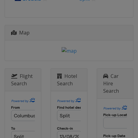
Map
Flight
Hotel
Car
Search
Search
Hire
Search