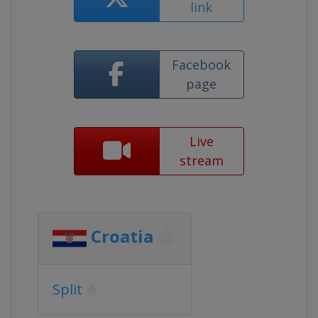
link
Facebook
page
Live
stream
Croatia
Split