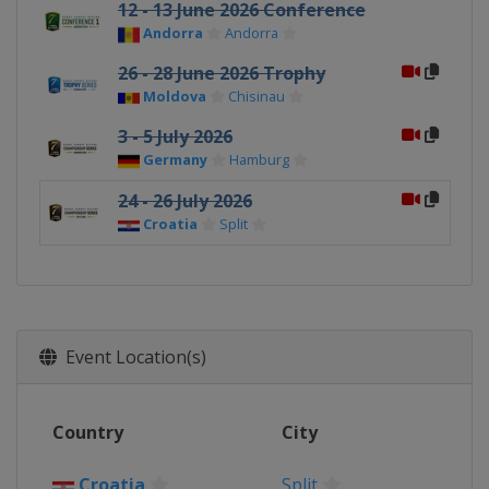
12 - 13 June 2026 Conference
Andorra
Andorra
26 - 28 June 2026 Trophy
Moldova
Chisinau
3 - 5 July 2026
Germany
Hamburg
24 - 26 July 2026
Croatia
Split
Event Location(s)
Country
City
Croatia
Split