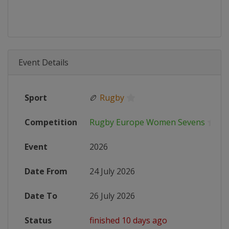
Event Details
Sport
🏉
Rugby
Competition
Rugby Europe Women Sevens
Event
2026
Date From
24 July 2026
Date To
26 July 2026
Status
finished 10 days ago