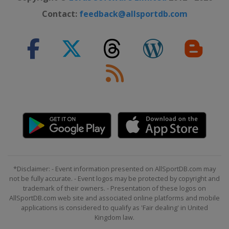
Contact:
feedback@allsportdb.com
*Disclaimer: - Event information presented on AllSportDB.com may
not be fully accurate. - Event logos may be protected by copyright and
trademark of their owners. - Presentation of these logos on
AllSportDB.com web site and associated online platforms and mobile
applications is considered to qualify as 'Fair dealing' in United
Kingdom law.