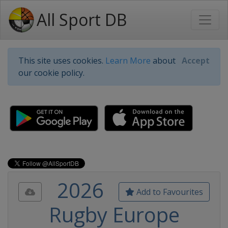
All Sport DB
This site uses cookies.
Learn More
about
Accept
our cookie policy.
2026
Add to Favourites
Rugby Europe