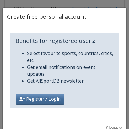
Wikipedia
https://en.wikipedia.org/wiki/Rug
Create free personal account
Website
https://www.rugbyeurope.eu/compe
Tickets
https://www.rugbyeurope.eu/comp
Benefits for registered users:
Live TV
https://live.allsportdb.com/?chann
Select favourite sports, countries, cities,
etc.
Get email notifications on event
updates
Competition Details
Get AllSportDB newsletter
Register / Login
Competition
Rugby Europe Women Sevens
Age Group
Senior
Gender
Women
Close ×