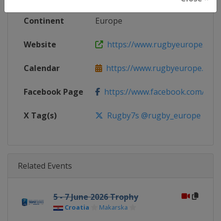
Continent
Europe
Website
https://www.rugbyeurope.eu
Calendar
https://www.rugbyeurope.eu/c
Facebook Page
https://www.facebook.com/rug
X Tag(s)
Rugby7s @rugby_europe
Related Events
5 - 7 June 2026 Trophy
Croatia
Makarska