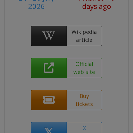
2026
days ago
Wikipedia
article
Official
web site
Buy
tickets
X