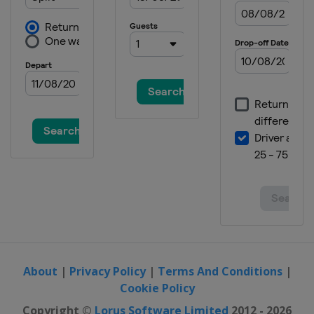
About
|
Privacy Policy
|
Terms And Conditions
|
Cookie Policy
Copyright ©
Lorus Software Limited
2012 - 2026