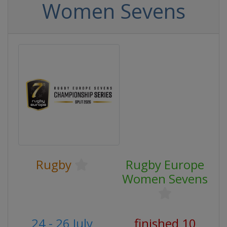
Women Sevens
Rugby
Rugby Europe
Women Sevens
24 - 26 July
finished 10