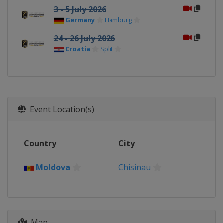
3 - 5 July 2026
Germany
Hamburg
24 - 26 July 2026
Croatia
Split
Event Location(s)
Country
City
Moldova
Chisinau
Map