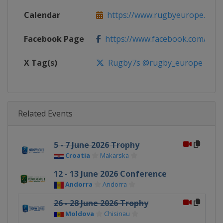
Calendar
https://www.rugbyeurope.eu/c
Facebook Page
https://www.facebook.com/rug
X Tag(s)
Rugby7s @rugby_europe
Related Events
5 - 7 June 2026 Trophy
Croatia
Makarska
12 - 13 June 2026 Conference
Andorra
Andorra
26 - 28 June 2026 Trophy
Moldova
Chisinau