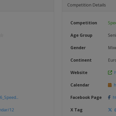
Competition Details
Competition
Spe
Age Group
Sen
Gender
Mix
Continent
Eur
Website
h
Calendar
h
6_Speed...
Facebook Page
ht
ndar/12
X Tag
@