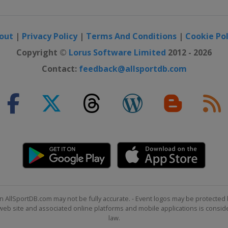
out
|
Privacy Policy
|
Terms And Conditions
|
Cookie Pol
Copyright ©
Lorus Software Limited
2012 - 2026
Contact:
feedback@allsportdb.com
n AllSportDB.com may not be fully accurate. - Event logos may be protected 
b site and associated online platforms and mobile applications is consider
law.