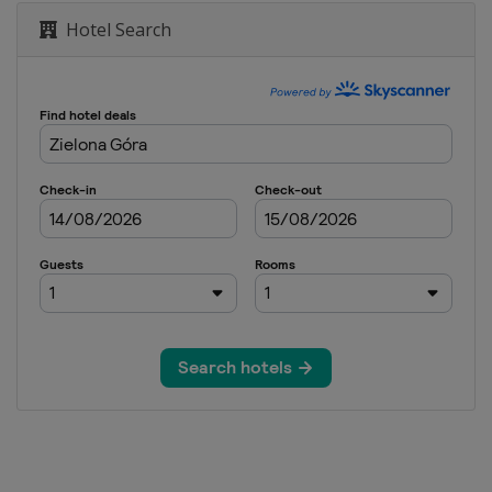
Hotel Search