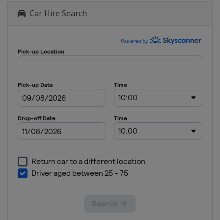
Car Hire Search