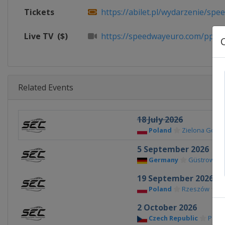
Tickets
https://abilet.pl/wydarzenie/spee
Live TV
($)
https://speedwayeuro.com/ppv
Related Events
18 July 2026
Poland
Zielona Góra
5 September 2026
Germany
Güstrow
19 September 2026
Poland
Rzeszów
2 October 2026
Czech Republic
Pardu