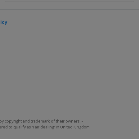
icy
by copyright and trademark of their owners. -
ed to qualify as 'Fair dealing' in United Kingdom