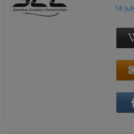
18 Ju