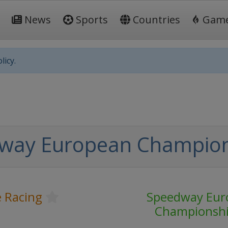
News
Sports
Countries
Gam
licy.
way European Champio
 Racing
Speedway Eur
Championsh