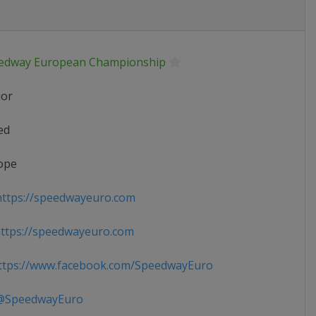
edway European Championship
ior
ed
ope
ttps://speedwayeuro.com
ttps://speedwayeuro.com
tps://www.facebook.com/SpeedwayEuro
SpeedwayEuro