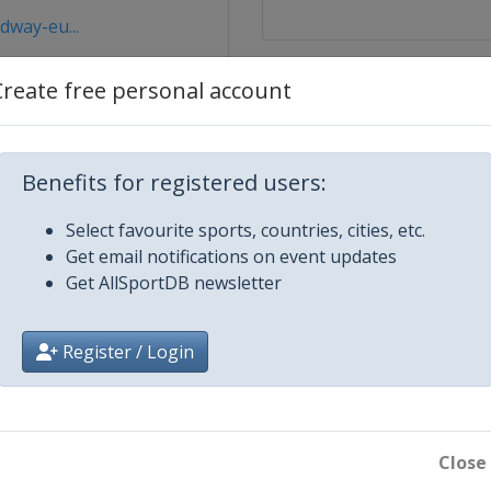
dway-eu...
Create free personal account
Benefits for registered users:
Select favourite sports, countries, cities, etc.
Get email notifications on event updates
Get AllSportDB newsletter
Register / Login
Close
bice