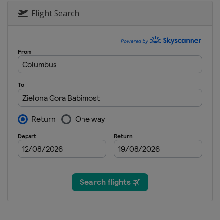
Flight Search