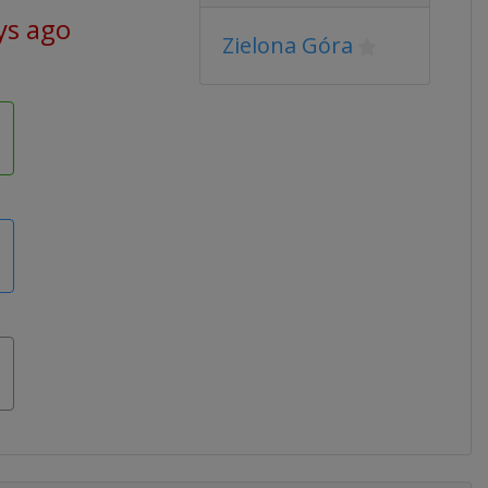
ys ago
Zielona Góra