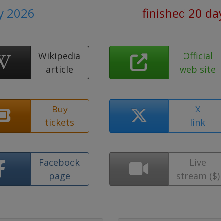
ly 2026
finished 20 da
Wikipedia
Official
article
web site
Buy
X
tickets
link
Facebook
Live
page
stream ($)