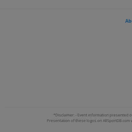
Ab
*Disclaimer: - Event information presented o
Presentation of these logos on AllSportDB.com we