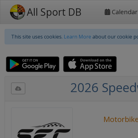
All Sport DB
Calendar
This site uses cookies.
Learn More
about our cookie po
2026 Speed
Motorbike