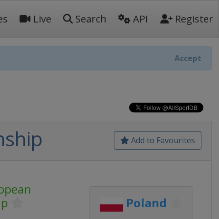
es
Live
Search
API
Register
Accept
nship
Add to Favourites
opean
ip
Poland