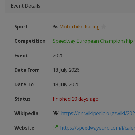
Event Details
Sport
🏍
Motorbike Racing
Competition
Speedway European Championship
Event
2026
Date From
18 July 2026
Date To
18 July 2026
Status
finished 20 days ago
Wikipedia
https://en.wikipedia.org/wiki/202
Website
https://speedwayeuro.com/i/cale