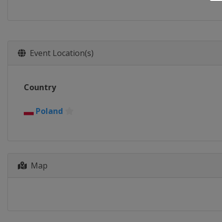
Event Location(s)
Country
Poland
Map