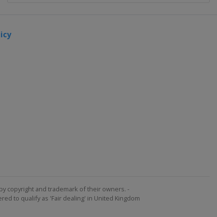
icy
by copyright and trademark of their owners. -
ed to qualify as 'Fair dealing' in United Kingdom