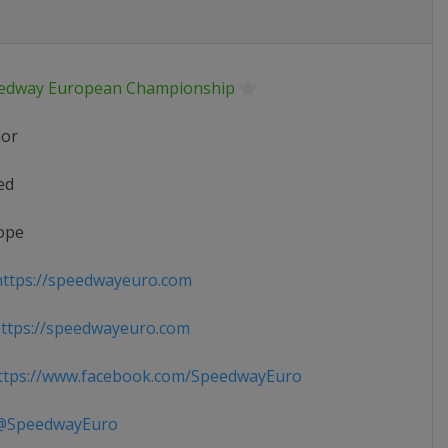
edway European Championship
ior
ed
ope
ttps://speedwayeuro.com
ttps://speedwayeuro.com
tps://www.facebook.com/SpeedwayEuro
SpeedwayEuro