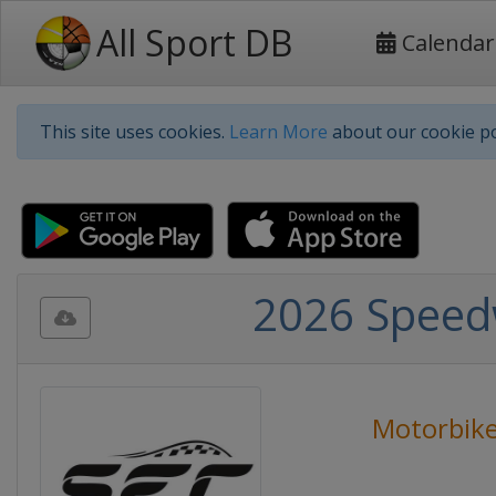
All Sport DB
Calendar
This site uses cookies.
Learn More
about our cookie po
2026 Speed
Motorbike