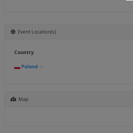
Event Location(s)
Country
Poland
Map