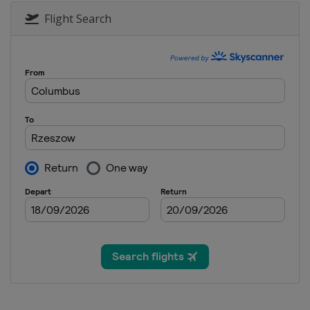
Flight Search