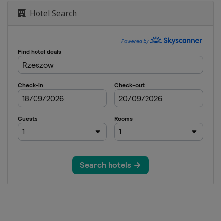
Hotel Search