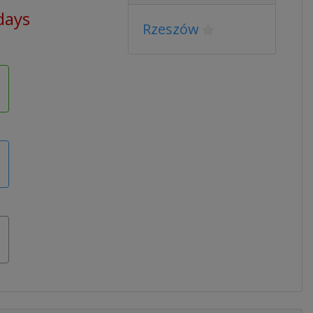
 days
Rzeszów