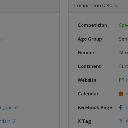
Competition Details
Competition
Spe
Age Group
Sen
Gender
Mix
Continent
Eur
Website
h
Calendar
h
6_Speed...
Facebook Page
ht
ndar/12
X Tag
@