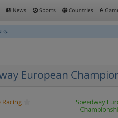
News
Sports
Countries
Gam
licy.
way European Champio
 Racing
Speedway Eur
Championsh