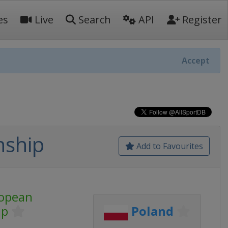
es
Live
Search
API
Register
Accept
nship
Add to Favourites
opean
ip
Poland