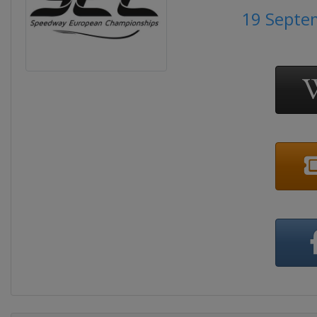
19 Septe