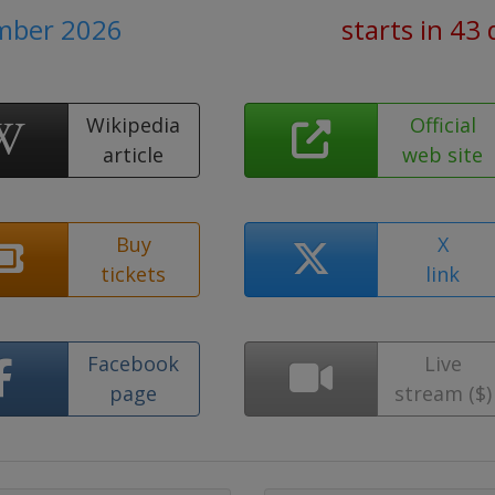
mber 2026
starts in 43
Wikipedia
Official
article
web site
Buy
X
tickets
link
Facebook
Live
page
stream ($)