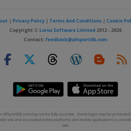
out
|
Privacy Policy
|
Terms And Conditions
|
Cookie Pol
Copyright ©
Lorus Software Limited
2012 - 2026
Contact:
feedback@allsportdb.com
n AllSportDB.com may not be fully accurate. - Event logos may be protected 
b site and associated online platforms and mobile applications is consider
law.