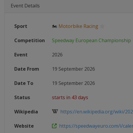
Event Details
Sport
🏍
Motorbike Racing
Competition
Speedway European Championship
Event
2026
Date From
19 September 2026
Date To
19 September 2026
Status
starts in 43 days
Wikipedia
https://en.wikipedia.org/wiki/202
Website
https://speedwayeuro.com/i/cale