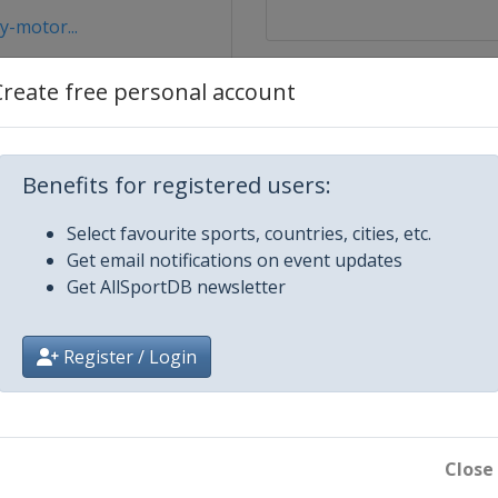
y-motor...
Create free personal account
Benefits for registered users:
Select favourite sports, countries, cities, etc.
Get email notifications on event updates
Get AllSportDB newsletter
Register / Login
Close
bice