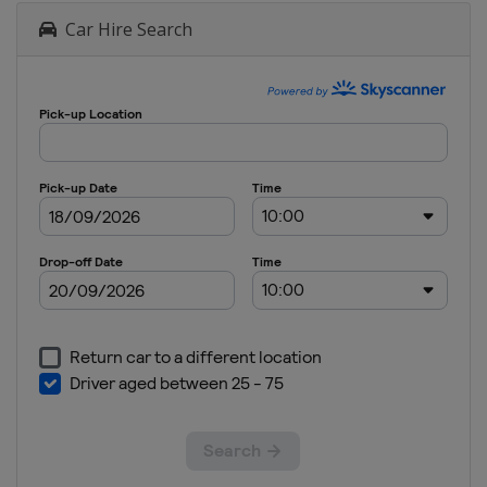
Car Hire Search