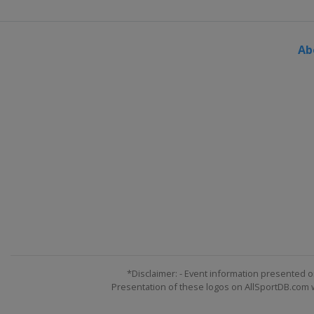
Ab
*Disclaimer: - Event information presented o
Presentation of these logos on AllSportDB.com we