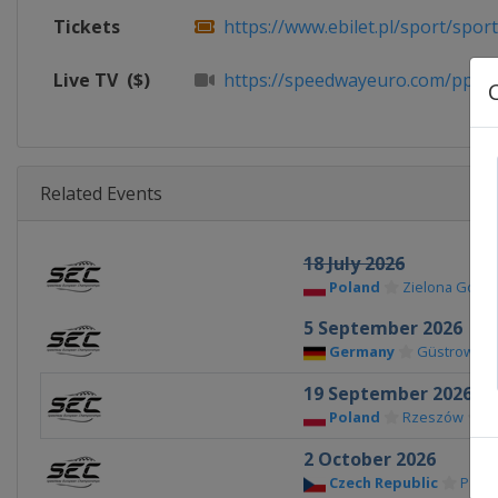
Tickets
https://www.ebilet.pl/sport/sport
Live TV
($)
https://speedwayeuro.com/ppv
Related Events
18 July 2026
Poland
Zielona Góra
5 September 2026
Germany
Güstrow
19 September 2026
Poland
Rzeszów
2 October 2026
Czech Republic
Pardu